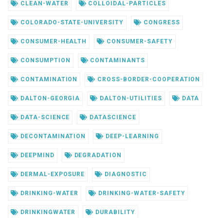
CLEAN-WATER
COLLOIDAL-PARTICLES
COLORADO-STATE-UNIVERSITY
CONGRESS
CONSUMER-HEALTH
CONSUMER-SAFETY
CONSUMPTION
CONTAMINANTS
CONTAMINATION
CROSS-BORDER-COOPERATION
DALTON-GEORGIA
DALTON-UTILITIES
DATA
DATA-SCIENCE
DATASCIENCE
DECONTAMINATION
DEEP-LEARNING
DEEPMIND
DEGRADATION
DERMAL-EXPOSURE
DIAGNOSTIC
DRINKING-WATER
DRINKING-WATER-SAFETY
DRINKINGWATER
DURABILITY