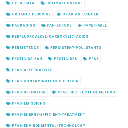
OPEN-DATA
OPTIMALCONTROL
ORGANIC-FLUORINE
OVARIAN-CANCER
PACKAGING
PAN-EUROPE
PAPER-MILL
PERFLUOROALKYL-CARBOXYLIC-ACIDS
PERSISTENCE
PERSISTENT-POLLUTANTS
PESTICIDE-BAN
PESTICIDES
PFAS
PFAS-ALTERNATIVES
PFAS-CONTAMINATION-SOLUTION
PFAS-DEFINITION
PFAS-DESTRUCTION-METHOD
PFAS-EMISSIONS
PFAS-ENERGY-EFFICIENT-TREATMENT
PFAS-ENVIRONMENTAL-TECHNOLOGY