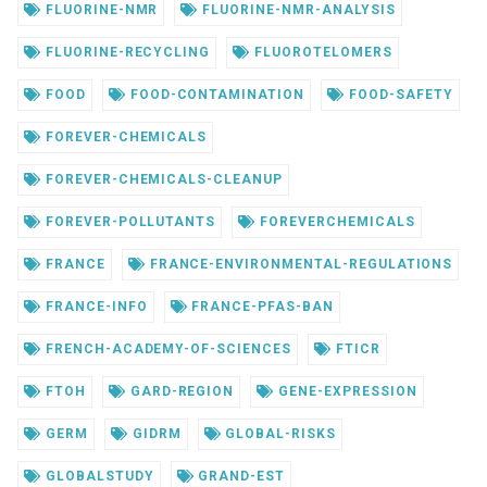
FLUORINE-NMR
FLUORINE-NMR-ANALYSIS
FLUORINE-RECYCLING
FLUOROTELOMERS
FOOD
FOOD-CONTAMINATION
FOOD-SAFETY
FOREVER-CHEMICALS
FOREVER-CHEMICALS-CLEANUP
FOREVER-POLLUTANTS
FOREVERCHEMICALS
FRANCE
FRANCE-ENVIRONMENTAL-REGULATIONS
FRANCE-INFO
FRANCE-PFAS-BAN
FRENCH-ACADEMY-OF-SCIENCES
FTICR
FTOH
GARD-REGION
GENE-EXPRESSION
GERM
GIDRM
GLOBAL-RISKS
GLOBALSTUDY
GRAND-EST