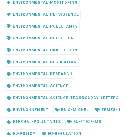
ENVIRONMENTAL-MONITORING
ENVIRONMENTAL-PERSISTENCE
ENVIRONMENTAL-POLLUTANTS
ENVIRONMENTAL-POLLUTION
ENVIRONMENTAL-PROTECTION
ENVIRONMENTAL-REGULATION
ENVIRONMENTAL-RESEARCH
ENVIRONMENTAL-SCIENCE
ENVIRONMENTAL-SCIENCE-TECHNOLOGY-LETTERS
ENVIRONNEMENT
ERIC-MICHEL
ERMES-II
ETERNAL-POLLUTANTS
EU-FTICR-MS
EU-POLICY
EU-REGULATION