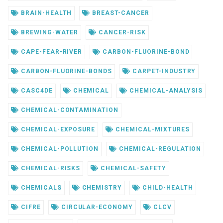
BRAIN-HEALTH
BREAST-CANCER
BREWING-WATER
CANCER-RISK
CAPE-FEAR-RIVER
CARBON-FLUORINE-BOND
CARBON-FLUORINE-BONDS
CARPET-INDUSTRY
CASC4DE
CHEMICAL
CHEMICAL-ANALYSIS
CHEMICAL-CONTAMINATION
CHEMICAL-EXPOSURE
CHEMICAL-MIXTURES
CHEMICAL-POLLUTION
CHEMICAL-REGULATION
CHEMICAL-RISKS
CHEMICAL-SAFETY
CHEMICALS
CHEMISTRY
CHILD-HEALTH
CIFRE
CIRCULAR-ECONOMY
CLCV