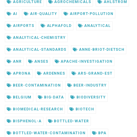
AGRICULTURE
AGROCHEMICALS
AHLSTROM
AI
AIR-QUALITY
AIRPORT-POLLUTION
AIRPORTS
ALPHAFOLD
ANALYTICAL
ANALYTICAL-CHEMISTRY
ANALYTICAL-STANDARDS
ANNE-BRIOT-DIETSCH
ANR
ANSES
APACHE-INVESTIGATION
APRONA
ARDENNES
ARS-GRAND-EST
BEER-CONTAMINATION
BEER-INDUSTRY
BELGIUM
BIG-DATA
BIODIVERSITY
BIOMEDICAL-RESEARCH
BIOTECH
BISPHENOL-A
BOTTLED-WATER
BOTTLED-WATER-CONTAMINATION
BPA