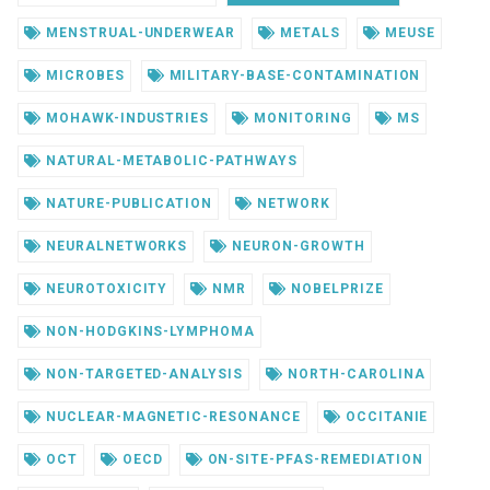
MENSTRUAL-UNDERWEAR
METALS
MEUSE
MICROBES
MILITARY-BASE-CONTAMINATION
MOHAWK-INDUSTRIES
MONITORING
MS
NATURAL-METABOLIC-PATHWAYS
NATURE-PUBLICATION
NETWORK
NEURALNETWORKS
NEURON-GROWTH
NEUROTOXICITY
NMR
NOBELPRIZE
NON-HODGKINS-LYMPHOMA
NON-TARGETED-ANALYSIS
NORTH-CAROLINA
NUCLEAR-MAGNETIC-RESONANCE
OCCITANIE
OCT
OECD
ON-SITE-PFAS-REMEDIATION