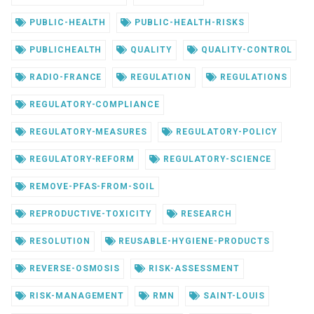
PUBLIC-HEALTH
PUBLIC-HEALTH-RISKS
PUBLICHEALTH
QUALITY
QUALITY-CONTROL
RADIO-FRANCE
REGULATION
REGULATIONS
REGULATORY-COMPLIANCE
REGULATORY-MEASURES
REGULATORY-POLICY
REGULATORY-REFORM
REGULATORY-SCIENCE
REMOVE-PFAS-FROM-SOIL
REPRODUCTIVE-TOXICITY
RESEARCH
RESOLUTION
REUSABLE-HYGIENE-PRODUCTS
REVERSE-OSMOSIS
RISK-ASSESSMENT
RISK-MANAGEMENT
RMN
SAINT-LOUIS