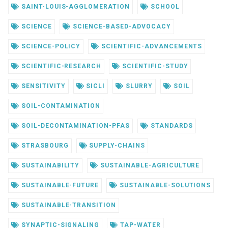
SAINT-LOUIS-AGGLOMERATION
SCHOOL
SCIENCE
SCIENCE-BASED-ADVOCACY
SCIENCE-POLICY
SCIENTIFIC-ADVANCEMENTS
SCIENTIFIC-RESEARCH
SCIENTIFIC-STUDY
SENSITIVITY
SICLI
SLURRY
SOIL
SOIL-CONTAMINATION
SOIL-DECONTAMINATION-PFAS
STANDARDS
STRASBOURG
SUPPLY-CHAINS
SUSTAINABILITY
SUSTAINABLE-AGRICULTURE
SUSTAINABLE-FUTURE
SUSTAINABLE-SOLUTIONS
SUSTAINABLE-TRANSITION
SYNAPTIC-SIGNALING
TAP-WATER