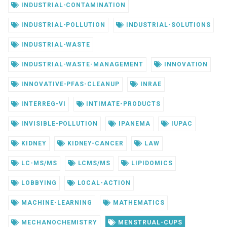
INDUSTRIAL-CONTAMINATION
INDUSTRIAL-POLLUTION
INDUSTRIAL-SOLUTIONS
INDUSTRIAL-WASTE
INDUSTRIAL-WASTE-MANAGEMENT
INNOVATION
INNOVATIVE-PFAS-CLEANUP
INRAE
INTERREG-VI
INTIMATE-PRODUCTS
INVISIBLE-POLLUTION
IPANEMA
IUPAC
KIDNEY
KIDNEY-CANCER
LAW
LC-MS/MS
LCMS/MS
LIPIDOMICS
LOBBYING
LOCAL-ACTION
MACHINE-LEARNING
MATHEMATICS
MECHANOCHEMISTRY
MENSTRUAL-CUPS