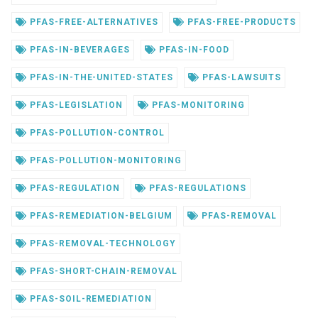
PFAS-FREE-ALTERNATIVES
PFAS-FREE-PRODUCTS
PFAS-IN-BEVERAGES
PFAS-IN-FOOD
PFAS-IN-THE-UNITED-STATES
PFAS-LAWSUITS
PFAS-LEGISLATION
PFAS-MONITORING
PFAS-POLLUTION-CONTROL
PFAS-POLLUTION-MONITORING
PFAS-REGULATION
PFAS-REGULATIONS
PFAS-REMEDIATION-BELGIUM
PFAS-REMOVAL
PFAS-REMOVAL-TECHNOLOGY
PFAS-SHORT-CHAIN-REMOVAL
PFAS-SOIL-REMEDIATION