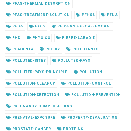
PFAS-THERMAL-DESORPTION
PFAS-TREATMENT-SOLUTION
PFHXS
PFNA
PFOA
PFOS
PFOS-AND-PFOA-REMOVAL
PHD
PHYSICS
PIERRE-LABADIE
PLACENTA
POLICY
POLLUTANTS
POLLUTED-SITES
POLLUTER-PAYS
POLLUTER-PAYS-PRINCIPLE
POLLUTION
POLLUTION-CLEANUP
POLLUTION-CONTROL
POLLUTION-DETECTION
POLLUTION-PREVENTION
PREGNANCY-COMPLICATIONS
PRENATAL-EXPOSURE
PROPERTY-DEVALUATION
PROSTATE-CANCER
PROTEINS