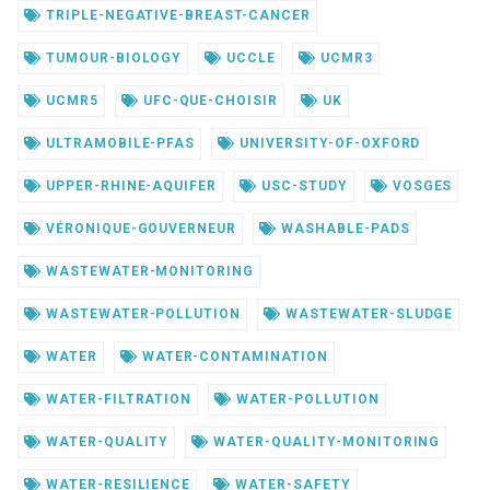
TRIPLE-NEGATIVE-BREAST-CANCER
TUMOUR-BIOLOGY
UCCLE
UCMR3
UCMR5
UFC-QUE-CHOISIR
UK
ULTRAMOBILE-PFAS
UNIVERSITY-OF-OXFORD
UPPER-RHINE-AQUIFER
USC-STUDY
VOSGES
VÉRONIQUE-GOUVERNEUR
WASHABLE-PADS
WASTEWATER-MONITORING
WASTEWATER-POLLUTION
WASTEWATER-SLUDGE
WATER
WATER-CONTAMINATION
WATER-FILTRATION
WATER-POLLUTION
WATER-QUALITY
WATER-QUALITY-MONITORING
WATER-RESILIENCE
WATER-SAFETY