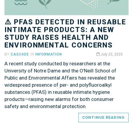
⚠️ PFAS DETECTED IN REUSABLE
INTIMATE PRODUCTS: A NEW
STUDY RAISES HEALTH AND
ENVIRONMENTAL CONCERNS
BY
CASC4DE
IN
INFORMATION
July 23, 2025
A recent study conducted by researchers at the
University of Notre Dame and the O’Neill School of
Public and Environmental Affairs has revealed the
widespread presence of per- and polyfluoroalkyl
substances (PFAS) in reusable intimate hygiene
products—raising new alarms for both consumer
safety and environmental protection.
CONTINUE READING