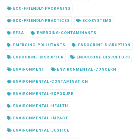
ECO-FRIENDLY-PACKAGING
ECO-FRIENDLY-PRACTICES
ECOSYSTEMS
EFSA
EMERGING-CONTAMINANTS
EMERGING-POLLUTANTS
ENDOCRINE-DISRUPTION
ENDOCRINE-DISRUPTOR
ENDOCRINE-DISRUPTORS
ENVIRONMENT
ENVIRONMENTAL-CONCERN
ENVIRONMENTAL-CONTAMINATION
ENVIRONMENTAL-EXPOSURE
ENVIRONMENTAL-HEALTH
ENVIRONMENTAL-IMPACT
ENVIRONMENTAL-JUSTICE