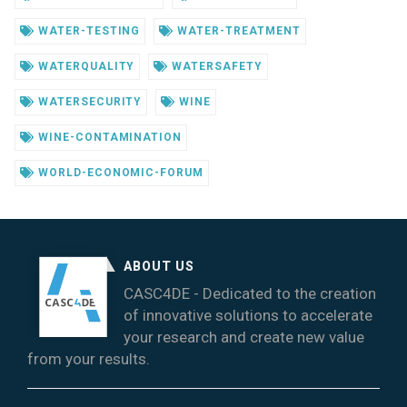
WATER-TESTING
WATER-TREATMENT
WATERQUALITY
WATERSAFETY
WATERSECURITY
WINE
WINE-CONTAMINATION
WORLD-ECONOMIC-FORUM
ABOUT US
CASC4DE - Dedicated to the creation
of innovative solutions to accelerate
your research and create new value
from your results.