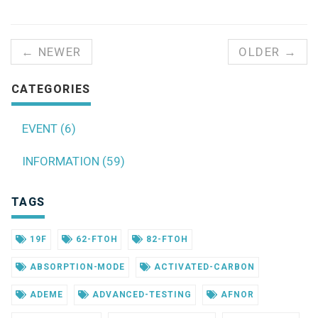
← NEWER
OLDER →
CATEGORIES
EVENT (6)
INFORMATION (59)
TAGS
19F
62-FTOH
82-FTOH
ABSORPTION-MODE
ACTIVATED-CARBON
ADEME
ADVANCED-TESTING
AFNOR