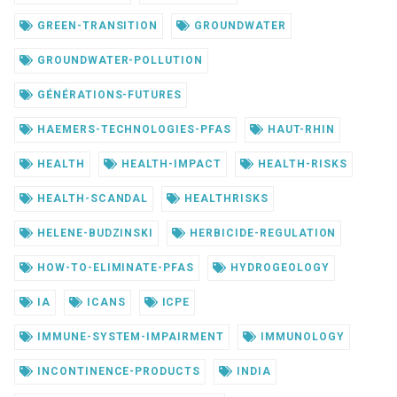
GREEN-TRANSITION
GROUNDWATER
GROUNDWATER-POLLUTION
GÉNÉRATIONS-FUTURES
HAEMERS-TECHNOLOGIES-PFAS
HAUT-RHIN
HEALTH
HEALTH-IMPACT
HEALTH-RISKS
HEALTH-SCANDAL
HEALTHRISKS
HELENE-BUDZINSKI
HERBICIDE-REGULATION
HOW-TO-ELIMINATE-PFAS
HYDROGEOLOGY
IA
ICANS
ICPE
IMMUNE-SYSTEM-IMPAIRMENT
IMMUNOLOGY
INCONTINENCE-PRODUCTS
INDIA