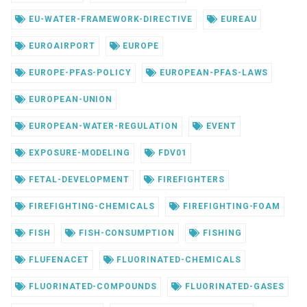
EU-WATER-FRAMEWORK-DIRECTIVE
EUREAU
EUROAIRPORT
EUROPE
EUROPE-PFAS-POLICY
EUROPEAN-PFAS-LAWS
EUROPEAN-UNION
EUROPEAN-WATER-REGULATION
EVENT
EXPOSURE-MODELING
FDV01
FETAL-DEVELOPMENT
FIREFIGHTERS
FIREFIGHTING-CHEMICALS
FIREFIGHTING-FOAM
FISH
FISH-CONSUMPTION
FISHING
FLUFENACET
FLUORINATED-CHEMICALS
FLUORINATED-COMPOUNDS
FLUORINATED-GASES