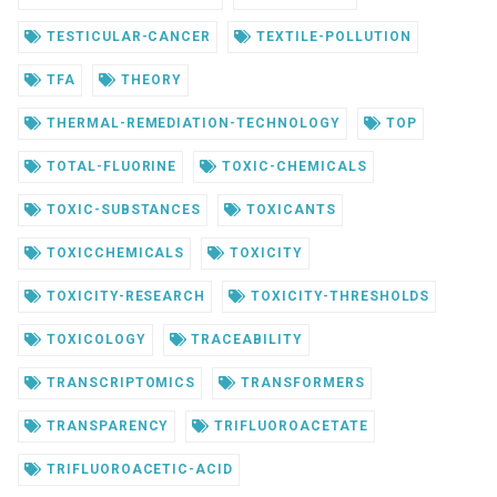
TESTICULAR-CANCER
TEXTILE-POLLUTION
TFA
THEORY
THERMAL-REMEDIATION-TECHNOLOGY
TOP
TOTAL-FLUORINE
TOXIC-CHEMICALS
TOXIC-SUBSTANCES
TOXICANTS
TOXICCHEMICALS
TOXICITY
TOXICITY-RESEARCH
TOXICITY-THRESHOLDS
TOXICOLOGY
TRACEABILITY
TRANSCRIPTOMICS
TRANSFORMERS
TRANSPARENCY
TRIFLUOROACETATE
TRIFLUOROACETIC-ACID