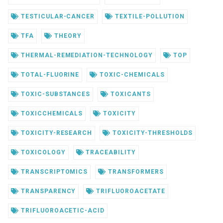
TESTICULAR-CANCER
TEXTILE-POLLUTION
TFA
THEORY
THERMAL-REMEDIATION-TECHNOLOGY
TOP
TOTAL-FLUORINE
TOXIC-CHEMICALS
TOXIC-SUBSTANCES
TOXICANTS
TOXICCHEMICALS
TOXICITY
TOXICITY-RESEARCH
TOXICITY-THRESHOLDS
TOXICOLOGY
TRACEABILITY
TRANSCRIPTOMICS
TRANSFORMERS
TRANSPARENCY
TRIFLUOROACETATE
TRIFLUOROACETIC-ACID