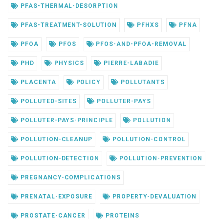
PFAS-THERMAL-DESORPTION
PFAS-TREATMENT-SOLUTION
PFHXS
PFNA
PFOA
PFOS
PFOS-AND-PFOA-REMOVAL
PHD
PHYSICS
PIERRE-LABADIE
PLACENTA
POLICY
POLLUTANTS
POLLUTED-SITES
POLLUTER-PAYS
POLLUTER-PAYS-PRINCIPLE
POLLUTION
POLLUTION-CLEANUP
POLLUTION-CONTROL
POLLUTION-DETECTION
POLLUTION-PREVENTION
PREGNANCY-COMPLICATIONS
PRENATAL-EXPOSURE
PROPERTY-DEVALUATION
PROSTATE-CANCER
PROTEINS