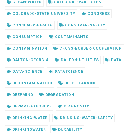
CLEAN-WATER
COLLOIDAL-PARTICLES
COLORADO-STATE-UNIVERSITY
CONGRESS
CONSUMER-HEALTH
CONSUMER-SAFETY
CONSUMPTION
CONTAMINANTS
CONTAMINATION
CROSS-BORDER-COOPERATION
DALTON-GEORGIA
DALTON-UTILITIES
DATA
DATA-SCIENCE
DATASCIENCE
DECONTAMINATION
DEEP-LEARNING
DEEPMIND
DEGRADATION
DERMAL-EXPOSURE
DIAGNOSTIC
DRINKING-WATER
DRINKING-WATER-SAFETY
DRINKINGWATER
DURABILITY