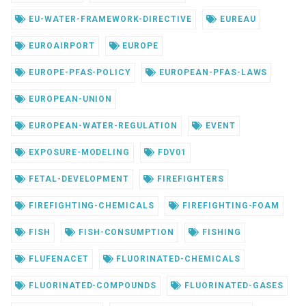
EU-WATER-FRAMEWORK-DIRECTIVE
EUREAU
EUROAIRPORT
EUROPE
EUROPE-PFAS-POLICY
EUROPEAN-PFAS-LAWS
EUROPEAN-UNION
EUROPEAN-WATER-REGULATION
EVENT
EXPOSURE-MODELING
FDV01
FETAL-DEVELOPMENT
FIREFIGHTERS
FIREFIGHTING-CHEMICALS
FIREFIGHTING-FOAM
FISH
FISH-CONSUMPTION
FISHING
FLUFENACET
FLUORINATED-CHEMICALS
FLUORINATED-COMPOUNDS
FLUORINATED-GASES