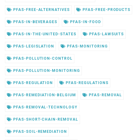
PFAS-FREE-ALTERNATIVES
PFAS-FREE-PRODUCTS
PFAS-IN-BEVERAGES
PFAS-IN-FOOD
PFAS-IN-THE-UNITED-STATES
PFAS-LAWSUITS
PFAS-LEGISLATION
PFAS-MONITORING
PFAS-POLLUTION-CONTROL
PFAS-POLLUTION-MONITORING
PFAS-REGULATION
PFAS-REGULATIONS
PFAS-REMEDIATION-BELGIUM
PFAS-REMOVAL
PFAS-REMOVAL-TECHNOLOGY
PFAS-SHORT-CHAIN-REMOVAL
PFAS-SOIL-REMEDIATION