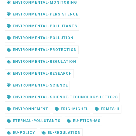
ENVIRONMENTAL-MONITORING
ENVIRONMENTAL-PERSISTENCE
ENVIRONMENTAL-POLLUTANTS
ENVIRONMENTAL-POLLUTION
ENVIRONMENTAL-PROTECTION
ENVIRONMENTAL-REGULATION
ENVIRONMENTAL-RESEARCH
ENVIRONMENTAL-SCIENCE
ENVIRONMENTAL-SCIENCE-TECHNOLOGY-LETTERS
ENVIRONNEMENT
ERIC-MICHEL
ERMES-II
ETERNAL-POLLUTANTS
EU-FTICR-MS
EU-POLICY
EU-REGULATION