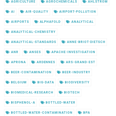
AGRICULTURE
AGROCHEMICALS
AHLSTROM
AI
AIR-QUALITY
AIRPORT-POLLUTION
AIRPORTS
ALPHAFOLD
ANALYTICAL
ANALYTICAL-CHEMISTRY
ANALYTICAL-STANDARDS
ANNE-BRIOT-DIETSCH
ANR
ANSES
APACHE-INVESTIGATION
APRONA
ARDENNES
ARS-GRAND-EST
BEER-CONTAMINATION
BEER-INDUSTRY
BELGIUM
BIG-DATA
BIODIVERSITY
BIOMEDICAL-RESEARCH
BIOTECH
BISPHENOL-A
BOTTLED-WATER
BOTTLED-WATER-CONTAMINATION
BPA