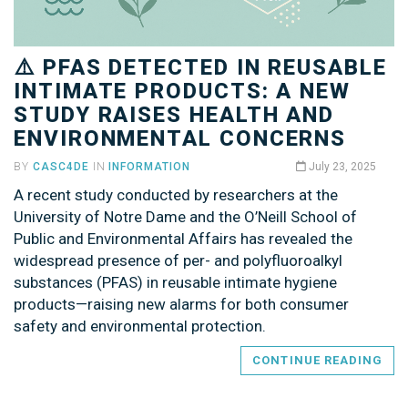
⚠️ PFAS DETECTED IN REUSABLE
INTIMATE PRODUCTS: A NEW
STUDY RAISES HEALTH AND
ENVIRONMENTAL CONCERNS
BY
CASC4DE
IN
INFORMATION
July 23, 2025
A recent study conducted by researchers at the
University of Notre Dame and the O’Neill School of
Public and Environmental Affairs has revealed the
widespread presence of per- and polyfluoroalkyl
substances (PFAS) in reusable intimate hygiene
products—raising new alarms for both consumer
safety and environmental protection.
CONTINUE READING