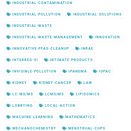
INDUSTRIAL-CONTAMINATION
INDUSTRIAL-POLLUTION
INDUSTRIAL-SOLUTIONS
INDUSTRIAL-WASTE
INDUSTRIAL-WASTE-MANAGEMENT
INNOVATION
INNOVATIVE-PFAS-CLEANUP
INRAE
INTERREG-VI
INTIMATE-PRODUCTS
INVISIBLE-POLLUTION
IPANEMA
IUPAC
KIDNEY
KIDNEY-CANCER
LAW
LC-MS/MS
LCMS/MS
LIPIDOMICS
LOBBYING
LOCAL-ACTION
MACHINE-LEARNING
MATHEMATICS
MECHANOCHEMISTRY
MENSTRUAL-CUPS