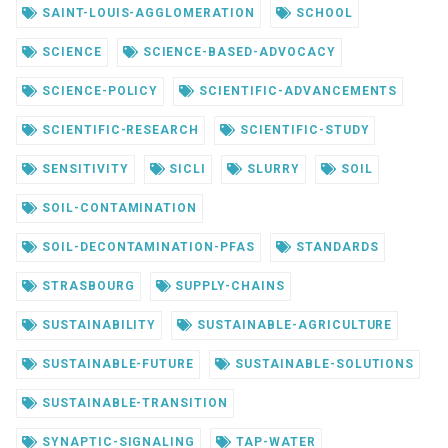
SAINT-LOUIS-AGGLOMERATION
SCHOOL
SCIENCE
SCIENCE-BASED-ADVOCACY
SCIENCE-POLICY
SCIENTIFIC-ADVANCEMENTS
SCIENTIFIC-RESEARCH
SCIENTIFIC-STUDY
SENSITIVITY
SICLI
SLURRY
SOIL
SOIL-CONTAMINATION
SOIL-DECONTAMINATION-PFAS
STANDARDS
STRASBOURG
SUPPLY-CHAINS
SUSTAINABILITY
SUSTAINABLE-AGRICULTURE
SUSTAINABLE-FUTURE
SUSTAINABLE-SOLUTIONS
SUSTAINABLE-TRANSITION
SYNAPTIC-SIGNALING
TAP-WATER