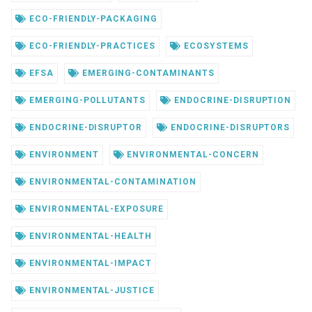
ECO-FRIENDLY-PACKAGING
ECO-FRIENDLY-PRACTICES
ECOSYSTEMS
EFSA
EMERGING-CONTAMINANTS
EMERGING-POLLUTANTS
ENDOCRINE-DISRUPTION
ENDOCRINE-DISRUPTOR
ENDOCRINE-DISRUPTORS
ENVIRONMENT
ENVIRONMENTAL-CONCERN
ENVIRONMENTAL-CONTAMINATION
ENVIRONMENTAL-EXPOSURE
ENVIRONMENTAL-HEALTH
ENVIRONMENTAL-IMPACT
ENVIRONMENTAL-JUSTICE