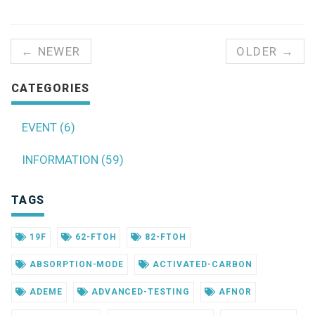
← NEWER
OLDER →
CATEGORIES
EVENT (6)
INFORMATION (59)
TAGS
19F
62-FTOH
82-FTOH
ABSORPTION-MODE
ACTIVATED-CARBON
ADEME
ADVANCED-TESTING
AFNOR