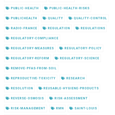
PUBLIC-HEALTH
PUBLIC-HEALTH-RISKS
PUBLICHEALTH
QUALITY
QUALITY-CONTROL
RADIO-FRANCE
REGULATION
REGULATIONS
REGULATORY-COMPLIANCE
REGULATORY-MEASURES
REGULATORY-POLICY
REGULATORY-REFORM
REGULATORY-SCIENCE
REMOVE-PFAS-FROM-SOIL
REPRODUCTIVE-TOXICITY
RESEARCH
RESOLUTION
REUSABLE-HYGIENE-PRODUCTS
REVERSE-OSMOSIS
RISK-ASSESSMENT
RISK-MANAGEMENT
RMN
SAINT-LOUIS