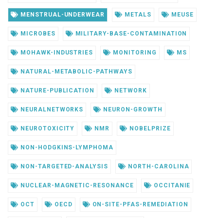
MENSTRUAL-UNDERWEAR
METALS
MEUSE
MICROBES
MILITARY-BASE-CONTAMINATION
MOHAWK-INDUSTRIES
MONITORING
MS
NATURAL-METABOLIC-PATHWAYS
NATURE-PUBLICATION
NETWORK
NEURALNETWORKS
NEURON-GROWTH
NEUROTOXICITY
NMR
NOBELPRIZE
NON-HODGKINS-LYMPHOMA
NON-TARGETED-ANALYSIS
NORTH-CAROLINA
NUCLEAR-MAGNETIC-RESONANCE
OCCITANIE
OCT
OECD
ON-SITE-PFAS-REMEDIATION