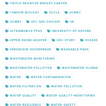
TRIPLE-NEGATIVE-BREAST-CANCER
TUMOUR-BIOLOGY
UCCLE
UCMR3
UCMR5
UFC-QUE-CHOISIR
UK
ULTRAMOBILE-PFAS
UNIVERSITY-OF-OXFORD
UPPER-RHINE-AQUIFER
USC-STUDY
VOSGES
VÉRONIQUE-GOUVERNEUR
WASHABLE-PADS
WASTEWATER-MONITORING
WASTEWATER-POLLUTION
WASTEWATER-SLUDGE
WATER
WATER-CONTAMINATION
WATER-FILTRATION
WATER-POLLUTION
WATER-QUALITY
WATER-QUALITY-MONITORING
WATER-RESILIENCE
WATER-SAFETY