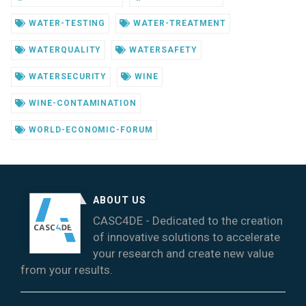
WATER-TESTING
WATER-TREATMENT
WATERQUALITY
WATERSAFETY
WATERSECURITY
WINE
WINE-CONTAMINATION
WORLD-ECONOMIC-FORUM
ABOUT US
CASC4DE - Dedicated to the creation
of innovative solutions to accelerate
your research and create new value
from your results.