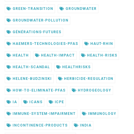
GREEN-TRANSITION
GROUNDWATER
GROUNDWATER-POLLUTION
GÉNÉRATIONS-FUTURES
HAEMERS-TECHNOLOGIES-PFAS
HAUT-RHIN
HEALTH
HEALTH-IMPACT
HEALTH-RISKS
HEALTH-SCANDAL
HEALTHRISKS
HELENE-BUDZINSKI
HERBICIDE-REGULATION
HOW-TO-ELIMINATE-PFAS
HYDROGEOLOGY
IA
ICANS
ICPE
IMMUNE-SYSTEM-IMPAIRMENT
IMMUNOLOGY
INCONTINENCE-PRODUCTS
INDIA