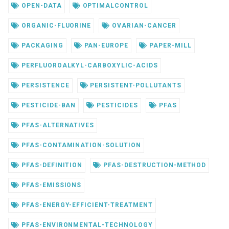
OPEN-DATA
OPTIMALCONTROL
ORGANIC-FLUORINE
OVARIAN-CANCER
PACKAGING
PAN-EUROPE
PAPER-MILL
PERFLUOROALKYL-CARBOXYLIC-ACIDS
PERSISTENCE
PERSISTENT-POLLUTANTS
PESTICIDE-BAN
PESTICIDES
PFAS
PFAS-ALTERNATIVES
PFAS-CONTAMINATION-SOLUTION
PFAS-DEFINITION
PFAS-DESTRUCTION-METHOD
PFAS-EMISSIONS
PFAS-ENERGY-EFFICIENT-TREATMENT
PFAS-ENVIRONMENTAL-TECHNOLOGY