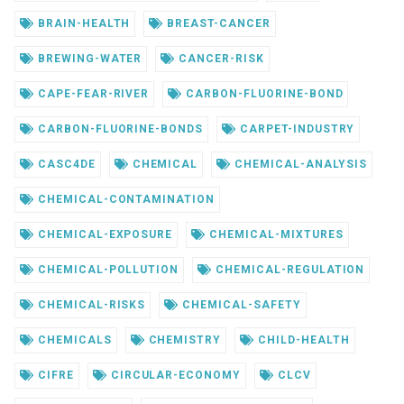
BRAIN-HEALTH
BREAST-CANCER
BREWING-WATER
CANCER-RISK
CAPE-FEAR-RIVER
CARBON-FLUORINE-BOND
CARBON-FLUORINE-BONDS
CARPET-INDUSTRY
CASC4DE
CHEMICAL
CHEMICAL-ANALYSIS
CHEMICAL-CONTAMINATION
CHEMICAL-EXPOSURE
CHEMICAL-MIXTURES
CHEMICAL-POLLUTION
CHEMICAL-REGULATION
CHEMICAL-RISKS
CHEMICAL-SAFETY
CHEMICALS
CHEMISTRY
CHILD-HEALTH
CIFRE
CIRCULAR-ECONOMY
CLCV