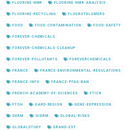
FLUORINE-NMR
FLUORINE-NMR-ANALYSIS
FLUORINE-RECYCLING
FLUOROTELOMERS
FOOD
FOOD-CONTAMINATION
FOOD-SAFETY
FOREVER-CHEMICALS
FOREVER-CHEMICALS-CLEANUP
FOREVER-POLLUTANTS
FOREVERCHEMICALS
FRANCE
FRANCE-ENVIRONMENTAL-REGULATIONS
FRANCE-INFO
FRANCE-PFAS-BAN
FRENCH-ACADEMY-OF-SCIENCES
FTICR
FTOH
GARD-REGION
GENE-EXPRESSION
GERM
GIDRM
GLOBAL-RISKS
GLOBALSTUDY
GRAND-EST