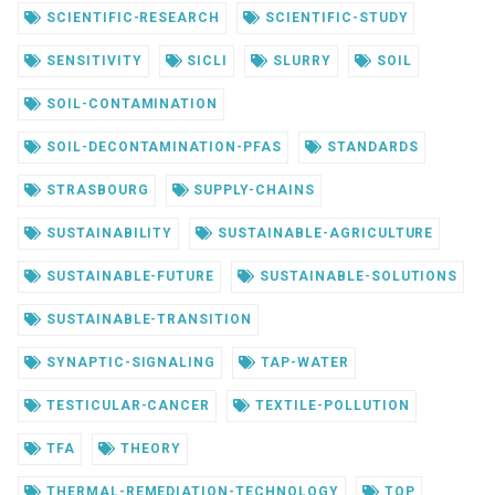
SCIENTIFIC-RESEARCH
SCIENTIFIC-STUDY
SENSITIVITY
SICLI
SLURRY
SOIL
SOIL-CONTAMINATION
SOIL-DECONTAMINATION-PFAS
STANDARDS
STRASBOURG
SUPPLY-CHAINS
SUSTAINABILITY
SUSTAINABLE-AGRICULTURE
SUSTAINABLE-FUTURE
SUSTAINABLE-SOLUTIONS
SUSTAINABLE-TRANSITION
SYNAPTIC-SIGNALING
TAP-WATER
TESTICULAR-CANCER
TEXTILE-POLLUTION
TFA
THEORY
THERMAL-REMEDIATION-TECHNOLOGY
TOP