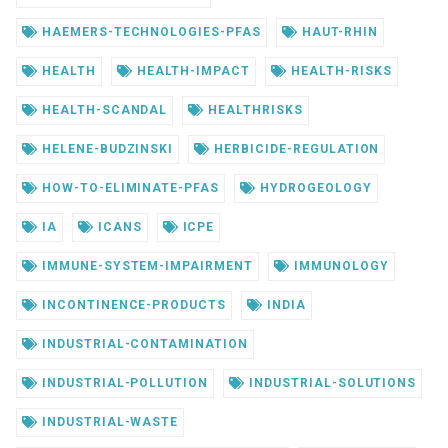
HAEMERS-TECHNOLOGIES-PFAS
HAUT-RHIN
HEALTH
HEALTH-IMPACT
HEALTH-RISKS
HEALTH-SCANDAL
HEALTHRISKS
HELENE-BUDZINSKI
HERBICIDE-REGULATION
HOW-TO-ELIMINATE-PFAS
HYDROGEOLOGY
IA
ICANS
ICPE
IMMUNE-SYSTEM-IMPAIRMENT
IMMUNOLOGY
INCONTINENCE-PRODUCTS
INDIA
INDUSTRIAL-CONTAMINATION
INDUSTRIAL-POLLUTION
INDUSTRIAL-SOLUTIONS
INDUSTRIAL-WASTE