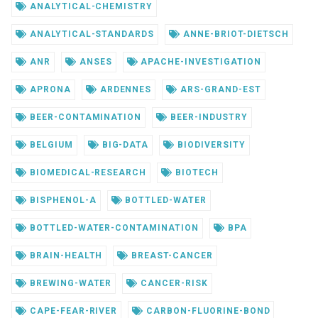
ANALYTICAL-CHEMISTRY
ANALYTICAL-STANDARDS
ANNE-BRIOT-DIETSCH
ANR
ANSES
APACHE-INVESTIGATION
APRONA
ARDENNES
ARS-GRAND-EST
BEER-CONTAMINATION
BEER-INDUSTRY
BELGIUM
BIG-DATA
BIODIVERSITY
BIOMEDICAL-RESEARCH
BIOTECH
BISPHENOL-A
BOTTLED-WATER
BOTTLED-WATER-CONTAMINATION
BPA
BRAIN-HEALTH
BREAST-CANCER
BREWING-WATER
CANCER-RISK
CAPE-FEAR-RIVER
CARBON-FLUORINE-BOND