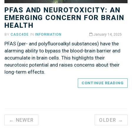
PFAS AND NEUROTOXICITY: AN
EMERGING CONCERN FOR BRAIN
HEALTH
BY
CASC4DE
IN
INFORMATION
January 14, 2025
PFAS (per- and polyfluoroalkyl substances) have the
alarming ability to bypass the blood-brain barrier and
accumulate in brain cells. This highlights their
neurotoxic potential and raises concerns about their
long-term effects.
CONTINUE READING
← NEWER
OLDER →