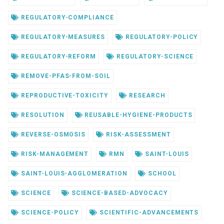
REGULATORY-COMPLIANCE
REGULATORY-MEASURES
REGULATORY-POLICY
REGULATORY-REFORM
REGULATORY-SCIENCE
REMOVE-PFAS-FROM-SOIL
REPRODUCTIVE-TOXICITY
RESEARCH
RESOLUTION
REUSABLE-HYGIENE-PRODUCTS
REVERSE-OSMOSIS
RISK-ASSESSMENT
RISK-MANAGEMENT
RMN
SAINT-LOUIS
SAINT-LOUIS-AGGLOMERATION
SCHOOL
SCIENCE
SCIENCE-BASED-ADVOCACY
SCIENCE-POLICY
SCIENTIFIC-ADVANCEMENTS