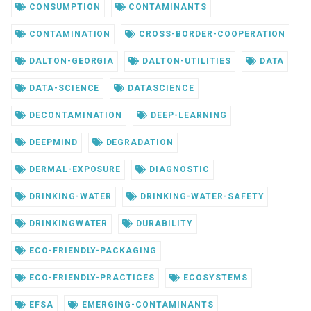
CONSUMPTION
CONTAMINANTS
CONTAMINATION
CROSS-BORDER-COOPERATION
DALTON-GEORGIA
DALTON-UTILITIES
DATA
DATA-SCIENCE
DATASCIENCE
DECONTAMINATION
DEEP-LEARNING
DEEPMIND
DEGRADATION
DERMAL-EXPOSURE
DIAGNOSTIC
DRINKING-WATER
DRINKING-WATER-SAFETY
DRINKINGWATER
DURABILITY
ECO-FRIENDLY-PACKAGING
ECO-FRIENDLY-PRACTICES
ECOSYSTEMS
EFSA
EMERGING-CONTAMINANTS