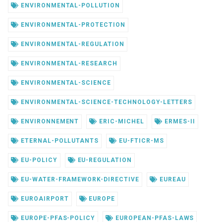
ENVIRONMENTAL-POLLUTION
ENVIRONMENTAL-PROTECTION
ENVIRONMENTAL-REGULATION
ENVIRONMENTAL-RESEARCH
ENVIRONMENTAL-SCIENCE
ENVIRONMENTAL-SCIENCE-TECHNOLOGY-LETTERS
ENVIRONNEMENT
ERIC-MICHEL
ERMES-II
ETERNAL-POLLUTANTS
EU-FTICR-MS
EU-POLICY
EU-REGULATION
EU-WATER-FRAMEWORK-DIRECTIVE
EUREAU
EUROAIRPORT
EUROPE
EUROPE-PFAS-POLICY
EUROPEAN-PFAS-LAWS