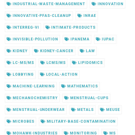
INDUSTRIAL-WASTE-MANAGEMENT
INNOVATION
INNOVATIVE-PFAS-CLEANUP
INRAE
INTERREG-VI
INTIMATE-PRODUCTS
INVISIBLE-POLLUTION
IPANEMA
IUPAC
KIDNEY
KIDNEY-CANCER
LAW
LC-MS/MS
LCMS/MS
LIPIDOMICS
LOBBYING
LOCAL-ACTION
MACHINE-LEARNING
MATHEMATICS
MECHANOCHEMISTRY
MENSTRUAL-CUPS
MENSTRUAL-UNDERWEAR
METALS
MEUSE
MICROBES
MILITARY-BASE-CONTAMINATION
MOHAWK-INDUSTRIES
MONITORING
MS