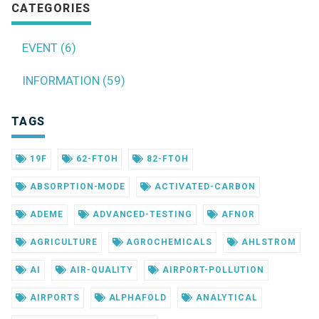
CATEGORIES
EVENT (6)
INFORMATION (59)
TAGS
19F
62-FTOH
82-FTOH
ABSORPTION-MODE
ACTIVATED-CARBON
ADEME
ADVANCED-TESTING
AFNOR
AGRICULTURE
AGROCHEMICALS
AHLSTROM
AI
AIR-QUALITY
AIRPORT-POLLUTION
AIRPORTS
ALPHAFOLD
ANALYTICAL