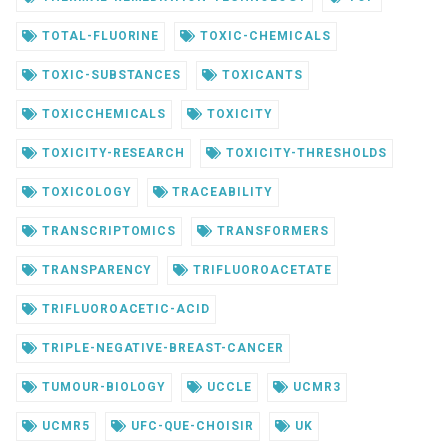
TOTAL-FLUORINE
TOXIC-CHEMICALS
TOXIC-SUBSTANCES
TOXICANTS
TOXICCHEMICALS
TOXICITY
TOXICITY-RESEARCH
TOXICITY-THRESHOLDS
TOXICOLOGY
TRACEABILITY
TRANSCRIPTOMICS
TRANSFORMERS
TRANSPARENCY
TRIFLUOROACETATE
TRIFLUOROACETIC-ACID
TRIPLE-NEGATIVE-BREAST-CANCER
TUMOUR-BIOLOGY
UCCLE
UCMR3
UCMR5
UFC-QUE-CHOISIR
UK