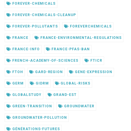
FOREVER-CHEMICALS
FOREVER-CHEMICALS-CLEANUP
FOREVER-POLLUTANTS
FOREVERCHEMICALS
FRANCE
FRANCE-ENVIRONMENTAL-REGULATIONS
FRANCE-INFO
FRANCE-PFAS-BAN
FRENCH-ACADEMY-OF-SCIENCES
FTICR
FTOH
GARD-REGION
GENE-EXPRESSION
GERM
GIDRM
GLOBAL-RISKS
GLOBALSTUDY
GRAND-EST
GREEN-TRANSITION
GROUNDWATER
GROUNDWATER-POLLUTION
GÉNÉRATIONS-FUTURES