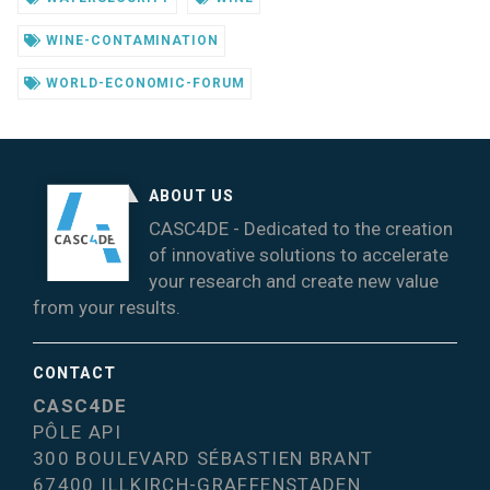
WINE-CONTAMINATION
WORLD-ECONOMIC-FORUM
ABOUT US
CASC4DE - Dedicated to the creation
of innovative solutions to accelerate
your research and create new value
from your results.
CONTACT
CASC4DE
PÔLE API
300 BOULEVARD SÉBASTIEN BRANT
67400 ILLKIRCH-GRAFFENSTADEN