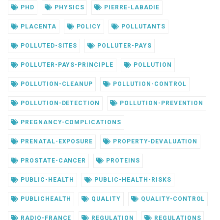
PHD
PHYSICS
PIERRE-LABADIE
PLACENTA
POLICY
POLLUTANTS
POLLUTED-SITES
POLLUTER-PAYS
POLLUTER-PAYS-PRINCIPLE
POLLUTION
POLLUTION-CLEANUP
POLLUTION-CONTROL
POLLUTION-DETECTION
POLLUTION-PREVENTION
PREGNANCY-COMPLICATIONS
PRENATAL-EXPOSURE
PROPERTY-DEVALUATION
PROSTATE-CANCER
PROTEINS
PUBLIC-HEALTH
PUBLIC-HEALTH-RISKS
PUBLICHEALTH
QUALITY
QUALITY-CONTROL
RADIO-FRANCE
REGULATION
REGULATIONS