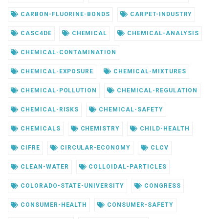
CARBON-FLUORINE-BONDS
CARPET-INDUSTRY
CASC4DE
CHEMICAL
CHEMICAL-ANALYSIS
CHEMICAL-CONTAMINATION
CHEMICAL-EXPOSURE
CHEMICAL-MIXTURES
CHEMICAL-POLLUTION
CHEMICAL-REGULATION
CHEMICAL-RISKS
CHEMICAL-SAFETY
CHEMICALS
CHEMISTRY
CHILD-HEALTH
CIFRE
CIRCULAR-ECONOMY
CLCV
CLEAN-WATER
COLLOIDAL-PARTICLES
COLORADO-STATE-UNIVERSITY
CONGRESS
CONSUMER-HEALTH
CONSUMER-SAFETY