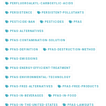
PERFLUOROALKYL-CARBOXYLIC-ACIDS
PERSISTENCE
PERSISTENT-POLLUTANTS
PESTICIDE-BAN
PESTICIDES
PFAS
PFAS-ALTERNATIVES
PFAS-CONTAMINATION-SOLUTION
PFAS-DEFINITION
PFAS-DESTRUCTION-METHOD
PFAS-EMISSIONS
PFAS-ENERGY-EFFICIENT-TREATMENT
PFAS-ENVIRONMENTAL-TECHNOLOGY
PFAS-FREE-ALTERNATIVES
PFAS-FREE-PRODUCTS
PFAS-IN-BEVERAGES
PFAS-IN-FOOD
PFAS-IN-THE-UNITED-STATES
PFAS-LAWSUITS