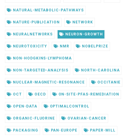
NATURAL-METABOLIC-PATHWAYS
NATURE-PUBLICATION
NETWORK
NEURALNETWORKS
NEURON-GROWTH
NEUROTOXICITY
NMR
NOBELPRIZE
NON-HODGKINS-LYMPHOMA
NON-TARGETED-ANALYSIS
NORTH-CAROLINA
NUCLEAR-MAGNETIC-RESONANCE
OCCITANIE
OCT
OECD
ON-SITE-PFAS-REMEDIATION
OPEN-DATA
OPTIMALCONTROL
ORGANIC-FLUORINE
OVARIAN-CANCER
PACKAGING
PAN-EUROPE
PAPER-MILL