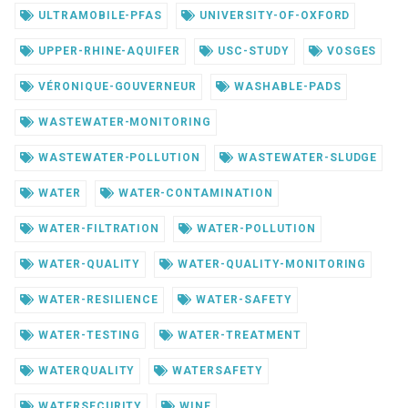
ULTRAMOBILE-PFAS
UNIVERSITY-OF-OXFORD
UPPER-RHINE-AQUIFER
USC-STUDY
VOSGES
VÉRONIQUE-GOUVERNEUR
WASHABLE-PADS
WASTEWATER-MONITORING
WASTEWATER-POLLUTION
WASTEWATER-SLUDGE
WATER
WATER-CONTAMINATION
WATER-FILTRATION
WATER-POLLUTION
WATER-QUALITY
WATER-QUALITY-MONITORING
WATER-RESILIENCE
WATER-SAFETY
WATER-TESTING
WATER-TREATMENT
WATERQUALITY
WATERSAFETY
WATERSECURITY
WINE