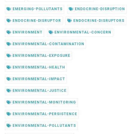
EMERGING-POLLUTANTS
ENDOCRINE-DISRUPTION
ENDOCRINE-DISRUPTOR
ENDOCRINE-DISRUPTORS
ENVIRONMENT
ENVIRONMENTAL-CONCERN
ENVIRONMENTAL-CONTAMINATION
ENVIRONMENTAL-EXPOSURE
ENVIRONMENTAL-HEALTH
ENVIRONMENTAL-IMPACT
ENVIRONMENTAL-JUSTICE
ENVIRONMENTAL-MONITORING
ENVIRONMENTAL-PERSISTENCE
ENVIRONMENTAL-POLLUTANTS