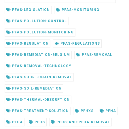
PFAS-LEGISLATION
PFAS-MONITORING
PFAS-POLLUTION-CONTROL
PFAS-POLLUTION-MONITORING
PFAS-REGULATION
PFAS-REGULATIONS
PFAS-REMEDIATION-BELGIUM
PFAS-REMOVAL
PFAS-REMOVAL-TECHNOLOGY
PFAS-SHORT-CHAIN-REMOVAL
PFAS-SOIL-REMEDIATION
PFAS-THERMAL-DESORPTION
PFAS-TREATMENT-SOLUTION
PFHXS
PFNA
PFOA
PFOS
PFOS-AND-PFOA-REMOVAL