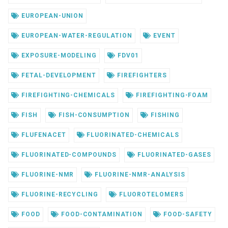
EUROPEAN-UNION
EUROPEAN-WATER-REGULATION
EVENT
EXPOSURE-MODELING
FDV01
FETAL-DEVELOPMENT
FIREFIGHTERS
FIREFIGHTING-CHEMICALS
FIREFIGHTING-FOAM
FISH
FISH-CONSUMPTION
FISHING
FLUFENACET
FLUORINATED-CHEMICALS
FLUORINATED-COMPOUNDS
FLUORINATED-GASES
FLUORINE-NMR
FLUORINE-NMR-ANALYSIS
FLUORINE-RECYCLING
FLUOROTELOMERS
FOOD
FOOD-CONTAMINATION
FOOD-SAFETY