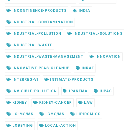
INCONTINENCE-PRODUCTS
INDIA
INDUSTRIAL-CONTAMINATION
INDUSTRIAL-POLLUTION
INDUSTRIAL-SOLUTIONS
INDUSTRIAL-WASTE
INDUSTRIAL-WASTE-MANAGEMENT
INNOVATION
INNOVATIVE-PFAS-CLEANUP
INRAE
INTERREG-VI
INTIMATE-PRODUCTS
INVISIBLE-POLLUTION
IPANEMA
IUPAC
KIDNEY
KIDNEY-CANCER
LAW
LC-MS/MS
LCMS/MS
LIPIDOMICS
LOBBYING
LOCAL-ACTION