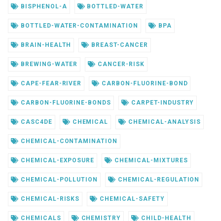
BISPHENOL-A
BOTTLED-WATER
BOTTLED-WATER-CONTAMINATION
BPA
BRAIN-HEALTH
BREAST-CANCER
BREWING-WATER
CANCER-RISK
CAPE-FEAR-RIVER
CARBON-FLUORINE-BOND
CARBON-FLUORINE-BONDS
CARPET-INDUSTRY
CASC4DE
CHEMICAL
CHEMICAL-ANALYSIS
CHEMICAL-CONTAMINATION
CHEMICAL-EXPOSURE
CHEMICAL-MIXTURES
CHEMICAL-POLLUTION
CHEMICAL-REGULATION
CHEMICAL-RISKS
CHEMICAL-SAFETY
CHEMICALS
CHEMISTRY
CHILD-HEALTH