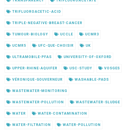
TRANSPARENCY
TRIFLUOROACETATE
TRIFLUOROACETIC-ACID
TRIPLE-NEGATIVE-BREAST-CANCER
TUMOUR-BIOLOGY
UCCLE
UCMR3
UCMR5
UFC-QUE-CHOISIR
UK
ULTRAMOBILE-PFAS
UNIVERSITY-OF-OXFORD
UPPER-RHINE-AQUIFER
USC-STUDY
VOSGES
VÉRONIQUE-GOUVERNEUR
WASHABLE-PADS
WASTEWATER-MONITORING
WASTEWATER-POLLUTION
WASTEWATER-SLUDGE
WATER
WATER-CONTAMINATION
WATER-FILTRATION
WATER-POLLUTION