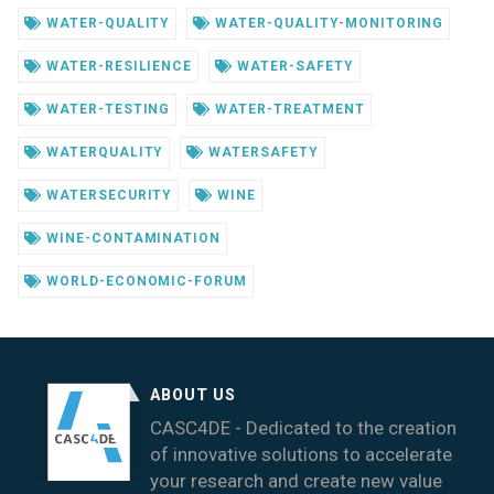
WATER-QUALITY
WATER-QUALITY-MONITORING
WATER-RESILIENCE
WATER-SAFETY
WATER-TESTING
WATER-TREATMENT
WATERQUALITY
WATERSAFETY
WATERSECURITY
WINE
WINE-CONTAMINATION
WORLD-ECONOMIC-FORUM
ABOUT US
CASC4DE - Dedicated to the creation
of innovative solutions to accelerate
your research and create new value