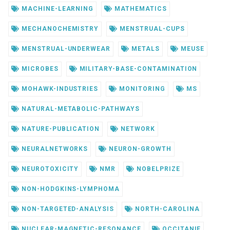
MACHINE-LEARNING
MATHEMATICS
MECHANOCHEMISTRY
MENSTRUAL-CUPS
MENSTRUAL-UNDERWEAR
METALS
MEUSE
MICROBES
MILITARY-BASE-CONTAMINATION
MOHAWK-INDUSTRIES
MONITORING
MS
NATURAL-METABOLIC-PATHWAYS
NATURE-PUBLICATION
NETWORK
NEURALNETWORKS
NEURON-GROWTH
NEUROTOXICITY
NMR
NOBELPRIZE
NON-HODGKINS-LYMPHOMA
NON-TARGETED-ANALYSIS
NORTH-CAROLINA
NUCLEAR-MAGNETIC-RESONANCE
OCCITANIE