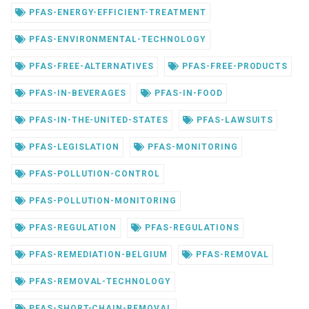
PFAS-ENERGY-EFFICIENT-TREATMENT
PFAS-ENVIRONMENTAL-TECHNOLOGY
PFAS-FREE-ALTERNATIVES
PFAS-FREE-PRODUCTS
PFAS-IN-BEVERAGES
PFAS-IN-FOOD
PFAS-IN-THE-UNITED-STATES
PFAS-LAWSUITS
PFAS-LEGISLATION
PFAS-MONITORING
PFAS-POLLUTION-CONTROL
PFAS-POLLUTION-MONITORING
PFAS-REGULATION
PFAS-REGULATIONS
PFAS-REMEDIATION-BELGIUM
PFAS-REMOVAL
PFAS-REMOVAL-TECHNOLOGY
PFAS-SHORT-CHAIN-REMOVAL