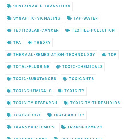
SUSTAINABLE-TRANSITION
SYNAPTIC-SIGNALING
TAP-WATER
TESTICULAR-CANCER
TEXTILE-POLLUTION
TFA
THEORY
THERMAL-REMEDIATION-TECHNOLOGY
TOP
TOTAL-FLUORINE
TOXIC-CHEMICALS
TOXIC-SUBSTANCES
TOXICANTS
TOXICCHEMICALS
TOXICITY
TOXICITY-RESEARCH
TOXICITY-THRESHOLDS
TOXICOLOGY
TRACEABILITY
TRANSCRIPTOMICS
TRANSFORMERS