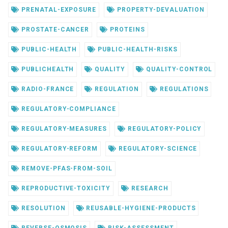
PRENATAL-EXPOSURE
PROPERTY-DEVALUATION
PROSTATE-CANCER
PROTEINS
PUBLIC-HEALTH
PUBLIC-HEALTH-RISKS
PUBLICHEALTH
QUALITY
QUALITY-CONTROL
RADIO-FRANCE
REGULATION
REGULATIONS
REGULATORY-COMPLIANCE
REGULATORY-MEASURES
REGULATORY-POLICY
REGULATORY-REFORM
REGULATORY-SCIENCE
REMOVE-PFAS-FROM-SOIL
REPRODUCTIVE-TOXICITY
RESEARCH
RESOLUTION
REUSABLE-HYGIENE-PRODUCTS