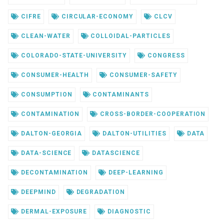
CIFRE
CIRCULAR-ECONOMY
CLCV
CLEAN-WATER
COLLOIDAL-PARTICLES
COLORADO-STATE-UNIVERSITY
CONGRESS
CONSUMER-HEALTH
CONSUMER-SAFETY
CONSUMPTION
CONTAMINANTS
CONTAMINATION
CROSS-BORDER-COOPERATION
DALTON-GEORGIA
DALTON-UTILITIES
DATA
DATA-SCIENCE
DATASCIENCE
DECONTAMINATION
DEEP-LEARNING
DEEPMIND
DEGRADATION
DERMAL-EXPOSURE
DIAGNOSTIC