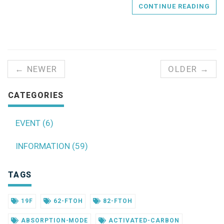
CONTINUE READING
← NEWER
OLDER →
CATEGORIES
EVENT (6)
INFORMATION (59)
TAGS
19F
62-FTOH
82-FTOH
ABSORPTION-MODE
ACTIVATED-CARBON