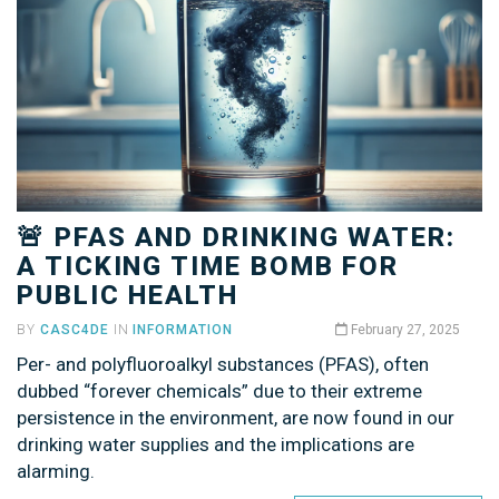
🚨 PFAS AND DRINKING WATER:
A TICKING TIME BOMB FOR
PUBLIC HEALTH
BY
CASC4DE
IN
INFORMATION
February 27, 2025
Per- and polyfluoroalkyl substances (PFAS), often
dubbed “forever chemicals” due to their extreme
persistence in the environment, are now found in our
drinking water supplies and the implications are
alarming.