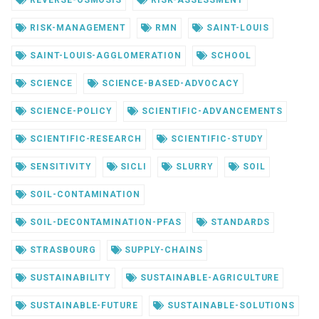
REVERSE-OSMOSIS
RISK-ASSESSMENT
RISK-MANAGEMENT
RMN
SAINT-LOUIS
SAINT-LOUIS-AGGLOMERATION
SCHOOL
SCIENCE
SCIENCE-BASED-ADVOCACY
SCIENCE-POLICY
SCIENTIFIC-ADVANCEMENTS
SCIENTIFIC-RESEARCH
SCIENTIFIC-STUDY
SENSITIVITY
SICLI
SLURRY
SOIL
SOIL-CONTAMINATION
SOIL-DECONTAMINATION-PFAS
STANDARDS
STRASBOURG
SUPPLY-CHAINS
SUSTAINABILITY
SUSTAINABLE-AGRICULTURE
SUSTAINABLE-FUTURE
SUSTAINABLE-SOLUTIONS