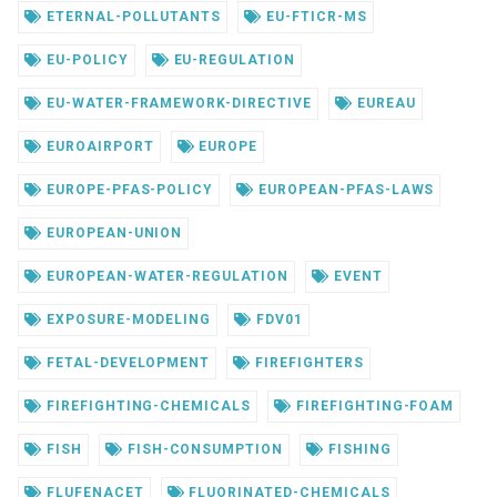
ETERNAL-POLLUTANTS
EU-FTICR-MS
EU-POLICY
EU-REGULATION
EU-WATER-FRAMEWORK-DIRECTIVE
EUREAU
EUROAIRPORT
EUROPE
EUROPE-PFAS-POLICY
EUROPEAN-PFAS-LAWS
EUROPEAN-UNION
EUROPEAN-WATER-REGULATION
EVENT
EXPOSURE-MODELING
FDV01
FETAL-DEVELOPMENT
FIREFIGHTERS
FIREFIGHTING-CHEMICALS
FIREFIGHTING-FOAM
FISH
FISH-CONSUMPTION
FISHING
FLUFENACET
FLUORINATED-CHEMICALS