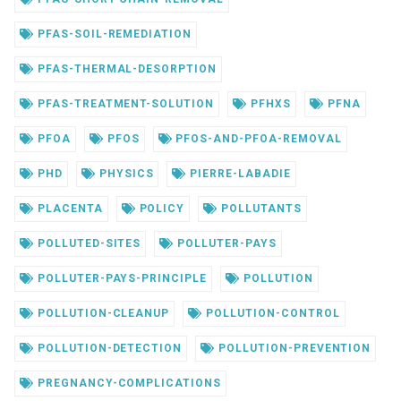
PFAS-SOIL-REMEDIATION
PFAS-THERMAL-DESORPTION
PFAS-TREATMENT-SOLUTION
PFHXS
PFNA
PFOA
PFOS
PFOS-AND-PFOA-REMOVAL
PHD
PHYSICS
PIERRE-LABADIE
PLACENTA
POLICY
POLLUTANTS
POLLUTED-SITES
POLLUTER-PAYS
POLLUTER-PAYS-PRINCIPLE
POLLUTION
POLLUTION-CLEANUP
POLLUTION-CONTROL
POLLUTION-DETECTION
POLLUTION-PREVENTION
PREGNANCY-COMPLICATIONS