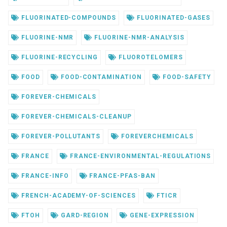
FLUORINATED-COMPOUNDS
FLUORINATED-GASES
FLUORINE-NMR
FLUORINE-NMR-ANALYSIS
FLUORINE-RECYCLING
FLUOROTELOMERS
FOOD
FOOD-CONTAMINATION
FOOD-SAFETY
FOREVER-CHEMICALS
FOREVER-CHEMICALS-CLEANUP
FOREVER-POLLUTANTS
FOREVERCHEMICALS
FRANCE
FRANCE-ENVIRONMENTAL-REGULATIONS
FRANCE-INFO
FRANCE-PFAS-BAN
FRENCH-ACADEMY-OF-SCIENCES
FTICR
FTOH
GARD-REGION
GENE-EXPRESSION