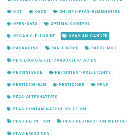
OCT
OECD
ON-SITE-PFAS-REMEDIATION
OPEN-DATA
OPTIMALCONTROL
ORGANIC-FLUORINE
OVARIAN-CANCER
PACKAGING
PAN-EUROPE
PAPER-MILL
PERFLUOROALKYL-CARBOXYLIC-ACIDS
PERSISTENCE
PERSISTENT-POLLUTANTS
PESTICIDE-BAN
PESTICIDES
PFAS
PFAS-ALTERNATIVES
PFAS-CONTAMINATION-SOLUTION
PFAS-DEFINITION
PFAS-DESTRUCTION-METHOD
PFAS-EMISSIONS