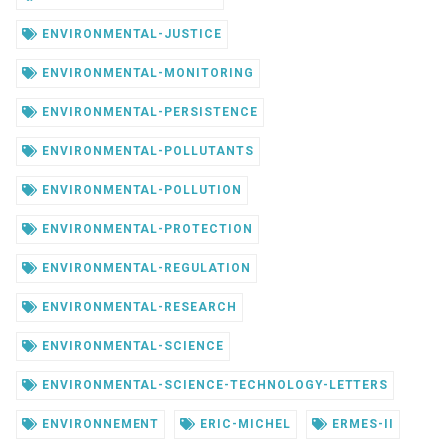
ENVIRONMENTAL-JUSTICE
ENVIRONMENTAL-MONITORING
ENVIRONMENTAL-PERSISTENCE
ENVIRONMENTAL-POLLUTANTS
ENVIRONMENTAL-POLLUTION
ENVIRONMENTAL-PROTECTION
ENVIRONMENTAL-REGULATION
ENVIRONMENTAL-RESEARCH
ENVIRONMENTAL-SCIENCE
ENVIRONMENTAL-SCIENCE-TECHNOLOGY-LETTERS
ENVIRONNEMENT
ERIC-MICHEL
ERMES-II