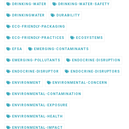
DRINKING-WATER
DRINKING-WATER-SAFETY
DRINKINGWATER
DURABILITY
ECO-FRIENDLY-PACKAGING
ECO-FRIENDLY-PRACTICES
ECOSYSTEMS
EFSA
EMERGING-CONTAMINANTS
EMERGING-POLLUTANTS
ENDOCRINE-DISRUPTION
ENDOCRINE-DISRUPTOR
ENDOCRINE-DISRUPTORS
ENVIRONMENT
ENVIRONMENTAL-CONCERN
ENVIRONMENTAL-CONTAMINATION
ENVIRONMENTAL-EXPOSURE
ENVIRONMENTAL-HEALTH
ENVIRONMENTAL-IMPACT