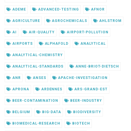
ADEME
ADVANCED-TESTING
AFNOR
AGRICULTURE
AGROCHEMICALS
AHLSTROM
AI
AIR-QUALITY
AIRPORT-POLLUTION
AIRPORTS
ALPHAFOLD
ANALYTICAL
ANALYTICAL-CHEMISTRY
ANALYTICAL-STANDARDS
ANNE-BRIOT-DIETSCH
ANR
ANSES
APACHE-INVESTIGATION
APRONA
ARDENNES
ARS-GRAND-EST
BEER-CONTAMINATION
BEER-INDUSTRY
BELGIUM
BIG-DATA
BIODIVERSITY
BIOMEDICAL-RESEARCH
BIOTECH