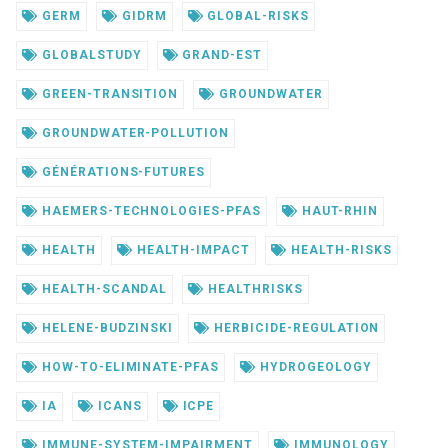
GERM
GIDRM
GLOBAL-RISKS
GLOBALSTUDY
GRAND-EST
GREEN-TRANSITION
GROUNDWATER
GROUNDWATER-POLLUTION
GÉNÉRATIONS-FUTURES
HAEMERS-TECHNOLOGIES-PFAS
HAUT-RHIN
HEALTH
HEALTH-IMPACT
HEALTH-RISKS
HEALTH-SCANDAL
HEALTHRISKS
HELENE-BUDZINSKI
HERBICIDE-REGULATION
HOW-TO-ELIMINATE-PFAS
HYDROGEOLOGY
IA
ICANS
ICPE
IMMUNE-SYSTEM-IMPAIRMENT
IMMUNOLOGY