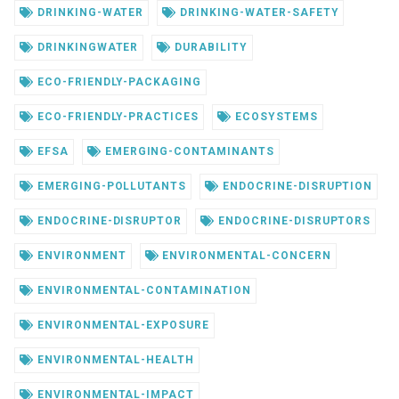
DRINKING-WATER
DRINKING-WATER-SAFETY
DRINKINGWATER
DURABILITY
ECO-FRIENDLY-PACKAGING
ECO-FRIENDLY-PRACTICES
ECOSYSTEMS
EFSA
EMERGING-CONTAMINANTS
EMERGING-POLLUTANTS
ENDOCRINE-DISRUPTION
ENDOCRINE-DISRUPTOR
ENDOCRINE-DISRUPTORS
ENVIRONMENT
ENVIRONMENTAL-CONCERN
ENVIRONMENTAL-CONTAMINATION
ENVIRONMENTAL-EXPOSURE
ENVIRONMENTAL-HEALTH
ENVIRONMENTAL-IMPACT