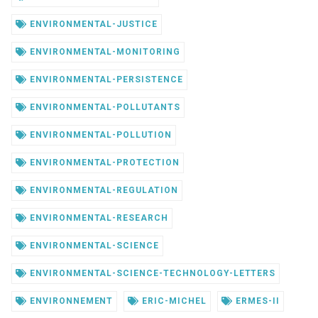
ENVIRONMENTAL-JUSTICE
ENVIRONMENTAL-MONITORING
ENVIRONMENTAL-PERSISTENCE
ENVIRONMENTAL-POLLUTANTS
ENVIRONMENTAL-POLLUTION
ENVIRONMENTAL-PROTECTION
ENVIRONMENTAL-REGULATION
ENVIRONMENTAL-RESEARCH
ENVIRONMENTAL-SCIENCE
ENVIRONMENTAL-SCIENCE-TECHNOLOGY-LETTERS
ENVIRONNEMENT
ERIC-MICHEL
ERMES-II