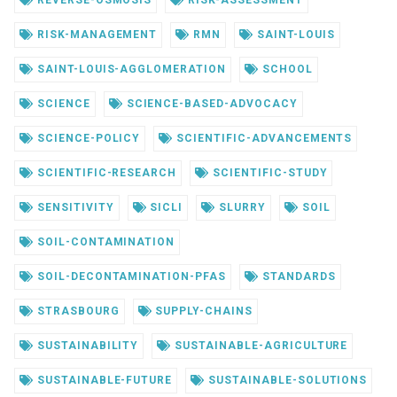
REVERSE-OSMOSIS
RISK-ASSESSMENT
RISK-MANAGEMENT
RMN
SAINT-LOUIS
SAINT-LOUIS-AGGLOMERATION
SCHOOL
SCIENCE
SCIENCE-BASED-ADVOCACY
SCIENCE-POLICY
SCIENTIFIC-ADVANCEMENTS
SCIENTIFIC-RESEARCH
SCIENTIFIC-STUDY
SENSITIVITY
SICLI
SLURRY
SOIL
SOIL-CONTAMINATION
SOIL-DECONTAMINATION-PFAS
STANDARDS
STRASBOURG
SUPPLY-CHAINS
SUSTAINABILITY
SUSTAINABLE-AGRICULTURE
SUSTAINABLE-FUTURE
SUSTAINABLE-SOLUTIONS