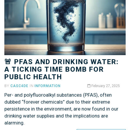
🚨 PFAS AND DRINKING WATER:
A TICKING TIME BOMB FOR
PUBLIC HEALTH
BY
CASC4DE
IN
INFORMATION
February 27, 2025
Per- and polyfluoroalkyl substances (PFAS), often
dubbed “forever chemicals” due to their extreme
persistence in the environment, are now found in our
drinking water supplies and the implications are
alarming.