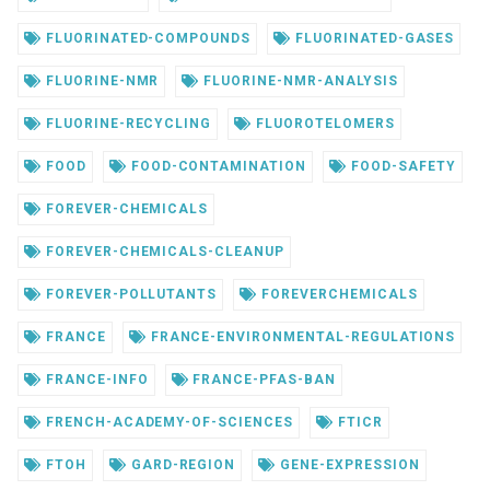
FLUORINATED-COMPOUNDS
FLUORINATED-GASES
FLUORINE-NMR
FLUORINE-NMR-ANALYSIS
FLUORINE-RECYCLING
FLUOROTELOMERS
FOOD
FOOD-CONTAMINATION
FOOD-SAFETY
FOREVER-CHEMICALS
FOREVER-CHEMICALS-CLEANUP
FOREVER-POLLUTANTS
FOREVERCHEMICALS
FRANCE
FRANCE-ENVIRONMENTAL-REGULATIONS
FRANCE-INFO
FRANCE-PFAS-BAN
FRENCH-ACADEMY-OF-SCIENCES
FTICR
FTOH
GARD-REGION
GENE-EXPRESSION