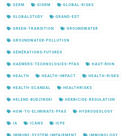
GERM
GIDRM
GLOBAL-RISKS
GLOBALSTUDY
GRAND-EST
GREEN-TRANSITION
GROUNDWATER
GROUNDWATER-POLLUTION
GÉNÉRATIONS-FUTURES
HAEMERS-TECHNOLOGIES-PFAS
HAUT-RHIN
HEALTH
HEALTH-IMPACT
HEALTH-RISKS
HEALTH-SCANDAL
HEALTHRISKS
HELENE-BUDZINSKI
HERBICIDE-REGULATION
HOW-TO-ELIMINATE-PFAS
HYDROGEOLOGY
IA
ICANS
ICPE
IMMUNE-SYSTEM-IMPAIRMENT
IMMUNOLOGY