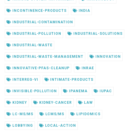
INCONTINENCE-PRODUCTS
INDIA
INDUSTRIAL-CONTAMINATION
INDUSTRIAL-POLLUTION
INDUSTRIAL-SOLUTIONS
INDUSTRIAL-WASTE
INDUSTRIAL-WASTE-MANAGEMENT
INNOVATION
INNOVATIVE-PFAS-CLEANUP
INRAE
INTERREG-VI
INTIMATE-PRODUCTS
INVISIBLE-POLLUTION
IPANEMA
IUPAC
KIDNEY
KIDNEY-CANCER
LAW
LC-MS/MS
LCMS/MS
LIPIDOMICS
LOBBYING
LOCAL-ACTION