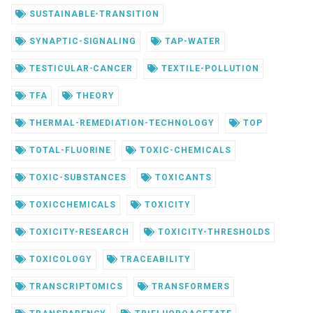
SUSTAINABLE-TRANSITION
SYNAPTIC-SIGNALING
TAP-WATER
TESTICULAR-CANCER
TEXTILE-POLLUTION
TFA
THEORY
THERMAL-REMEDIATION-TECHNOLOGY
TOP
TOTAL-FLUORINE
TOXIC-CHEMICALS
TOXIC-SUBSTANCES
TOXICANTS
TOXICCHEMICALS
TOXICITY
TOXICITY-RESEARCH
TOXICITY-THRESHOLDS
TOXICOLOGY
TRACEABILITY
TRANSCRIPTOMICS
TRANSFORMERS