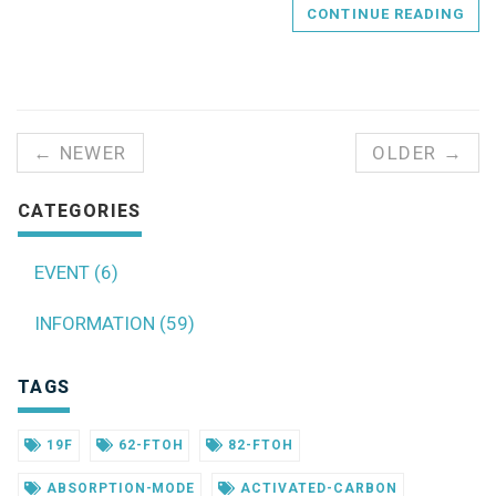
CONTINUE READING
← NEWER
OLDER →
CATEGORIES
EVENT (6)
INFORMATION (59)
TAGS
19F
62-FTOH
82-FTOH
ABSORPTION-MODE
ACTIVATED-CARBON