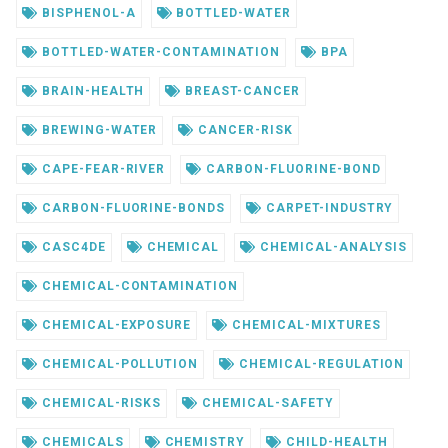
BISPHENOL-A
BOTTLED-WATER
BOTTLED-WATER-CONTAMINATION
BPA
BRAIN-HEALTH
BREAST-CANCER
BREWING-WATER
CANCER-RISK
CAPE-FEAR-RIVER
CARBON-FLUORINE-BOND
CARBON-FLUORINE-BONDS
CARPET-INDUSTRY
CASC4DE
CHEMICAL
CHEMICAL-ANALYSIS
CHEMICAL-CONTAMINATION
CHEMICAL-EXPOSURE
CHEMICAL-MIXTURES
CHEMICAL-POLLUTION
CHEMICAL-REGULATION
CHEMICAL-RISKS
CHEMICAL-SAFETY
CHEMICALS
CHEMISTRY
CHILD-HEALTH