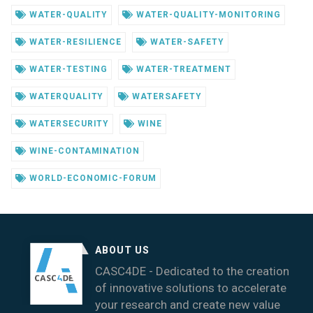
WATER-QUALITY
WATER-QUALITY-MONITORING
WATER-RESILIENCE
WATER-SAFETY
WATER-TESTING
WATER-TREATMENT
WATERQUALITY
WATERSAFETY
WATERSECURITY
WINE
WINE-CONTAMINATION
WORLD-ECONOMIC-FORUM
ABOUT US
CASC4DE - Dedicated to the creation
of innovative solutions to accelerate
your research and create new value