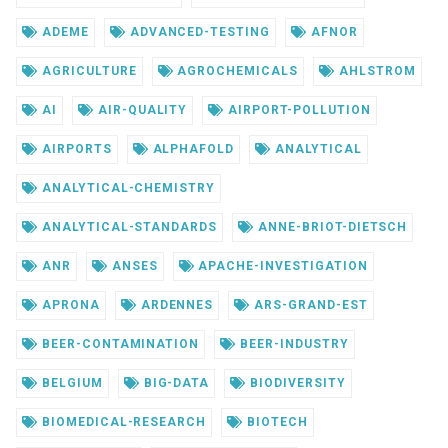
ADEME
ADVANCED-TESTING
AFNOR
AGRICULTURE
AGROCHEMICALS
AHLSTROM
AI
AIR-QUALITY
AIRPORT-POLLUTION
AIRPORTS
ALPHAFOLD
ANALYTICAL
ANALYTICAL-CHEMISTRY
ANALYTICAL-STANDARDS
ANNE-BRIOT-DIETSCH
ANR
ANSES
APACHE-INVESTIGATION
APRONA
ARDENNES
ARS-GRAND-EST
BEER-CONTAMINATION
BEER-INDUSTRY
BELGIUM
BIG-DATA
BIODIVERSITY
BIOMEDICAL-RESEARCH
BIOTECH