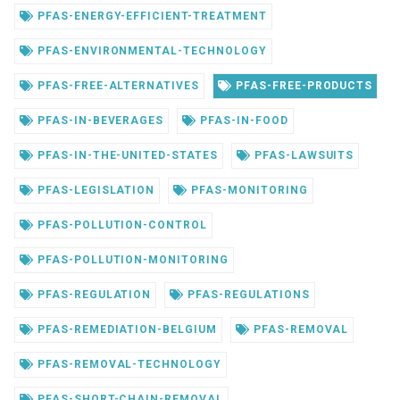
PFAS-ENERGY-EFFICIENT-TREATMENT
PFAS-ENVIRONMENTAL-TECHNOLOGY
PFAS-FREE-ALTERNATIVES
PFAS-FREE-PRODUCTS
PFAS-IN-BEVERAGES
PFAS-IN-FOOD
PFAS-IN-THE-UNITED-STATES
PFAS-LAWSUITS
PFAS-LEGISLATION
PFAS-MONITORING
PFAS-POLLUTION-CONTROL
PFAS-POLLUTION-MONITORING
PFAS-REGULATION
PFAS-REGULATIONS
PFAS-REMEDIATION-BELGIUM
PFAS-REMOVAL
PFAS-REMOVAL-TECHNOLOGY
PFAS-SHORT-CHAIN-REMOVAL