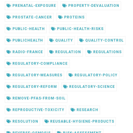
PRENATAL-EXPOSURE
PROPERTY-DEVALUATION
PROSTATE-CANCER
PROTEINS
PUBLIC-HEALTH
PUBLIC-HEALTH-RISKS
PUBLICHEALTH
QUALITY
QUALITY-CONTROL
RADIO-FRANCE
REGULATION
REGULATIONS
REGULATORY-COMPLIANCE
REGULATORY-MEASURES
REGULATORY-POLICY
REGULATORY-REFORM
REGULATORY-SCIENCE
REMOVE-PFAS-FROM-SOIL
REPRODUCTIVE-TOXICITY
RESEARCH
RESOLUTION
REUSABLE-HYGIENE-PRODUCTS