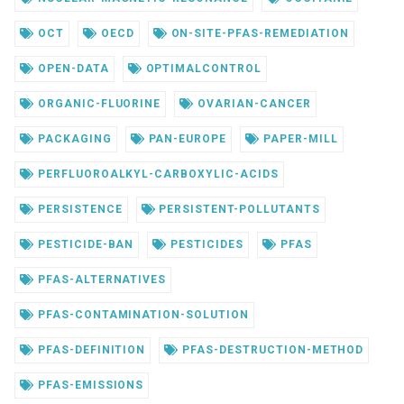
OCT
OECD
ON-SITE-PFAS-REMEDIATION
OPEN-DATA
OPTIMALCONTROL
ORGANIC-FLUORINE
OVARIAN-CANCER
PACKAGING
PAN-EUROPE
PAPER-MILL
PERFLUOROALKYL-CARBOXYLIC-ACIDS
PERSISTENCE
PERSISTENT-POLLUTANTS
PESTICIDE-BAN
PESTICIDES
PFAS
PFAS-ALTERNATIVES
PFAS-CONTAMINATION-SOLUTION
PFAS-DEFINITION
PFAS-DESTRUCTION-METHOD
PFAS-EMISSIONS