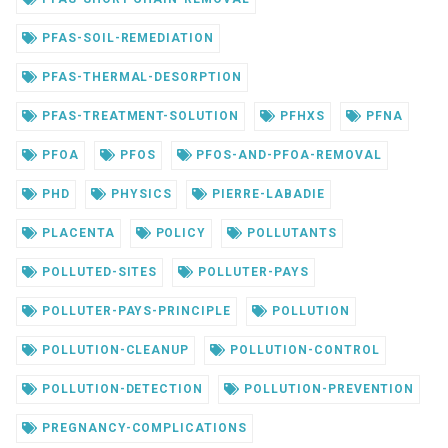
PFAS-SOIL-REMEDIATION
PFAS-THERMAL-DESORPTION
PFAS-TREATMENT-SOLUTION
PFHXS
PFNA
PFOA
PFOS
PFOS-AND-PFOA-REMOVAL
PHD
PHYSICS
PIERRE-LABADIE
PLACENTA
POLICY
POLLUTANTS
POLLUTED-SITES
POLLUTER-PAYS
POLLUTER-PAYS-PRINCIPLE
POLLUTION
POLLUTION-CLEANUP
POLLUTION-CONTROL
POLLUTION-DETECTION
POLLUTION-PREVENTION
PREGNANCY-COMPLICATIONS