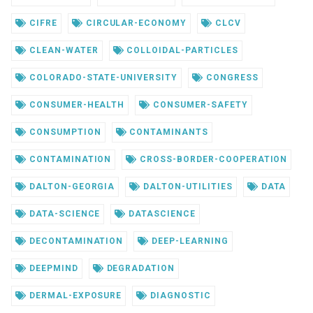
CIFRE
CIRCULAR-ECONOMY
CLCV
CLEAN-WATER
COLLOIDAL-PARTICLES
COLORADO-STATE-UNIVERSITY
CONGRESS
CONSUMER-HEALTH
CONSUMER-SAFETY
CONSUMPTION
CONTAMINANTS
CONTAMINATION
CROSS-BORDER-COOPERATION
DALTON-GEORGIA
DALTON-UTILITIES
DATA
DATA-SCIENCE
DATASCIENCE
DECONTAMINATION
DEEP-LEARNING
DEEPMIND
DEGRADATION
DERMAL-EXPOSURE
DIAGNOSTIC