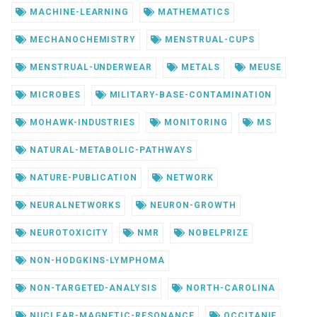
MACHINE-LEARNING
MATHEMATICS
MECHANOCHEMISTRY
MENSTRUAL-CUPS
MENSTRUAL-UNDERWEAR
METALS
MEUSE
MICROBES
MILITARY-BASE-CONTAMINATION
MOHAWK-INDUSTRIES
MONITORING
MS
NATURAL-METABOLIC-PATHWAYS
NATURE-PUBLICATION
NETWORK
NEURALNETWORKS
NEURON-GROWTH
NEUROTOXICITY
NMR
NOBELPRIZE
NON-HODGKINS-LYMPHOMA
NON-TARGETED-ANALYSIS
NORTH-CAROLINA
NUCLEAR-MAGNETIC-RESONANCE
OCCITANIE