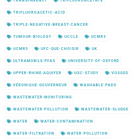
TRANSPARENCY
TRIFLUOROACETATE
TRIFLUOROACETIC-ACID
TRIPLE-NEGATIVE-BREAST-CANCER
TUMOUR-BIOLOGY
UCCLE
UCMR3
UCMR5
UFC-QUE-CHOISIR
UK
ULTRAMOBILE-PFAS
UNIVERSITY-OF-OXFORD
UPPER-RHINE-AQUIFER
USC-STUDY
VOSGES
VÉRONIQUE-GOUVERNEUR
WASHABLE-PADS
WASTEWATER-MONITORING
WASTEWATER-POLLUTION
WASTEWATER-SLUDGE
WATER
WATER-CONTAMINATION
WATER-FILTRATION
WATER-POLLUTION