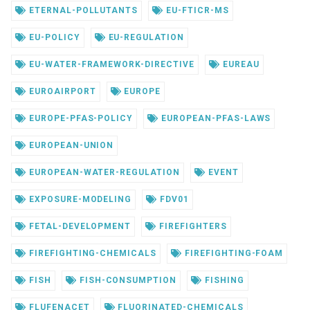
ETERNAL-POLLUTANTS
EU-FTICR-MS
EU-POLICY
EU-REGULATION
EU-WATER-FRAMEWORK-DIRECTIVE
EUREAU
EUROAIRPORT
EUROPE
EUROPE-PFAS-POLICY
EUROPEAN-PFAS-LAWS
EUROPEAN-UNION
EUROPEAN-WATER-REGULATION
EVENT
EXPOSURE-MODELING
FDV01
FETAL-DEVELOPMENT
FIREFIGHTERS
FIREFIGHTING-CHEMICALS
FIREFIGHTING-FOAM
FISH
FISH-CONSUMPTION
FISHING
FLUFENACET
FLUORINATED-CHEMICALS