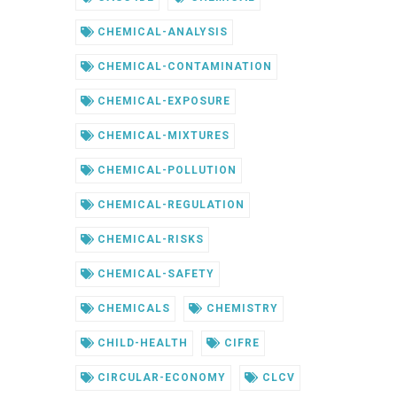
CHEMICAL-ANALYSIS
CHEMICAL-CONTAMINATION
CHEMICAL-EXPOSURE
CHEMICAL-MIXTURES
CHEMICAL-POLLUTION
CHEMICAL-REGULATION
CHEMICAL-RISKS
CHEMICAL-SAFETY
CHEMICALS
CHEMISTRY
CHILD-HEALTH
CIFRE
CIRCULAR-ECONOMY
CLCV