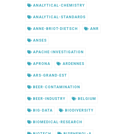
ANALYTICAL-CHEMISTRY
ANALYTICAL-STANDARDS
ANNE-BRIOT-DIETSCH
ANR
ANSES
APACHE-INVESTIGATION
APRONA
ARDENNES
ARS-GRAND-EST
BEER-CONTAMINATION
BEER-INDUSTRY
BELGIUM
BIG-DATA
BIODIVERSITY
BIOMEDICAL-RESEARCH
BIOTECH
BISPHENOL-A