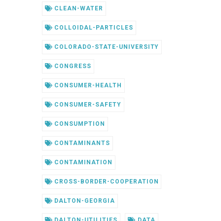
CLEAN-WATER
COLLOIDAL-PARTICLES
COLORADO-STATE-UNIVERSITY
CONGRESS
CONSUMER-HEALTH
CONSUMER-SAFETY
CONSUMPTION
CONTAMINANTS
CONTAMINATION
CROSS-BORDER-COOPERATION
DALTON-GEORGIA
DALTON-UTILITIES
DATA