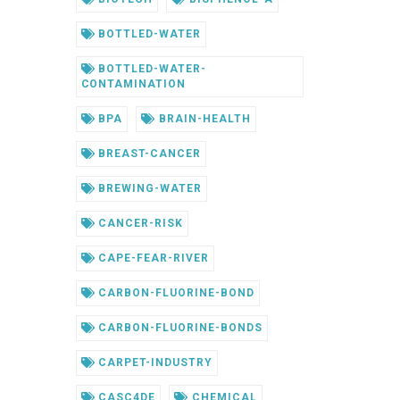
BOTTLED-WATER
BOTTLED-WATER-
CONTAMINATION
BPA
BRAIN-HEALTH
BREAST-CANCER
BREWING-WATER
CANCER-RISK
CAPE-FEAR-RIVER
CARBON-FLUORINE-BOND
CARBON-FLUORINE-BONDS
CARPET-INDUSTRY
CASC4DE
CHEMICAL