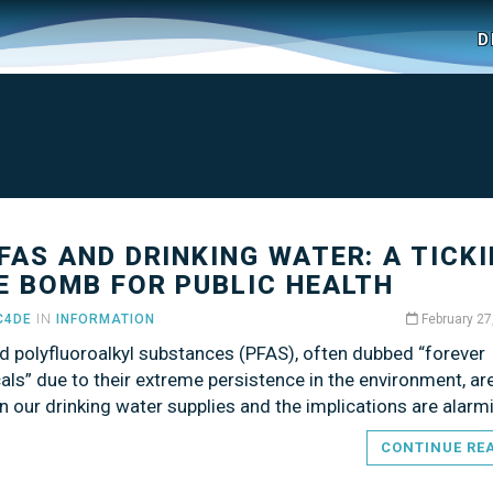
D
PFAS AND DRINKING WATER: A TICK
E BOMB FOR PUBLIC HEALTH
C4DE
IN
INFORMATION
February 27
d polyfluoroalkyl substances (PFAS), often dubbed “forever
ls” due to their extreme persistence in the environment, a
n our drinking water supplies and the implications are alarm
CONTINUE RE