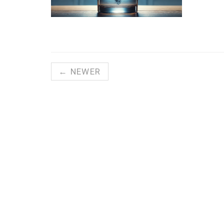
← NEWER