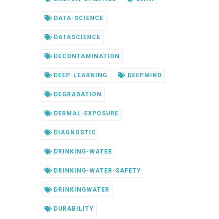
DATA-SCIENCE
DATASCIENCE
DECONTAMINATION
DEEP-LEARNING
DEEPMIND
DEGRADATION
DERMAL-EXPOSURE
DIAGNOSTIC
DRINKING-WATER
DRINKING-WATER-SAFETY
DRINKINGWATER
DURABILITY