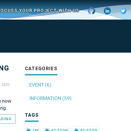
ISCUSS YOUR PROJECT WITH US
ING
CATEGORIES
EVENT (6)
, 2025
INFORMATION (59)
re now
ing.
TAGS
ADING
19F
62-FTOH
82-FTOH