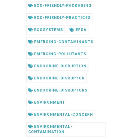
ECO-FRIENDLY-PACKAGING
ECO-FRIENDLY-PRACTICES
ECOSYSTEMS
EFSA
EMERGING-CONTAMINANTS
EMERGING-POLLUTANTS
ENDOCRINE-DISRUPTION
ENDOCRINE-DISRUPTOR
ENDOCRINE-DISRUPTORS
ENVIRONMENT
ENVIRONMENTAL-CONCERN
ENVIRONMENTAL-
CONTAMINATION