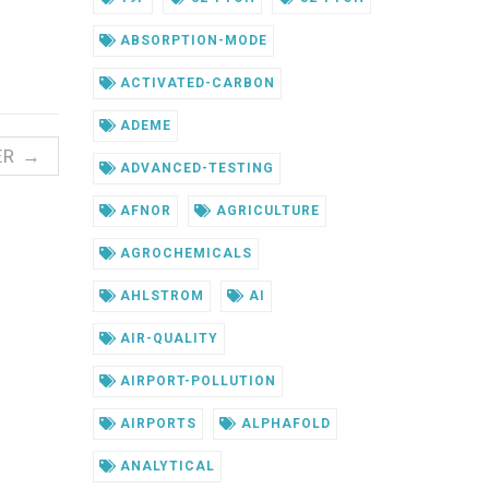
ABSORPTION-MODE
ACTIVATED-CARBON
ADEME
ER →
ADVANCED-TESTING
AFNOR
AGRICULTURE
AGROCHEMICALS
AHLSTROM
AI
AIR-QUALITY
AIRPORT-POLLUTION
AIRPORTS
ALPHAFOLD
ANALYTICAL