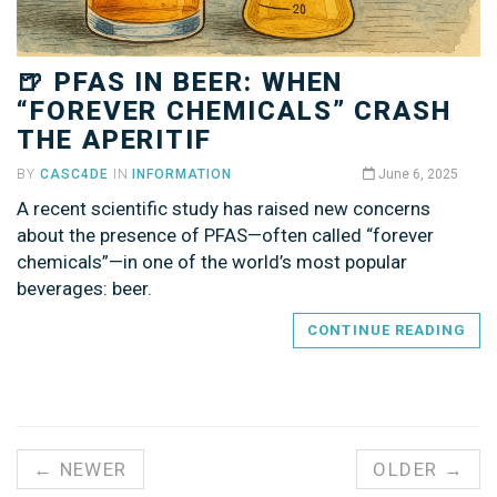
🍺 PFAS IN BEER: WHEN
“FOREVER CHEMICALS” CRASH
THE APERITIF
BY
CASC4DE
IN
INFORMATION
June 6, 2025
A recent scientific study has raised new concerns
about the presence of PFAS—often called “forever
chemicals”—in one of the world’s most popular
beverages: beer.
CONTINUE READING
← NEWER
OLDER →