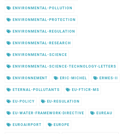
ENVIRONMENTAL-POLLUTION
ENVIRONMENTAL-PROTECTION
ENVIRONMENTAL-REGULATION
ENVIRONMENTAL-RESEARCH
ENVIRONMENTAL-SCIENCE
ENVIRONMENTAL-SCIENCE-TECHNOLOGY-LETTERS
ENVIRONNEMENT
ERIC-MICHEL
ERMES-II
ETERNAL-POLLUTANTS
EU-FTICR-MS
EU-POLICY
EU-REGULATION
EU-WATER-FRAMEWORK-DIRECTIVE
EUREAU
EUROAIRPORT
EUROPE