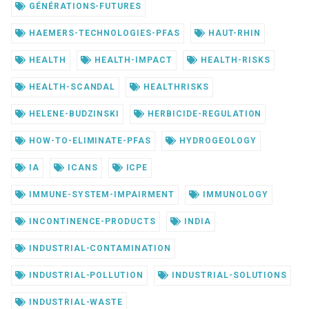
GÉNÉRATIONS-FUTURES
HAEMERS-TECHNOLOGIES-PFAS
HAUT-RHIN
HEALTH
HEALTH-IMPACT
HEALTH-RISKS
HEALTH-SCANDAL
HEALTHRISKS
HELENE-BUDZINSKI
HERBICIDE-REGULATION
HOW-TO-ELIMINATE-PFAS
HYDROGEOLOGY
IA
ICANS
ICPE
IMMUNE-SYSTEM-IMPAIRMENT
IMMUNOLOGY
INCONTINENCE-PRODUCTS
INDIA
INDUSTRIAL-CONTAMINATION
INDUSTRIAL-POLLUTION
INDUSTRIAL-SOLUTIONS
INDUSTRIAL-WASTE