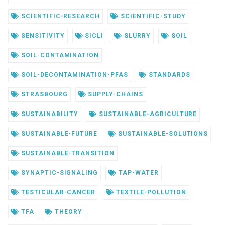
SCIENTIFIC-RESEARCH
SCIENTIFIC-STUDY
SENSITIVITY
SICLI
SLURRY
SOIL
SOIL-CONTAMINATION
SOIL-DECONTAMINATION-PFAS
STANDARDS
STRASBOURG
SUPPLY-CHAINS
SUSTAINABILITY
SUSTAINABLE-AGRICULTURE
SUSTAINABLE-FUTURE
SUSTAINABLE-SOLUTIONS
SUSTAINABLE-TRANSITION
SYNAPTIC-SIGNALING
TAP-WATER
TESTICULAR-CANCER
TEXTILE-POLLUTION
TFA
THEORY