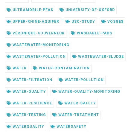
ULTRAMOBILE-PFAS
UNIVERSITY-OF-OXFORD
UPPER-RHINE-AQUIFER
USC-STUDY
VOSGES
VÉRONIQUE-GOUVERNEUR
WASHABLE-PADS
WASTEWATER-MONITORING
WASTEWATER-POLLUTION
WASTEWATER-SLUDGE
WATER
WATER-CONTAMINATION
WATER-FILTRATION
WATER-POLLUTION
WATER-QUALITY
WATER-QUALITY-MONITORING
WATER-RESILIENCE
WATER-SAFETY
WATER-TESTING
WATER-TREATMENT
WATERQUALITY
WATERSAFETY