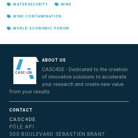
WATERSECURITY
WINE
WINE-CONTAMINATION
WORLD-ECONOMIC-FORUM
ABOUT US
CASC4DE - Dedicated to the creation
of innovative solutions to accelerate
your research and create new value
from your results.
CONTACT
CASC4DE
PÔLE API
300 BOULEVARD SÉBASTIEN BRANT