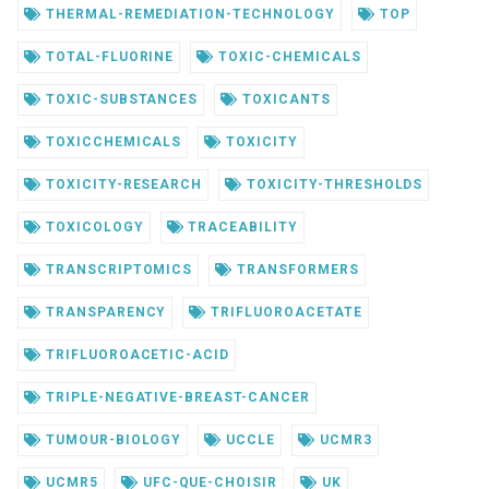
THERMAL-REMEDIATION-TECHNOLOGY
TOP
TOTAL-FLUORINE
TOXIC-CHEMICALS
TOXIC-SUBSTANCES
TOXICANTS
TOXICCHEMICALS
TOXICITY
TOXICITY-RESEARCH
TOXICITY-THRESHOLDS
TOXICOLOGY
TRACEABILITY
TRANSCRIPTOMICS
TRANSFORMERS
TRANSPARENCY
TRIFLUOROACETATE
TRIFLUOROACETIC-ACID
TRIPLE-NEGATIVE-BREAST-CANCER
TUMOUR-BIOLOGY
UCCLE
UCMR3
UCMR5
UFC-QUE-CHOISIR
UK