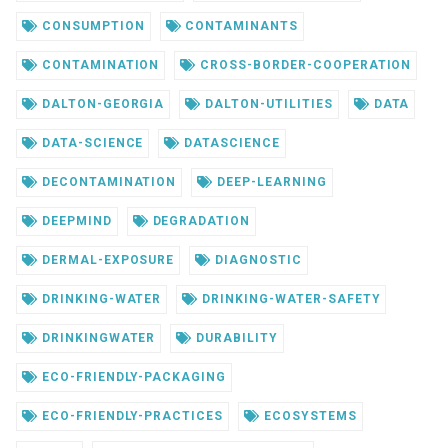
CONSUMPTION
CONTAMINANTS
CONTAMINATION
CROSS-BORDER-COOPERATION
DALTON-GEORGIA
DALTON-UTILITIES
DATA
DATA-SCIENCE
DATASCIENCE
DECONTAMINATION
DEEP-LEARNING
DEEPMIND
DEGRADATION
DERMAL-EXPOSURE
DIAGNOSTIC
DRINKING-WATER
DRINKING-WATER-SAFETY
DRINKINGWATER
DURABILITY
ECO-FRIENDLY-PACKAGING
ECO-FRIENDLY-PRACTICES
ECOSYSTEMS