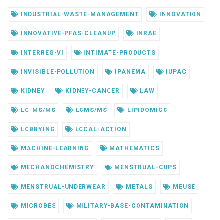
INDUSTRIAL-WASTE-MANAGEMENT
INNOVATION
INNOVATIVE-PFAS-CLEANUP
INRAE
INTERREG-VI
INTIMATE-PRODUCTS
INVISIBLE-POLLUTION
IPANEMA
IUPAC
KIDNEY
KIDNEY-CANCER
LAW
LC-MS/MS
LCMS/MS
LIPIDOMICS
LOBBYING
LOCAL-ACTION
MACHINE-LEARNING
MATHEMATICS
MECHANOCHEMISTRY
MENSTRUAL-CUPS
MENSTRUAL-UNDERWEAR
METALS
MEUSE
MICROBES
MILITARY-BASE-CONTAMINATION