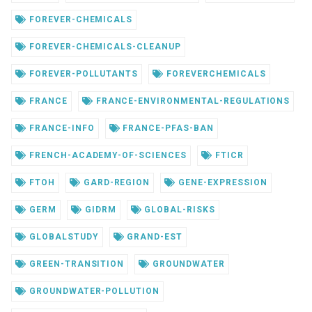
FOREVER-CHEMICALS
FOREVER-CHEMICALS-CLEANUP
FOREVER-POLLUTANTS
FOREVERCHEMICALS
FRANCE
FRANCE-ENVIRONMENTAL-REGULATIONS
FRANCE-INFO
FRANCE-PFAS-BAN
FRENCH-ACADEMY-OF-SCIENCES
FTICR
FTOH
GARD-REGION
GENE-EXPRESSION
GERM
GIDRM
GLOBAL-RISKS
GLOBALSTUDY
GRAND-EST
GREEN-TRANSITION
GROUNDWATER
GROUNDWATER-POLLUTION