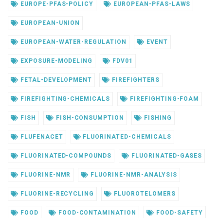
EUROPE-PFAS-POLICY
EUROPEAN-PFAS-LAWS
EUROPEAN-UNION
EUROPEAN-WATER-REGULATION
EVENT
EXPOSURE-MODELING
FDV01
FETAL-DEVELOPMENT
FIREFIGHTERS
FIREFIGHTING-CHEMICALS
FIREFIGHTING-FOAM
FISH
FISH-CONSUMPTION
FISHING
FLUFENACET
FLUORINATED-CHEMICALS
FLUORINATED-COMPOUNDS
FLUORINATED-GASES
FLUORINE-NMR
FLUORINE-NMR-ANALYSIS
FLUORINE-RECYCLING
FLUOROTELOMERS
FOOD
FOOD-CONTAMINATION
FOOD-SAFETY