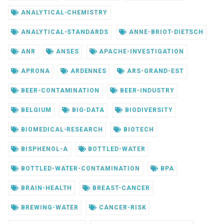
ANALYTICAL-CHEMISTRY
ANALYTICAL-STANDARDS
ANNE-BRIOT-DIETSCH
ANR
ANSES
APACHE-INVESTIGATION
APRONA
ARDENNES
ARS-GRAND-EST
BEER-CONTAMINATION
BEER-INDUSTRY
BELGIUM
BIG-DATA
BIODIVERSITY
BIOMEDICAL-RESEARCH
BIOTECH
BISPHENOL-A
BOTTLED-WATER
BOTTLED-WATER-CONTAMINATION
BPA
BRAIN-HEALTH
BREAST-CANCER
BREWING-WATER
CANCER-RISK