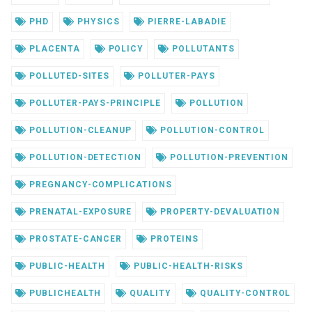
PHD
PHYSICS
PIERRE-LABADIE
PLACENTA
POLICY
POLLUTANTS
POLLUTED-SITES
POLLUTER-PAYS
POLLUTER-PAYS-PRINCIPLE
POLLUTION
POLLUTION-CLEANUP
POLLUTION-CONTROL
POLLUTION-DETECTION
POLLUTION-PREVENTION
PREGNANCY-COMPLICATIONS
PRENATAL-EXPOSURE
PROPERTY-DEVALUATION
PROSTATE-CANCER
PROTEINS
PUBLIC-HEALTH
PUBLIC-HEALTH-RISKS
PUBLICHEALTH
QUALITY
QUALITY-CONTROL