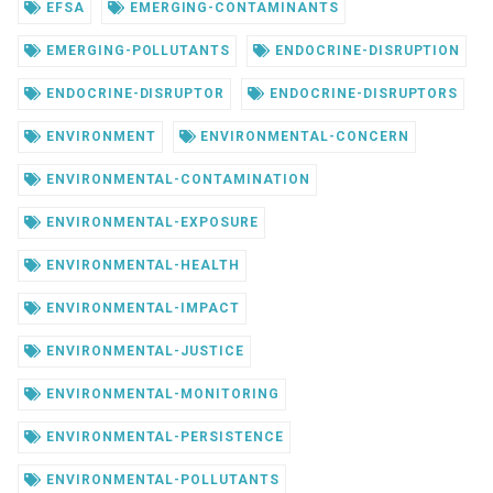
EFSA
EMERGING-CONTAMINANTS
EMERGING-POLLUTANTS
ENDOCRINE-DISRUPTION
ENDOCRINE-DISRUPTOR
ENDOCRINE-DISRUPTORS
ENVIRONMENT
ENVIRONMENTAL-CONCERN
ENVIRONMENTAL-CONTAMINATION
ENVIRONMENTAL-EXPOSURE
ENVIRONMENTAL-HEALTH
ENVIRONMENTAL-IMPACT
ENVIRONMENTAL-JUSTICE
ENVIRONMENTAL-MONITORING
ENVIRONMENTAL-PERSISTENCE
ENVIRONMENTAL-POLLUTANTS