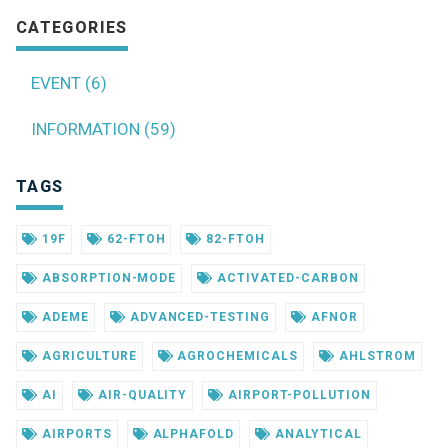
CATEGORIES
EVENT (6)
INFORMATION (59)
TAGS
19F
62-FTOH
82-FTOH
ABSORPTION-MODE
ACTIVATED-CARBON
ADEME
ADVANCED-TESTING
AFNOR
AGRICULTURE
AGROCHEMICALS
AHLSTROM
AI
AIR-QUALITY
AIRPORT-POLLUTION
AIRPORTS
ALPHAFOLD
ANALYTICAL