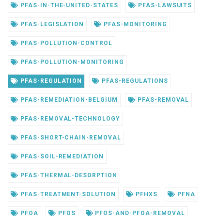
PFAS-IN-THE-UNITED-STATES
PFAS-LAWSUITS
PFAS-LEGISLATION
PFAS-MONITORING
PFAS-POLLUTION-CONTROL
PFAS-POLLUTION-MONITORING
PFAS-REGULATION
PFAS-REGULATIONS
PFAS-REMEDIATION-BELGIUM
PFAS-REMOVAL
PFAS-REMOVAL-TECHNOLOGY
PFAS-SHORT-CHAIN-REMOVAL
PFAS-SOIL-REMEDIATION
PFAS-THERMAL-DESORPTION
PFAS-TREATMENT-SOLUTION
PFHXS
PFNA
PFOA
PFOS
PFOS-AND-PFOA-REMOVAL