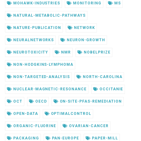
MOHAWK-INDUSTRIES
MONITORING
MS
NATURAL-METABOLIC-PATHWAYS
NATURE-PUBLICATION
NETWORK
NEURALNETWORKS
NEURON-GROWTH
NEUROTOXICITY
NMR
NOBELPRIZE
NON-HODGKINS-LYMPHOMA
NON-TARGETED-ANALYSIS
NORTH-CAROLINA
NUCLEAR-MAGNETIC-RESONANCE
OCCITANIE
OCT
OECD
ON-SITE-PFAS-REMEDIATION
OPEN-DATA
OPTIMALCONTROL
ORGANIC-FLUORINE
OVARIAN-CANCER
PACKAGING
PAN-EUROPE
PAPER-MILL