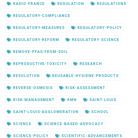
RADIO-FRANCE
REGULATION
REGULATIONS
REGULATORY-COMPLIANCE
REGULATORY-MEASURES
REGULATORY-POLICY
REGULATORY-REFORM
REGULATORY-SCIENCE
REMOVE-PFAS-FROM-SOIL
REPRODUCTIVE-TOXICITY
RESEARCH
RESOLUTION
REUSABLE-HYGIENE-PRODUCTS
REVERSE-OSMOSIS
RISK-ASSESSMENT
RISK-MANAGEMENT
RMN
SAINT-LOUIS
SAINT-LOUIS-AGGLOMERATION
SCHOOL
SCIENCE
SCIENCE-BASED-ADVOCACY
SCIENCE-POLICY
SCIENTIFIC-ADVANCEMENTS