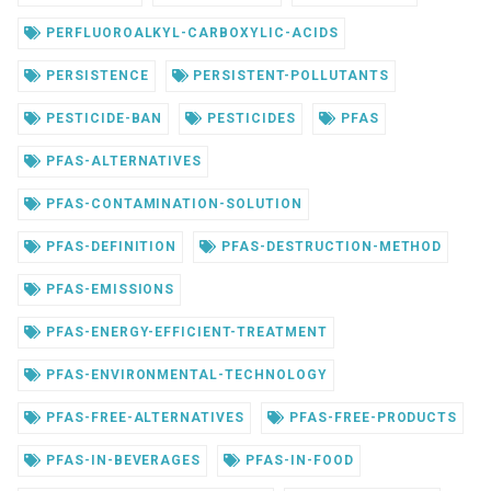
PERFLUOROALKYL-CARBOXYLIC-ACIDS
PERSISTENCE
PERSISTENT-POLLUTANTS
PESTICIDE-BAN
PESTICIDES
PFAS
PFAS-ALTERNATIVES
PFAS-CONTAMINATION-SOLUTION
PFAS-DEFINITION
PFAS-DESTRUCTION-METHOD
PFAS-EMISSIONS
PFAS-ENERGY-EFFICIENT-TREATMENT
PFAS-ENVIRONMENTAL-TECHNOLOGY
PFAS-FREE-ALTERNATIVES
PFAS-FREE-PRODUCTS
PFAS-IN-BEVERAGES
PFAS-IN-FOOD