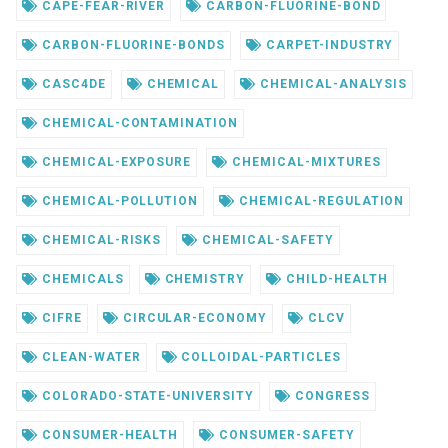
CAPE-FEAR-RIVER
CARBON-FLUORINE-BOND
CARBON-FLUORINE-BONDS
CARPET-INDUSTRY
CASC4DE
CHEMICAL
CHEMICAL-ANALYSIS
CHEMICAL-CONTAMINATION
CHEMICAL-EXPOSURE
CHEMICAL-MIXTURES
CHEMICAL-POLLUTION
CHEMICAL-REGULATION
CHEMICAL-RISKS
CHEMICAL-SAFETY
CHEMICALS
CHEMISTRY
CHILD-HEALTH
CIFRE
CIRCULAR-ECONOMY
CLCV
CLEAN-WATER
COLLOIDAL-PARTICLES
COLORADO-STATE-UNIVERSITY
CONGRESS
CONSUMER-HEALTH
CONSUMER-SAFETY