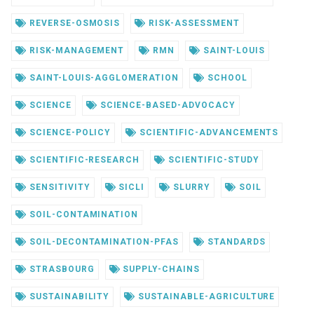
REVERSE-OSMOSIS
RISK-ASSESSMENT
RISK-MANAGEMENT
RMN
SAINT-LOUIS
SAINT-LOUIS-AGGLOMERATION
SCHOOL
SCIENCE
SCIENCE-BASED-ADVOCACY
SCIENCE-POLICY
SCIENTIFIC-ADVANCEMENTS
SCIENTIFIC-RESEARCH
SCIENTIFIC-STUDY
SENSITIVITY
SICLI
SLURRY
SOIL
SOIL-CONTAMINATION
SOIL-DECONTAMINATION-PFAS
STANDARDS
STRASBOURG
SUPPLY-CHAINS
SUSTAINABILITY
SUSTAINABLE-AGRICULTURE