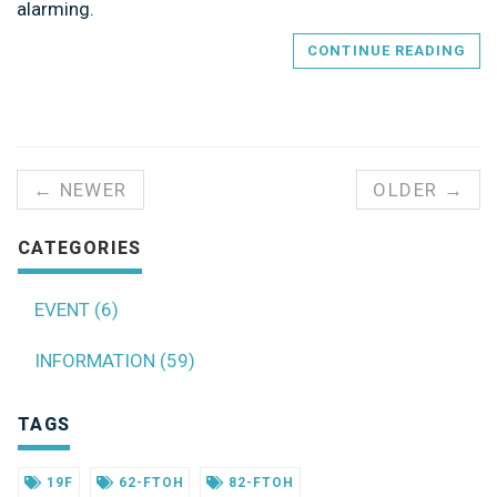
alarming.
CONTINUE READING
← NEWER
OLDER →
CATEGORIES
EVENT (6)
INFORMATION (59)
TAGS
19F
62-FTOH
82-FTOH