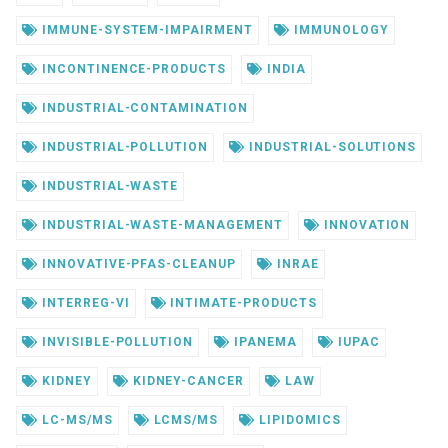
IMMUNE-SYSTEM-IMPAIRMENT
IMMUNOLOGY
INCONTINENCE-PRODUCTS
INDIA
INDUSTRIAL-CONTAMINATION
INDUSTRIAL-POLLUTION
INDUSTRIAL-SOLUTIONS
INDUSTRIAL-WASTE
INDUSTRIAL-WASTE-MANAGEMENT
INNOVATION
INNOVATIVE-PFAS-CLEANUP
INRAE
INTERREG-VI
INTIMATE-PRODUCTS
INVISIBLE-POLLUTION
IPANEMA
IUPAC
KIDNEY
KIDNEY-CANCER
LAW
LC-MS/MS
LCMS/MS
LIPIDOMICS