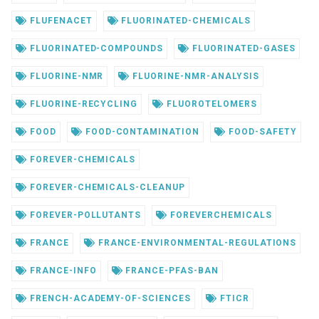
FLUFENACET
FLUORINATED-CHEMICALS
FLUORINATED-COMPOUNDS
FLUORINATED-GASES
FLUORINE-NMR
FLUORINE-NMR-ANALYSIS
FLUORINE-RECYCLING
FLUOROTELOMERS
FOOD
FOOD-CONTAMINATION
FOOD-SAFETY
FOREVER-CHEMICALS
FOREVER-CHEMICALS-CLEANUP
FOREVER-POLLUTANTS
FOREVERCHEMICALS
FRANCE
FRANCE-ENVIRONMENTAL-REGULATIONS
FRANCE-INFO
FRANCE-PFAS-BAN
FRENCH-ACADEMY-OF-SCIENCES
FTICR