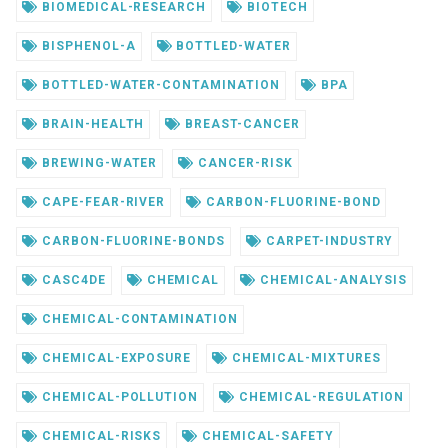
BIOMEDICAL-RESEARCH
BIOTECH
BISPHENOL-A
BOTTLED-WATER
BOTTLED-WATER-CONTAMINATION
BPA
BRAIN-HEALTH
BREAST-CANCER
BREWING-WATER
CANCER-RISK
CAPE-FEAR-RIVER
CARBON-FLUORINE-BOND
CARBON-FLUORINE-BONDS
CARPET-INDUSTRY
CASC4DE
CHEMICAL
CHEMICAL-ANALYSIS
CHEMICAL-CONTAMINATION
CHEMICAL-EXPOSURE
CHEMICAL-MIXTURES
CHEMICAL-POLLUTION
CHEMICAL-REGULATION
CHEMICAL-RISKS
CHEMICAL-SAFETY