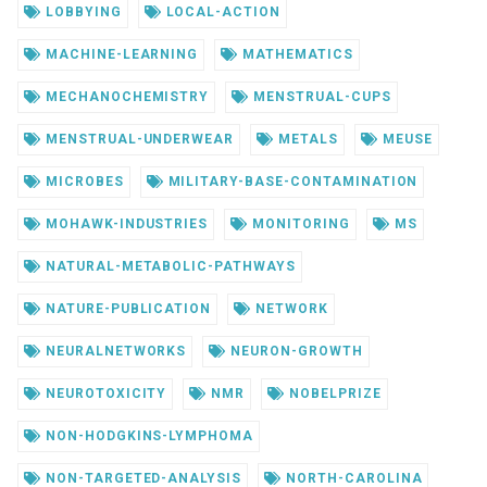
LOBBYING
LOCAL-ACTION
MACHINE-LEARNING
MATHEMATICS
MECHANOCHEMISTRY
MENSTRUAL-CUPS
MENSTRUAL-UNDERWEAR
METALS
MEUSE
MICROBES
MILITARY-BASE-CONTAMINATION
MOHAWK-INDUSTRIES
MONITORING
MS
NATURAL-METABOLIC-PATHWAYS
NATURE-PUBLICATION
NETWORK
NEURALNETWORKS
NEURON-GROWTH
NEUROTOXICITY
NMR
NOBELPRIZE
NON-HODGKINS-LYMPHOMA
NON-TARGETED-ANALYSIS
NORTH-CAROLINA