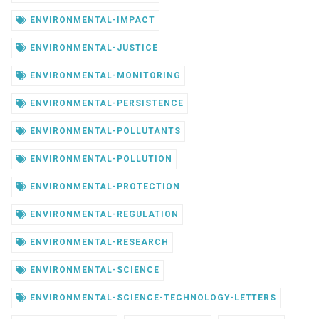
ENVIRONMENTAL-IMPACT
ENVIRONMENTAL-JUSTICE
ENVIRONMENTAL-MONITORING
ENVIRONMENTAL-PERSISTENCE
ENVIRONMENTAL-POLLUTANTS
ENVIRONMENTAL-POLLUTION
ENVIRONMENTAL-PROTECTION
ENVIRONMENTAL-REGULATION
ENVIRONMENTAL-RESEARCH
ENVIRONMENTAL-SCIENCE
ENVIRONMENTAL-SCIENCE-TECHNOLOGY-LETTERS