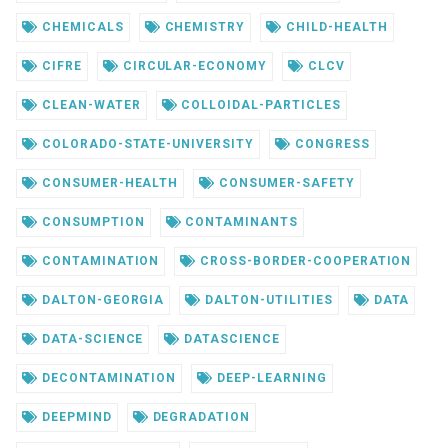
CHEMICALS
CHEMISTRY
CHILD-HEALTH
CIFRE
CIRCULAR-ECONOMY
CLCV
CLEAN-WATER
COLLOIDAL-PARTICLES
COLORADO-STATE-UNIVERSITY
CONGRESS
CONSUMER-HEALTH
CONSUMER-SAFETY
CONSUMPTION
CONTAMINANTS
CONTAMINATION
CROSS-BORDER-COOPERATION
DALTON-GEORGIA
DALTON-UTILITIES
DATA
DATA-SCIENCE
DATASCIENCE
DECONTAMINATION
DEEP-LEARNING
DEEPMIND
DEGRADATION