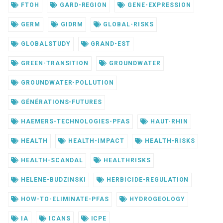
FTOH
GARD-REGION
GENE-EXPRESSION
GERM
GIDRM
GLOBAL-RISKS
GLOBALSTUDY
GRAND-EST
GREEN-TRANSITION
GROUNDWATER
GROUNDWATER-POLLUTION
GÉNÉRATIONS-FUTURES
HAEMERS-TECHNOLOGIES-PFAS
HAUT-RHIN
HEALTH
HEALTH-IMPACT
HEALTH-RISKS
HEALTH-SCANDAL
HEALTHRISKS
HELENE-BUDZINSKI
HERBICIDE-REGULATION
HOW-TO-ELIMINATE-PFAS
HYDROGEOLOGY
IA
ICANS
ICPE