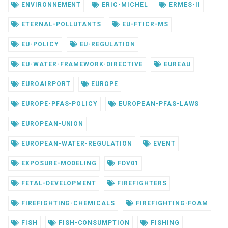
ENVIRONNEMENT
ERIC-MICHEL
ERMES-II
ETERNAL-POLLUTANTS
EU-FTICR-MS
EU-POLICY
EU-REGULATION
EU-WATER-FRAMEWORK-DIRECTIVE
EUREAU
EUROAIRPORT
EUROPE
EUROPE-PFAS-POLICY
EUROPEAN-PFAS-LAWS
EUROPEAN-UNION
EUROPEAN-WATER-REGULATION
EVENT
EXPOSURE-MODELING
FDV01
FETAL-DEVELOPMENT
FIREFIGHTERS
FIREFIGHTING-CHEMICALS
FIREFIGHTING-FOAM
FISH
FISH-CONSUMPTION
FISHING