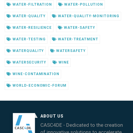
WATER-FILTRATION
WATER-POLLUTION
WATER-QUALITY
WATER-QUALITY-MONITORING
WATER-RESILIENCE
WATER-SAFETY
WATER-TESTING
WATER-TREATMENT
WATERQUALITY
WATERSAFETY
WATERSECURITY
WINE
WINE-CONTAMINATION
WORLD-ECONOMIC-FORUM
ABOUT US
CASC4DE - Dedicated to the creation
of innovative solutions to accelerate