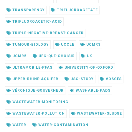
TRANSPARENCY
TRIFLUOROACETATE
TRIFLUOROACETIC-ACID
TRIPLE-NEGATIVE-BREAST-CANCER
TUMOUR-BIOLOGY
UCCLE
UCMR3
UCMR5
UFC-QUE-CHOISIR
UK
ULTRAMOBILE-PFAS
UNIVERSITY-OF-OXFORD
UPPER-RHINE-AQUIFER
USC-STUDY
VOSGES
VÉRONIQUE-GOUVERNEUR
WASHABLE-PADS
WASTEWATER-MONITORING
WASTEWATER-POLLUTION
WASTEWATER-SLUDGE
WATER
WATER-CONTAMINATION