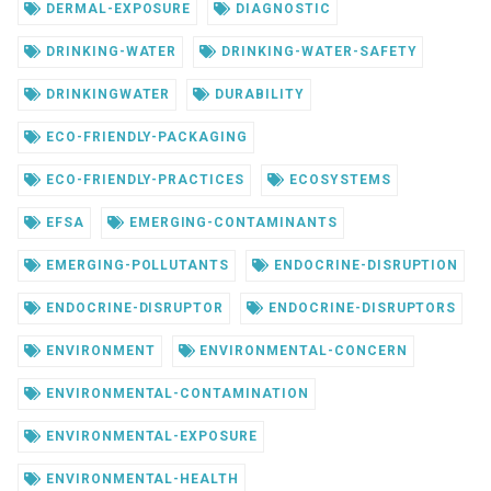
DERMAL-EXPOSURE
DIAGNOSTIC
DRINKING-WATER
DRINKING-WATER-SAFETY
DRINKINGWATER
DURABILITY
ECO-FRIENDLY-PACKAGING
ECO-FRIENDLY-PRACTICES
ECOSYSTEMS
EFSA
EMERGING-CONTAMINANTS
EMERGING-POLLUTANTS
ENDOCRINE-DISRUPTION
ENDOCRINE-DISRUPTOR
ENDOCRINE-DISRUPTORS
ENVIRONMENT
ENVIRONMENTAL-CONCERN
ENVIRONMENTAL-CONTAMINATION
ENVIRONMENTAL-EXPOSURE
ENVIRONMENTAL-HEALTH