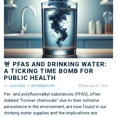
🚨 PFAS AND DRINKING WATER:
A TICKING TIME BOMB FOR
PUBLIC HEALTH
BY
CASC4DE
IN
INFORMATION
February 27, 2025
Per- and polyfluoroalkyl substances (PFAS), often
dubbed “forever chemicals” due to their extreme
persistence in the environment, are now found in our
drinking water supplies and the implications are