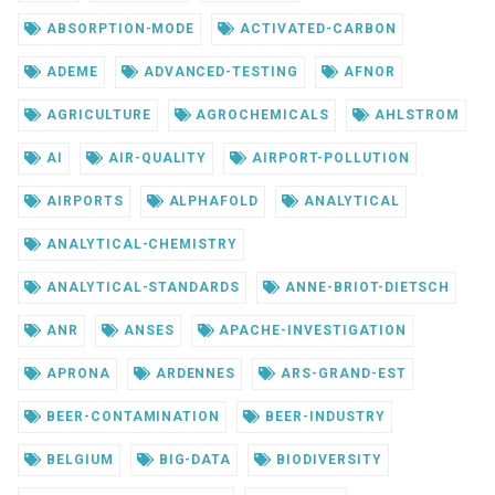
ABSORPTION-MODE
ACTIVATED-CARBON
ADEME
ADVANCED-TESTING
AFNOR
AGRICULTURE
AGROCHEMICALS
AHLSTROM
AI
AIR-QUALITY
AIRPORT-POLLUTION
AIRPORTS
ALPHAFOLD
ANALYTICAL
ANALYTICAL-CHEMISTRY
ANALYTICAL-STANDARDS
ANNE-BRIOT-DIETSCH
ANR
ANSES
APACHE-INVESTIGATION
APRONA
ARDENNES
ARS-GRAND-EST
BEER-CONTAMINATION
BEER-INDUSTRY
BELGIUM
BIG-DATA
BIODIVERSITY