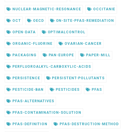
NUCLEAR-MAGNETIC-RESONANCE
OCCITANIE
OCT
OECD
ON-SITE-PFAS-REMEDIATION
OPEN-DATA
OPTIMALCONTROL
ORGANIC-FLUORINE
OVARIAN-CANCER
PACKAGING
PAN-EUROPE
PAPER-MILL
PERFLUOROALKYL-CARBOXYLIC-ACIDS
PERSISTENCE
PERSISTENT-POLLUTANTS
PESTICIDE-BAN
PESTICIDES
PFAS
PFAS-ALTERNATIVES
PFAS-CONTAMINATION-SOLUTION
PFAS-DEFINITION
PFAS-DESTRUCTION-METHOD