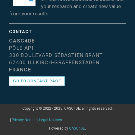
your research and create new value
from your results.
CONTACT
CASC4DE
PÔLE API
300 BOULEVARD SÉBASTIEN BRANT
67400 ILLKIRCH-GRAFFENSTADEN
FRANCE
GO TO CONTACT PAGE
Copyright © 2022 - 2025, CASC4DE; all rights reserved.
|
Privacy Notice
|
Legal Notices
Powered by
CASC4DE
.