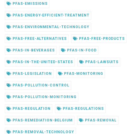
PFAS-EMISSIONS
PFAS-ENERGY-EFFICIENT-TREATMENT
PFAS-ENVIRONMENTAL-TECHNOLOGY
PFAS-FREE-ALTERNATIVES
PFAS-FREE-PRODUCTS
PFAS-IN-BEVERAGES
PFAS-IN-FOOD
PFAS-IN-THE-UNITED-STATES
PFAS-LAWSUITS
PFAS-LEGISLATION
PFAS-MONITORING
PFAS-POLLUTION-CONTROL
PFAS-POLLUTION-MONITORING
PFAS-REGULATION
PFAS-REGULATIONS
PFAS-REMEDIATION-BELGIUM
PFAS-REMOVAL
PFAS-REMOVAL-TECHNOLOGY