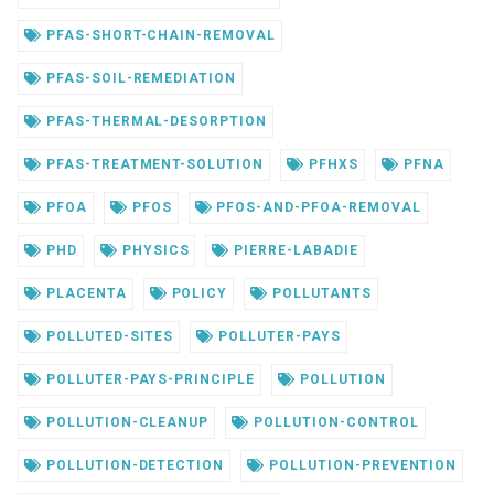
PFAS-SHORT-CHAIN-REMOVAL
PFAS-SOIL-REMEDIATION
PFAS-THERMAL-DESORPTION
PFAS-TREATMENT-SOLUTION
PFHXS
PFNA
PFOA
PFOS
PFOS-AND-PFOA-REMOVAL
PHD
PHYSICS
PIERRE-LABADIE
PLACENTA
POLICY
POLLUTANTS
POLLUTED-SITES
POLLUTER-PAYS
POLLUTER-PAYS-PRINCIPLE
POLLUTION
POLLUTION-CLEANUP
POLLUTION-CONTROL
POLLUTION-DETECTION
POLLUTION-PREVENTION