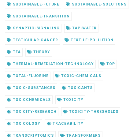
SUSTAINABLE-FUTURE
SUSTAINABLE-SOLUTIONS
SUSTAINABLE-TRANSITION
SYNAPTIC-SIGNALING
TAP-WATER
TESTICULAR-CANCER
TEXTILE-POLLUTION
TFA
THEORY
THERMAL-REMEDIATION-TECHNOLOGY
TOP
TOTAL-FLUORINE
TOXIC-CHEMICALS
TOXIC-SUBSTANCES
TOXICANTS
TOXICCHEMICALS
TOXICITY
TOXICITY-RESEARCH
TOXICITY-THRESHOLDS
TOXICOLOGY
TRACEABILITY
TRANSCRIPTOMICS
TRANSFORMERS