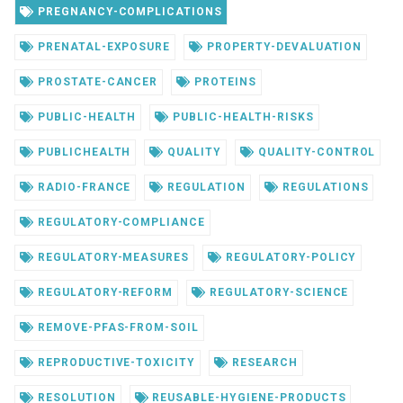
PREGNANCY-COMPLICATIONS
PRENATAL-EXPOSURE
PROPERTY-DEVALUATION
PROSTATE-CANCER
PROTEINS
PUBLIC-HEALTH
PUBLIC-HEALTH-RISKS
PUBLICHEALTH
QUALITY
QUALITY-CONTROL
RADIO-FRANCE
REGULATION
REGULATIONS
REGULATORY-COMPLIANCE
REGULATORY-MEASURES
REGULATORY-POLICY
REGULATORY-REFORM
REGULATORY-SCIENCE
REMOVE-PFAS-FROM-SOIL
REPRODUCTIVE-TOXICITY
RESEARCH
RESOLUTION
REUSABLE-HYGIENE-PRODUCTS