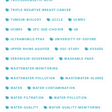
TRIFLUOROACETIC-ACID
TRIPLE-NEGATIVE-BREAST-CANCER
TUMOUR-BIOLOGY
UCCLE
UCMR3
UCMR5
UFC-QUE-CHOISIR
UK
ULTRAMOBILE-PFAS
UNIVERSITY-OF-OXFORD
UPPER-RHINE-AQUIFER
USC-STUDY
VOSGES
VÉRONIQUE-GOUVERNEUR
WASHABLE-PADS
WASTEWATER-MONITORING
WASTEWATER-POLLUTION
WASTEWATER-SLUDGE
WATER
WATER-CONTAMINATION
WATER-FILTRATION
WATER-POLLUTION
WATER-QUALITY
WATER-QUALITY-MONITORING