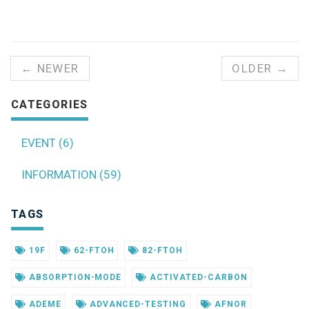
← NEWER
OLDER →
CATEGORIES
EVENT (6)
INFORMATION (59)
TAGS
19F
62-FTOH
82-FTOH
ABSORPTION-MODE
ACTIVATED-CARBON
ADEME
ADVANCED-TESTING
AFNOR