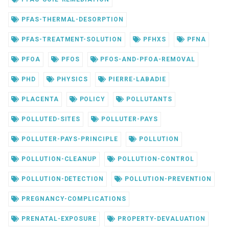
PFAS-THERMAL-DESORPTION
PFAS-TREATMENT-SOLUTION
PFHXS
PFNA
PFOA
PFOS
PFOS-AND-PFOA-REMOVAL
PHD
PHYSICS
PIERRE-LABADIE
PLACENTA
POLICY
POLLUTANTS
POLLUTED-SITES
POLLUTER-PAYS
POLLUTER-PAYS-PRINCIPLE
POLLUTION
POLLUTION-CLEANUP
POLLUTION-CONTROL
POLLUTION-DETECTION
POLLUTION-PREVENTION
PREGNANCY-COMPLICATIONS
PRENATAL-EXPOSURE
PROPERTY-DEVALUATION