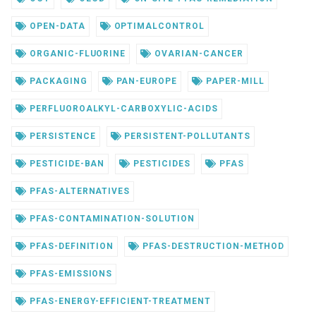
OPEN-DATA
OPTIMALCONTROL
ORGANIC-FLUORINE
OVARIAN-CANCER
PACKAGING
PAN-EUROPE
PAPER-MILL
PERFLUOROALKYL-CARBOXYLIC-ACIDS
PERSISTENCE
PERSISTENT-POLLUTANTS
PESTICIDE-BAN
PESTICIDES
PFAS
PFAS-ALTERNATIVES
PFAS-CONTAMINATION-SOLUTION
PFAS-DEFINITION
PFAS-DESTRUCTION-METHOD
PFAS-EMISSIONS
PFAS-ENERGY-EFFICIENT-TREATMENT