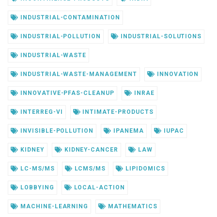
INDUSTRIAL-CONTAMINATION
INDUSTRIAL-POLLUTION
INDUSTRIAL-SOLUTIONS
INDUSTRIAL-WASTE
INDUSTRIAL-WASTE-MANAGEMENT
INNOVATION
INNOVATIVE-PFAS-CLEANUP
INRAE
INTERREG-VI
INTIMATE-PRODUCTS
INVISIBLE-POLLUTION
IPANEMA
IUPAC
KIDNEY
KIDNEY-CANCER
LAW
LC-MS/MS
LCMS/MS
LIPIDOMICS
LOBBYING
LOCAL-ACTION
MACHINE-LEARNING
MATHEMATICS