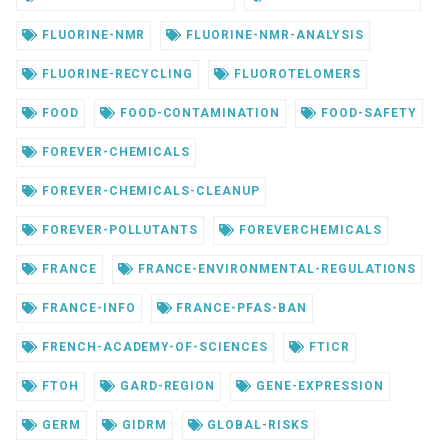
FLUORINE-NMR
FLUORINE-NMR-ANALYSIS
FLUORINE-RECYCLING
FLUOROTELOMERS
FOOD
FOOD-CONTAMINATION
FOOD-SAFETY
FOREVER-CHEMICALS
FOREVER-CHEMICALS-CLEANUP
FOREVER-POLLUTANTS
FOREVERCHEMICALS
FRANCE
FRANCE-ENVIRONMENTAL-REGULATIONS
FRANCE-INFO
FRANCE-PFAS-BAN
FRENCH-ACADEMY-OF-SCIENCES
FTICR
FTOH
GARD-REGION
GENE-EXPRESSION
GERM
GIDRM
GLOBAL-RISKS