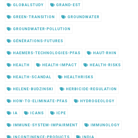
GLOBALSTUDY
GRAND-EST
GREEN-TRANSITION
GROUNDWATER
GROUNDWATER-POLLUTION
GÉNÉRATIONS-FUTURES
HAEMERS-TECHNOLOGIES-PFAS
HAUT-RHIN
HEALTH
HEALTH-IMPACT
HEALTH-RISKS
HEALTH-SCANDAL
HEALTHRISKS
HELENE-BUDZINSKI
HERBICIDE-REGULATION
HOW-TO-ELIMINATE-PFAS
HYDROGEOLOGY
IA
ICANS
ICPE
IMMUNE-SYSTEM-IMPAIRMENT
IMMUNOLOGY
INCONTINENCE-PRODUCTS
INDIA