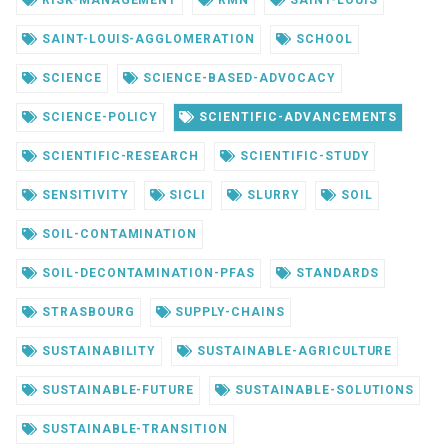
RISK-MANAGEMENT
RMN
SAINT-LOUIS
SAINT-LOUIS-AGGLOMERATION
SCHOOL
SCIENCE
SCIENCE-BASED-ADVOCACY
SCIENCE-POLICY
SCIENTIFIC-ADVANCEMENTS
SCIENTIFIC-RESEARCH
SCIENTIFIC-STUDY
SENSITIVITY
SICLI
SLURRY
SOIL
SOIL-CONTAMINATION
SOIL-DECONTAMINATION-PFAS
STANDARDS
STRASBOURG
SUPPLY-CHAINS
SUSTAINABILITY
SUSTAINABLE-AGRICULTURE
SUSTAINABLE-FUTURE
SUSTAINABLE-SOLUTIONS
SUSTAINABLE-TRANSITION