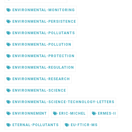
ENVIRONMENTAL-MONITORING
ENVIRONMENTAL-PERSISTENCE
ENVIRONMENTAL-POLLUTANTS
ENVIRONMENTAL-POLLUTION
ENVIRONMENTAL-PROTECTION
ENVIRONMENTAL-REGULATION
ENVIRONMENTAL-RESEARCH
ENVIRONMENTAL-SCIENCE
ENVIRONMENTAL-SCIENCE-TECHNOLOGY-LETTERS
ENVIRONNEMENT
ERIC-MICHEL
ERMES-II
ETERNAL-POLLUTANTS
EU-FTICR-MS