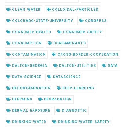
CLEAN-WATER
COLLOIDAL-PARTICLES
COLORADO-STATE-UNIVERSITY
CONGRESS
CONSUMER-HEALTH
CONSUMER-SAFETY
CONSUMPTION
CONTAMINANTS
CONTAMINATION
CROSS-BORDER-COOPERATION
DALTON-GEORGIA
DALTON-UTILITIES
DATA
DATA-SCIENCE
DATASCIENCE
DECONTAMINATION
DEEP-LEARNING
DEEPMIND
DEGRADATION
DERMAL-EXPOSURE
DIAGNOSTIC
DRINKING-WATER
DRINKING-WATER-SAFETY