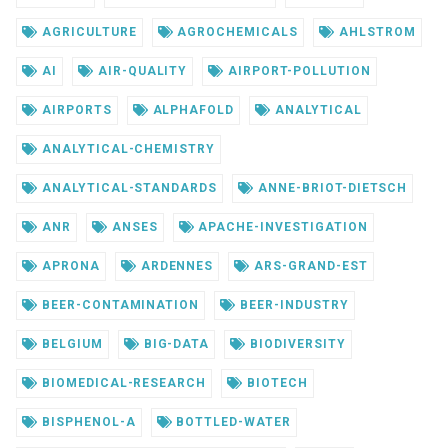
AGRICULTURE
AGROCHEMICALS
AHLSTROM
AI
AIR-QUALITY
AIRPORT-POLLUTION
AIRPORTS
ALPHAFOLD
ANALYTICAL
ANALYTICAL-CHEMISTRY
ANALYTICAL-STANDARDS
ANNE-BRIOT-DIETSCH
ANR
ANSES
APACHE-INVESTIGATION
APRONA
ARDENNES
ARS-GRAND-EST
BEER-CONTAMINATION
BEER-INDUSTRY
BELGIUM
BIG-DATA
BIODIVERSITY
BIOMEDICAL-RESEARCH
BIOTECH
BISPHENOL-A
BOTTLED-WATER