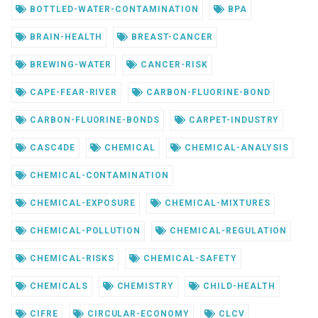
BOTTLED-WATER-CONTAMINATION
BPA
BRAIN-HEALTH
BREAST-CANCER
BREWING-WATER
CANCER-RISK
CAPE-FEAR-RIVER
CARBON-FLUORINE-BOND
CARBON-FLUORINE-BONDS
CARPET-INDUSTRY
CASC4DE
CHEMICAL
CHEMICAL-ANALYSIS
CHEMICAL-CONTAMINATION
CHEMICAL-EXPOSURE
CHEMICAL-MIXTURES
CHEMICAL-POLLUTION
CHEMICAL-REGULATION
CHEMICAL-RISKS
CHEMICAL-SAFETY
CHEMICALS
CHEMISTRY
CHILD-HEALTH
CIFRE
CIRCULAR-ECONOMY
CLCV