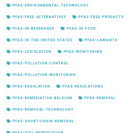
PFAS-ENVIRONMENTAL-TECHNOLOGY
PFAS-FREE-ALTERNATIVES
PFAS-FREE-PRODUCTS
PFAS-IN-BEVERAGES
PFAS-IN-FOOD
PFAS-IN-THE-UNITED-STATES
PFAS-LAWSUITS
PFAS-LEGISLATION
PFAS-MONITORING
PFAS-POLLUTION-CONTROL
PFAS-POLLUTION-MONITORING
PFAS-REGULATION
PFAS-REGULATIONS
PFAS-REMEDIATION-BELGIUM
PFAS-REMOVAL
PFAS-REMOVAL-TECHNOLOGY
PFAS-SHORT-CHAIN-REMOVAL
PFAS-SOIL-REMEDIATION