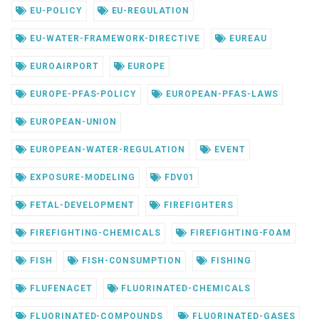
EU-POLICY
EU-REGULATION
EU-WATER-FRAMEWORK-DIRECTIVE
EUREAU
EUROAIRPORT
EUROPE
EUROPE-PFAS-POLICY
EUROPEAN-PFAS-LAWS
EUROPEAN-UNION
EUROPEAN-WATER-REGULATION
EVENT
EXPOSURE-MODELING
FDV01
FETAL-DEVELOPMENT
FIREFIGHTERS
FIREFIGHTING-CHEMICALS
FIREFIGHTING-FOAM
FISH
FISH-CONSUMPTION
FISHING
FLUFENACET
FLUORINATED-CHEMICALS
FLUORINATED-COMPOUNDS
FLUORINATED-GASES