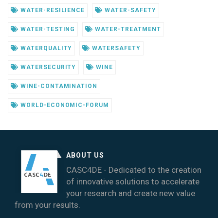
WATER-RESILIENCE
WATER-SAFETY
WATER-TESTING
WATER-TREATMENT
WATERQUALITY
WATERSAFETY
WATERSECURITY
WINE
WINE-CONTAMINATION
WORLD-ECONOMIC-FORUM
ABOUT US
CASC4DE - Dedicated to the creation
of innovative solutions to accelerate
your research and create new value
from your results.