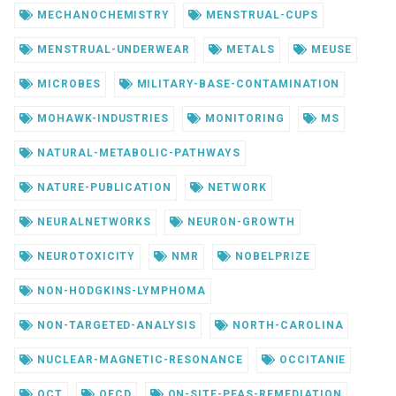
MECHANOCHEMISTRY
MENSTRUAL-CUPS
MENSTRUAL-UNDERWEAR
METALS
MEUSE
MICROBES
MILITARY-BASE-CONTAMINATION
MOHAWK-INDUSTRIES
MONITORING
MS
NATURAL-METABOLIC-PATHWAYS
NATURE-PUBLICATION
NETWORK
NEURALNETWORKS
NEURON-GROWTH
NEUROTOXICITY
NMR
NOBELPRIZE
NON-HODGKINS-LYMPHOMA
NON-TARGETED-ANALYSIS
NORTH-CAROLINA
NUCLEAR-MAGNETIC-RESONANCE
OCCITANIE
OCT
OECD
ON-SITE-PFAS-REMEDIATION