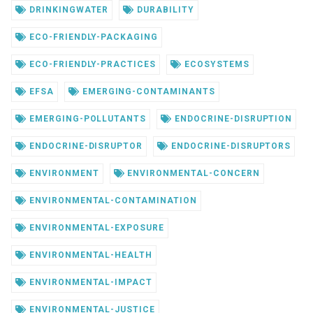
DRINKINGWATER
DURABILITY
ECO-FRIENDLY-PACKAGING
ECO-FRIENDLY-PRACTICES
ECOSYSTEMS
EFSA
EMERGING-CONTAMINANTS
EMERGING-POLLUTANTS
ENDOCRINE-DISRUPTION
ENDOCRINE-DISRUPTOR
ENDOCRINE-DISRUPTORS
ENVIRONMENT
ENVIRONMENTAL-CONCERN
ENVIRONMENTAL-CONTAMINATION
ENVIRONMENTAL-EXPOSURE
ENVIRONMENTAL-HEALTH
ENVIRONMENTAL-IMPACT
ENVIRONMENTAL-JUSTICE