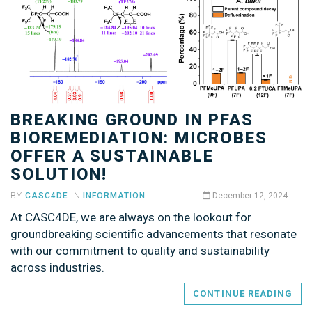
BREAKING GROUND IN PFAS
BIOREMEDIATION: MICROBES
OFFER A SUSTAINABLE
SOLUTION!
BY
CASC4DE
IN
INFORMATION
December 12, 2024
At CASC4DE, we are always on the lookout for
groundbreaking scientific advancements that resonate
with our commitment to quality and sustainability
across industries.
CONTINUE READING