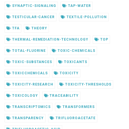
SYNAPTIC-SIGNALING
TAP-WATER
TESTICULAR-CANCER
TEXTILE-POLLUTION
TFA
THEORY
THERMAL-REMEDIATION-TECHNOLOGY
TOP
TOTAL-FLUORINE
TOXIC-CHEMICALS
TOXIC-SUBSTANCES
TOXICANTS
TOXICCHEMICALS
TOXICITY
TOXICITY-RESEARCH
TOXICITY-THRESHOLDS
TOXICOLOGY
TRACEABILITY
TRANSCRIPTOMICS
TRANSFORMERS
TRANSPARENCY
TRIFLUOROACETATE