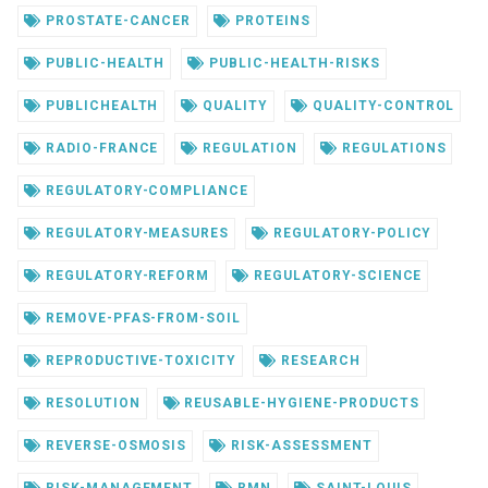
PROSTATE-CANCER
PROTEINS
PUBLIC-HEALTH
PUBLIC-HEALTH-RISKS
PUBLICHEALTH
QUALITY
QUALITY-CONTROL
RADIO-FRANCE
REGULATION
REGULATIONS
REGULATORY-COMPLIANCE
REGULATORY-MEASURES
REGULATORY-POLICY
REGULATORY-REFORM
REGULATORY-SCIENCE
REMOVE-PFAS-FROM-SOIL
REPRODUCTIVE-TOXICITY
RESEARCH
RESOLUTION
REUSABLE-HYGIENE-PRODUCTS
REVERSE-OSMOSIS
RISK-ASSESSMENT