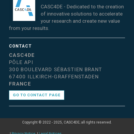
CASC4DE - Dedicated to the creation
of innovative solutions to accelerate
your research and create new value
from your results.
CONTACT
CASC4DE
PÔLE API
300 BOULEVARD SÉBASTIEN BRANT
67400 ILLKIRCH-GRAFFENSTADEN
FRANCE
GO TO CONTACT PAGE
Copyright © 2022 - 2025, CASC4DE; all rights reserved.
|
Privacy Notice
|
Legal Notices