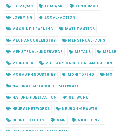
LC-MS/MS
LCMS/MS
LIPIDOMICS
LOBBYING
LOCAL-ACTION
MACHINE-LEARNING
MATHEMATICS
MECHANOCHEMISTRY
MENSTRUAL-CUPS
MENSTRUAL-UNDERWEAR
METALS
MEUSE
MICROBES
MILITARY-BASE-CONTAMINATION
MOHAWK-INDUSTRIES
MONITORING
MS
NATURAL-METABOLIC-PATHWAYS
NATURE-PUBLICATION
NETWORK
NEURALNETWORKS
NEURON-GROWTH
NEUROTOXICITY
NMR
NOBELPRIZE