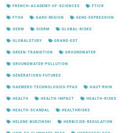
FRENCH-ACADEMY-OF-SCIENCES
FTICR
FTOH
GARD-REGION
GENE-EXPRESSION
GERM
GIDRM
GLOBAL-RISKS
GLOBALSTUDY
GRAND-EST
GREEN-TRANSITION
GROUNDWATER
GROUNDWATER-POLLUTION
GÉNÉRATIONS-FUTURES
HAEMERS-TECHNOLOGIES-PFAS
HAUT-RHIN
HEALTH
HEALTH-IMPACT
HEALTH-RISKS
HEALTH-SCANDAL
HEALTHRISKS
HELENE-BUDZINSKI
HERBICIDE-REGULATION