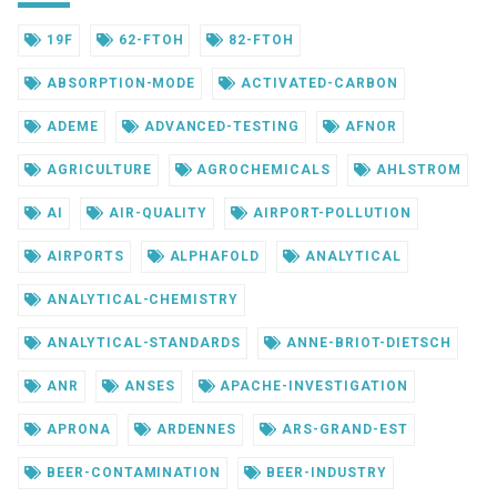
19F
62-FTOH
82-FTOH
ABSORPTION-MODE
ACTIVATED-CARBON
ADEME
ADVANCED-TESTING
AFNOR
AGRICULTURE
AGROCHEMICALS
AHLSTROM
AI
AIR-QUALITY
AIRPORT-POLLUTION
AIRPORTS
ALPHAFOLD
ANALYTICAL
ANALYTICAL-CHEMISTRY
ANALYTICAL-STANDARDS
ANNE-BRIOT-DIETSCH
ANR
ANSES
APACHE-INVESTIGATION
APRONA
ARDENNES
ARS-GRAND-EST
BEER-CONTAMINATION
BEER-INDUSTRY