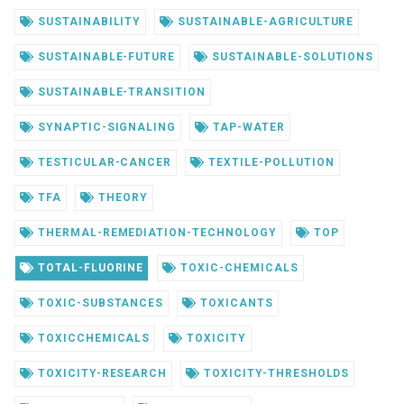
SUSTAINABILITY
SUSTAINABLE-AGRICULTURE
SUSTAINABLE-FUTURE
SUSTAINABLE-SOLUTIONS
SUSTAINABLE-TRANSITION
SYNAPTIC-SIGNALING
TAP-WATER
TESTICULAR-CANCER
TEXTILE-POLLUTION
TFA
THEORY
THERMAL-REMEDIATION-TECHNOLOGY
TOP
TOTAL-FLUORINE
TOXIC-CHEMICALS
TOXIC-SUBSTANCES
TOXICANTS
TOXICCHEMICALS
TOXICITY
TOXICITY-RESEARCH
TOXICITY-THRESHOLDS