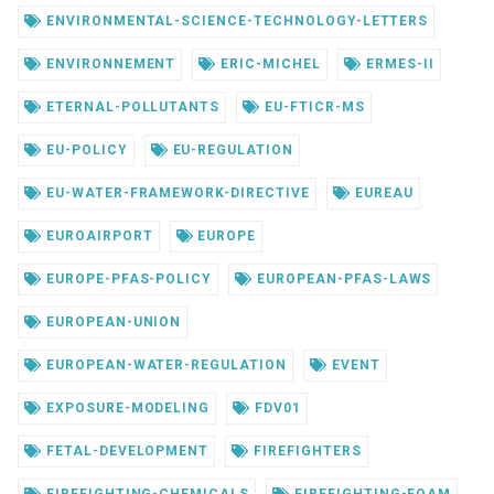
ENVIRONMENTAL-SCIENCE-TECHNOLOGY-LETTERS
ENVIRONNEMENT
ERIC-MICHEL
ERMES-II
ETERNAL-POLLUTANTS
EU-FTICR-MS
EU-POLICY
EU-REGULATION
EU-WATER-FRAMEWORK-DIRECTIVE
EUREAU
EUROAIRPORT
EUROPE
EUROPE-PFAS-POLICY
EUROPEAN-PFAS-LAWS
EUROPEAN-UNION
EUROPEAN-WATER-REGULATION
EVENT
EXPOSURE-MODELING
FDV01
FETAL-DEVELOPMENT
FIREFIGHTERS