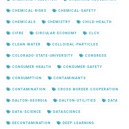
CHEMICAL-RISKS
CHEMICAL-SAFETY
CHEMICALS
CHEMISTRY
CHILD-HEALTH
CIFRE
CIRCULAR-ECONOMY
CLCV
CLEAN-WATER
COLLOIDAL-PARTICLES
COLORADO-STATE-UNIVERSITY
CONGRESS
CONSUMER-HEALTH
CONSUMER-SAFETY
CONSUMPTION
CONTAMINANTS
CONTAMINATION
CROSS-BORDER-COOPERATION
DALTON-GEORGIA
DALTON-UTILITIES
DATA
DATA-SCIENCE
DATASCIENCE
DECONTAMINATION
DEEP-LEARNING