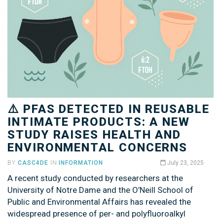
⚠️ PFAS DETECTED IN REUSABLE
INTIMATE PRODUCTS: A NEW
STUDY RAISES HEALTH AND
ENVIRONMENTAL CONCERNS
BY
CASC4DE
IN
INFORMATION
July 23, 2025
A recent study conducted by researchers at the
University of Notre Dame and the O’Neill School of
Public and Environmental Affairs has revealed the
widespread presence of per- and polyfluoroalkyl