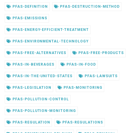
PFAS-DEFINITION
PFAS-DESTRUCTION-METHOD
PFAS-EMISSIONS
PFAS-ENERGY-EFFICIENT-TREATMENT
PFAS-ENVIRONMENTAL-TECHNOLOGY
PFAS-FREE-ALTERNATIVES
PFAS-FREE-PRODUCTS
PFAS-IN-BEVERAGES
PFAS-IN-FOOD
PFAS-IN-THE-UNITED-STATES
PFAS-LAWSUITS
PFAS-LEGISLATION
PFAS-MONITORING
PFAS-POLLUTION-CONTROL
PFAS-POLLUTION-MONITORING
PFAS-REGULATION
PFAS-REGULATIONS