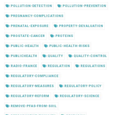
POLLUTION-DETECTION
POLLUTION-PREVENTION
PREGNANCY-COMPLICATIONS
PRENATAL-EXPOSURE
PROPERTY-DEVALUATION
PROSTATE-CANCER
PROTEINS
PUBLIC-HEALTH
PUBLIC-HEALTH-RISKS
PUBLICHEALTH
QUALITY
QUALITY-CONTROL
RADIO-FRANCE
REGULATION
REGULATIONS
REGULATORY-COMPLIANCE
REGULATORY-MEASURES
REGULATORY-POLICY
REGULATORY-REFORM
REGULATORY-SCIENCE
REMOVE-PFAS-FROM-SOIL