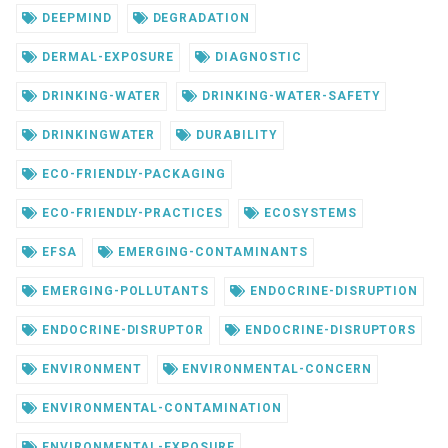
DEEPMIND
DEGRADATION
DERMAL-EXPOSURE
DIAGNOSTIC
DRINKING-WATER
DRINKING-WATER-SAFETY
DRINKINGWATER
DURABILITY
ECO-FRIENDLY-PACKAGING
ECO-FRIENDLY-PRACTICES
ECOSYSTEMS
EFSA
EMERGING-CONTAMINANTS
EMERGING-POLLUTANTS
ENDOCRINE-DISRUPTION
ENDOCRINE-DISRUPTOR
ENDOCRINE-DISRUPTORS
ENVIRONMENT
ENVIRONMENTAL-CONCERN
ENVIRONMENTAL-CONTAMINATION
ENVIRONMENTAL-EXPOSURE