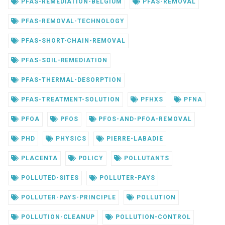
PFAS-REMEDIATION-BELGIUM
PFAS-REMOVAL
PFAS-REMOVAL-TECHNOLOGY
PFAS-SHORT-CHAIN-REMOVAL
PFAS-SOIL-REMEDIATION
PFAS-THERMAL-DESORPTION
PFAS-TREATMENT-SOLUTION
PFHXS
PFNA
PFOA
PFOS
PFOS-AND-PFOA-REMOVAL
PHD
PHYSICS
PIERRE-LABADIE
PLACENTA
POLICY
POLLUTANTS
POLLUTED-SITES
POLLUTER-PAYS
POLLUTER-PAYS-PRINCIPLE
POLLUTION
POLLUTION-CLEANUP
POLLUTION-CONTROL