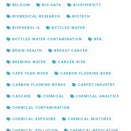
BELGIUM
BIG-DATA
BIODIVERSITY
BIOMEDICAL-RESEARCH
BIOTECH
BISPHENOL-A
BOTTLED-WATER
BOTTLED-WATER-CONTAMINATION
BPA
BRAIN-HEALTH
BREAST-CANCER
BREWING-WATER
CANCER-RISK
CAPE-FEAR-RIVER
CARBON-FLUORINE-BOND
CARBON-FLUORINE-BONDS
CARPET-INDUSTRY
CASC4DE
CHEMICAL
CHEMICAL-ANALYSIS
CHEMICAL-CONTAMINATION
CHEMICAL-EXPOSURE
CHEMICAL-MIXTURES
CHEMICAL-POLLUTION
CHEMICAL-REGULATION