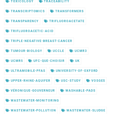
TOXICOLOGY
TRACEABILITY
TRANSCRIPTOMICS
TRANSFORMERS
TRANSPARENCY
TRIFLUOROACETATE
TRIFLUOROACETIC-ACID
TRIPLE-NEGATIVE-BREAST-CANCER
TUMOUR-BIOLOGY
UCCLE
UCMR3
UCMR5
UFC-QUE-CHOISIR
UK
ULTRAMOBILE-PFAS
UNIVERSITY-OF-OXFORD
UPPER-RHINE-AQUIFER
USC-STUDY
VOSGES
VÉRONIQUE-GOUVERNEUR
WASHABLE-PADS
WASTEWATER-MONITORING
WASTEWATER-POLLUTION
WASTEWATER-SLUDGE