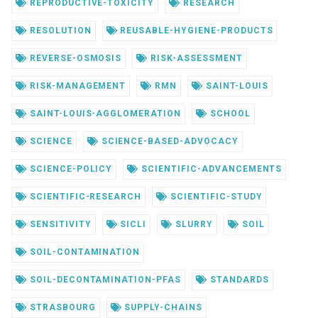
REPRODUCTIVE-TOXICITY
RESEARCH
RESOLUTION
REUSABLE-HYGIENE-PRODUCTS
REVERSE-OSMOSIS
RISK-ASSESSMENT
RISK-MANAGEMENT
RMN
SAINT-LOUIS
SAINT-LOUIS-AGGLOMERATION
SCHOOL
SCIENCE
SCIENCE-BASED-ADVOCACY
SCIENCE-POLICY
SCIENTIFIC-ADVANCEMENTS
SCIENTIFIC-RESEARCH
SCIENTIFIC-STUDY
SENSITIVITY
SICLI
SLURRY
SOIL
SOIL-CONTAMINATION
SOIL-DECONTAMINATION-PFAS
STANDARDS
STRASBOURG
SUPPLY-CHAINS