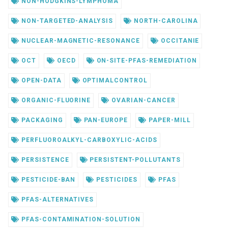
NON-HODGKINS-LYMPHOMA
NON-TARGETED-ANALYSIS
NORTH-CAROLINA
NUCLEAR-MAGNETIC-RESONANCE
OCCITANIE
OCT
OECD
ON-SITE-PFAS-REMEDIATION
OPEN-DATA
OPTIMALCONTROL
ORGANIC-FLUORINE
OVARIAN-CANCER
PACKAGING
PAN-EUROPE
PAPER-MILL
PERFLUOROALKYL-CARBOXYLIC-ACIDS
PERSISTENCE
PERSISTENT-POLLUTANTS
PESTICIDE-BAN
PESTICIDES
PFAS
PFAS-ALTERNATIVES
PFAS-CONTAMINATION-SOLUTION