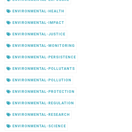
ENVIRONMENTAL-HEALTH
ENVIRONMENTAL-IMPACT
ENVIRONMENTAL-JUSTICE
ENVIRONMENTAL-MONITORING
ENVIRONMENTAL-PERSISTENCE
ENVIRONMENTAL-POLLUTANTS
ENVIRONMENTAL-POLLUTION
ENVIRONMENTAL-PROTECTION
ENVIRONMENTAL-REGULATION
ENVIRONMENTAL-RESEARCH
ENVIRONMENTAL-SCIENCE