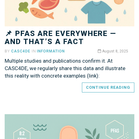
📌 PFAS ARE EVERYWHERE —
AND THAT’S A FACT
BY
CASC4DE
IN
INFORMATION
August 8, 2025
Multiple studies and publications confirm it. At
CASC4DE, we regularly share this data and illustrate
this reality with concrete examples (link):
CONTINUE READING