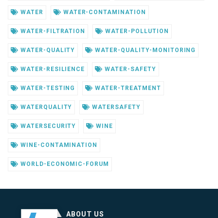
WATER
WATER-CONTAMINATION
WATER-FILTRATION
WATER-POLLUTION
WATER-QUALITY
WATER-QUALITY-MONITORING
WATER-RESILIENCE
WATER-SAFETY
WATER-TESTING
WATER-TREATMENT
WATERQUALITY
WATERSAFETY
WATERSECURITY
WINE
WINE-CONTAMINATION
WORLD-ECONOMIC-FORUM
ABOUT US