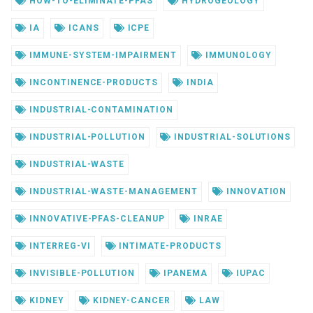
HOW-TO-ELIMINATE-PFAS
HYDROGEOLOGY
IA
ICANS
ICPE
IMMUNE-SYSTEM-IMPAIRMENT
IMMUNOLOGY
INCONTINENCE-PRODUCTS
INDIA
INDUSTRIAL-CONTAMINATION
INDUSTRIAL-POLLUTION
INDUSTRIAL-SOLUTIONS
INDUSTRIAL-WASTE
INDUSTRIAL-WASTE-MANAGEMENT
INNOVATION
INNOVATIVE-PFAS-CLEANUP
INRAE
INTERREG-VI
INTIMATE-PRODUCTS
INVISIBLE-POLLUTION
IPANEMA
IUPAC
KIDNEY
KIDNEY-CANCER
LAW