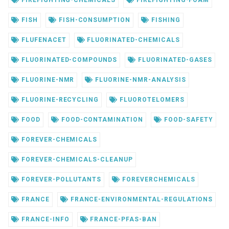
FIREFIGHTING-CHEMICALS
FIREFIGHTING-FOAM
FISH
FISH-CONSUMPTION
FISHING
FLUFENACET
FLUORINATED-CHEMICALS
FLUORINATED-COMPOUNDS
FLUORINATED-GASES
FLUORINE-NMR
FLUORINE-NMR-ANALYSIS
FLUORINE-RECYCLING
FLUOROTELOMERS
FOOD
FOOD-CONTAMINATION
FOOD-SAFETY
FOREVER-CHEMICALS
FOREVER-CHEMICALS-CLEANUP
FOREVER-POLLUTANTS
FOREVERCHEMICALS
FRANCE
FRANCE-ENVIRONMENTAL-REGULATIONS
FRANCE-INFO
FRANCE-PFAS-BAN