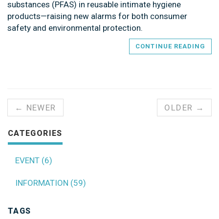
substances (PFAS) in reusable intimate hygiene
products—raising new alarms for both consumer
safety and environmental protection.
CONTINUE READING
← NEWER
OLDER →
CATEGORIES
EVENT (6)
INFORMATION (59)
TAGS