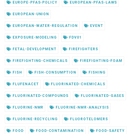
EUROPE-PFAS-POLICY
EUROPEAN-PFAS-LAWS
EUROPEAN-UNION
EUROPEAN-WATER-REGULATION
EVENT
EXPOSURE-MODELING
FDV01
FETAL-DEVELOPMENT
FIREFIGHTERS
FIREFIGHTING-CHEMICALS
FIREFIGHTING-FOAM
FISH
FISH-CONSUMPTION
FISHING
FLUFENACET
FLUORINATED-CHEMICALS
FLUORINATED-COMPOUNDS
FLUORINATED-GASES
FLUORINE-NMR
FLUORINE-NMR-ANALYSIS
FLUORINE-RECYCLING
FLUOROTELOMERS
FOOD
FOOD-CONTAMINATION
FOOD-SAFETY