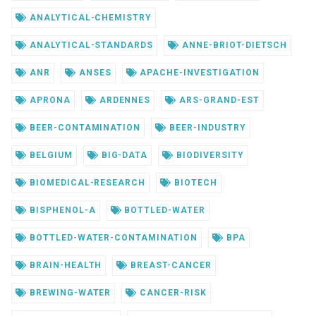
ANALYTICAL-CHEMISTRY
ANALYTICAL-STANDARDS
ANNE-BRIOT-DIETSCH
ANR
ANSES
APACHE-INVESTIGATION
APRONA
ARDENNES
ARS-GRAND-EST
BEER-CONTAMINATION
BEER-INDUSTRY
BELGIUM
BIG-DATA
BIODIVERSITY
BIOMEDICAL-RESEARCH
BIOTECH
BISPHENOL-A
BOTTLED-WATER
BOTTLED-WATER-CONTAMINATION
BPA
BRAIN-HEALTH
BREAST-CANCER
BREWING-WATER
CANCER-RISK