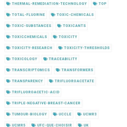
THERMAL-REMEDIATION-TECHNOLOGY
TOP
TOTAL-FLUORINE
TOXIC-CHEMICALS
TOXIC-SUBSTANCES
TOXICANTS
TOXICCHEMICALS
TOXICITY
TOXICITY-RESEARCH
TOXICITY-THRESHOLDS
TOXICOLOGY
TRACEABILITY
TRANSCRIPTOMICS
TRANSFORMERS
TRANSPARENCY
TRIFLUOROACETATE
TRIFLUOROACETIC-ACID
TRIPLE-NEGATIVE-BREAST-CANCER
TUMOUR-BIOLOGY
UCCLE
UCMR3
UCMR5
UFC-QUE-CHOISIR
UK