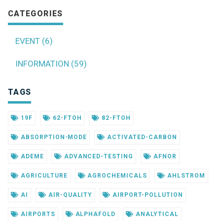
CATEGORIES
EVENT (6)
INFORMATION (59)
TAGS
19F
62-FTOH
82-FTOH
ABSORPTION-MODE
ACTIVATED-CARBON
ADEME
ADVANCED-TESTING
AFNOR
AGRICULTURE
AGROCHEMICALS
AHLSTROM
AI
AIR-QUALITY
AIRPORT-POLLUTION
AIRPORTS
ALPHAFOLD
ANALYTICAL