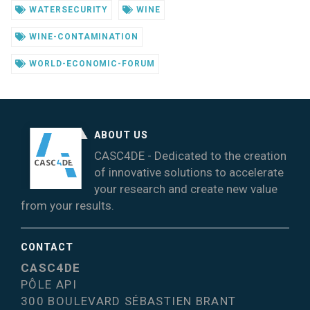
WATERSECURITY
WINE
WINE-CONTAMINATION
WORLD-ECONOMIC-FORUM
ABOUT US
CASC4DE - Dedicated to the creation
of innovative solutions to accelerate
your research and create new value
from your results.
CONTACT
CASC4DE
PÔLE API
300 BOULEVARD SÉBASTIEN BRANT