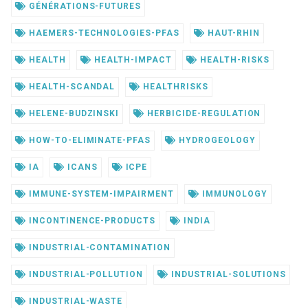
GÉNÉRATIONS-FUTURES
HAEMERS-TECHNOLOGIES-PFAS
HAUT-RHIN
HEALTH
HEALTH-IMPACT
HEALTH-RISKS
HEALTH-SCANDAL
HEALTHRISKS
HELENE-BUDZINSKI
HERBICIDE-REGULATION
HOW-TO-ELIMINATE-PFAS
HYDROGEOLOGY
IA
ICANS
ICPE
IMMUNE-SYSTEM-IMPAIRMENT
IMMUNOLOGY
INCONTINENCE-PRODUCTS
INDIA
INDUSTRIAL-CONTAMINATION
INDUSTRIAL-POLLUTION
INDUSTRIAL-SOLUTIONS
INDUSTRIAL-WASTE