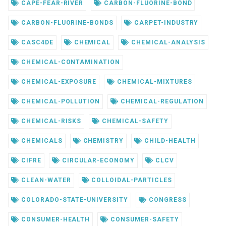
CAPE-FEAR-RIVER
CARBON-FLUORINE-BOND
CARBON-FLUORINE-BONDS
CARPET-INDUSTRY
CASC4DE
CHEMICAL
CHEMICAL-ANALYSIS
CHEMICAL-CONTAMINATION
CHEMICAL-EXPOSURE
CHEMICAL-MIXTURES
CHEMICAL-POLLUTION
CHEMICAL-REGULATION
CHEMICAL-RISKS
CHEMICAL-SAFETY
CHEMICALS
CHEMISTRY
CHILD-HEALTH
CIFRE
CIRCULAR-ECONOMY
CLCV
CLEAN-WATER
COLLOIDAL-PARTICLES
COLORADO-STATE-UNIVERSITY
CONGRESS
CONSUMER-HEALTH
CONSUMER-SAFETY