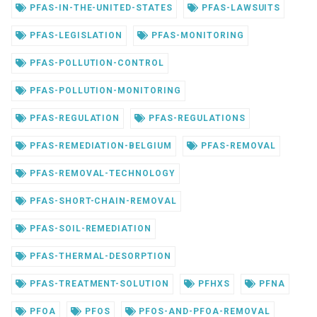
PFAS-IN-THE-UNITED-STATES
PFAS-LAWSUITS
PFAS-LEGISLATION
PFAS-MONITORING
PFAS-POLLUTION-CONTROL
PFAS-POLLUTION-MONITORING
PFAS-REGULATION
PFAS-REGULATIONS
PFAS-REMEDIATION-BELGIUM
PFAS-REMOVAL
PFAS-REMOVAL-TECHNOLOGY
PFAS-SHORT-CHAIN-REMOVAL
PFAS-SOIL-REMEDIATION
PFAS-THERMAL-DESORPTION
PFAS-TREATMENT-SOLUTION
PFHXS
PFNA
PFOA
PFOS
PFOS-AND-PFOA-REMOVAL