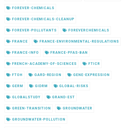
FOREVER-CHEMICALS
FOREVER-CHEMICALS-CLEANUP
FOREVER-POLLUTANTS
FOREVERCHEMICALS
FRANCE
FRANCE-ENVIRONMENTAL-REGULATIONS
FRANCE-INFO
FRANCE-PFAS-BAN
FRENCH-ACADEMY-OF-SCIENCES
FTICR
FTOH
GARD-REGION
GENE-EXPRESSION
GERM
GIDRM
GLOBAL-RISKS
GLOBALSTUDY
GRAND-EST
GREEN-TRANSITION
GROUNDWATER
GROUNDWATER-POLLUTION