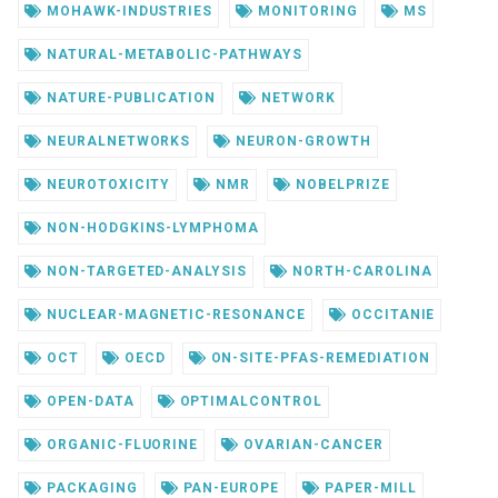
MOHAWK-INDUSTRIES
MONITORING
MS
NATURAL-METABOLIC-PATHWAYS
NATURE-PUBLICATION
NETWORK
NEURALNETWORKS
NEURON-GROWTH
NEUROTOXICITY
NMR
NOBELPRIZE
NON-HODGKINS-LYMPHOMA
NON-TARGETED-ANALYSIS
NORTH-CAROLINA
NUCLEAR-MAGNETIC-RESONANCE
OCCITANIE
OCT
OECD
ON-SITE-PFAS-REMEDIATION
OPEN-DATA
OPTIMALCONTROL
ORGANIC-FLUORINE
OVARIAN-CANCER
PACKAGING
PAN-EUROPE
PAPER-MILL