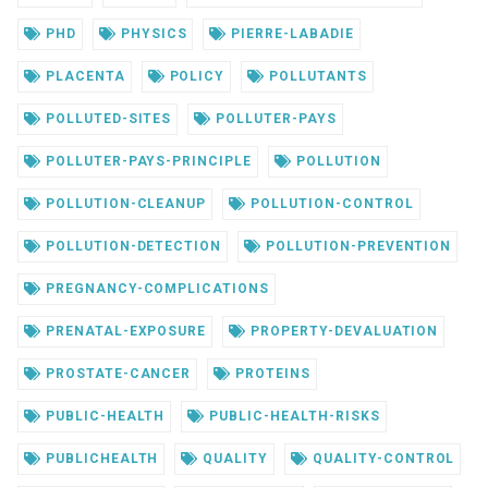
PHD
PHYSICS
PIERRE-LABADIE
PLACENTA
POLICY
POLLUTANTS
POLLUTED-SITES
POLLUTER-PAYS
POLLUTER-PAYS-PRINCIPLE
POLLUTION
POLLUTION-CLEANUP
POLLUTION-CONTROL
POLLUTION-DETECTION
POLLUTION-PREVENTION
PREGNANCY-COMPLICATIONS
PRENATAL-EXPOSURE
PROPERTY-DEVALUATION
PROSTATE-CANCER
PROTEINS
PUBLIC-HEALTH
PUBLIC-HEALTH-RISKS
PUBLICHEALTH
QUALITY
QUALITY-CONTROL