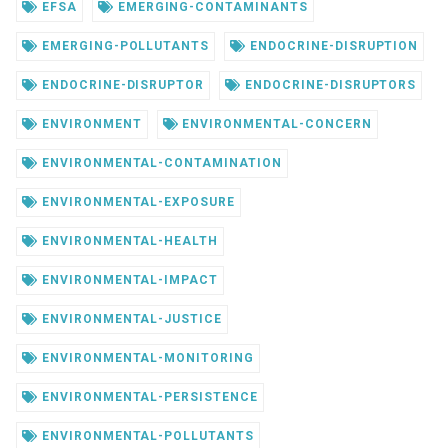
EFSA
EMERGING-CONTAMINANTS
EMERGING-POLLUTANTS
ENDOCRINE-DISRUPTION
ENDOCRINE-DISRUPTOR
ENDOCRINE-DISRUPTORS
ENVIRONMENT
ENVIRONMENTAL-CONCERN
ENVIRONMENTAL-CONTAMINATION
ENVIRONMENTAL-EXPOSURE
ENVIRONMENTAL-HEALTH
ENVIRONMENTAL-IMPACT
ENVIRONMENTAL-JUSTICE
ENVIRONMENTAL-MONITORING
ENVIRONMENTAL-PERSISTENCE
ENVIRONMENTAL-POLLUTANTS