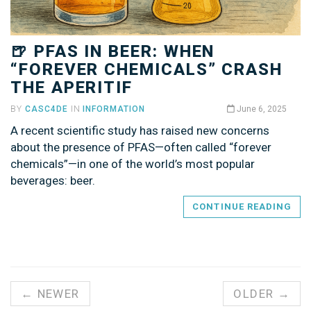
🍺 PFAS IN BEER: WHEN
“FOREVER CHEMICALS” CRASH
THE APERITIF
BY
CASC4DE
IN
INFORMATION
June 6, 2025
A recent scientific study has raised new concerns
about the presence of PFAS—often called “forever
chemicals”—in one of the world’s most popular
beverages: beer.
CONTINUE READING
← NEWER
OLDER →