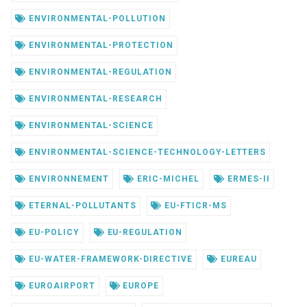
ENVIRONMENTAL-POLLUTION
ENVIRONMENTAL-PROTECTION
ENVIRONMENTAL-REGULATION
ENVIRONMENTAL-RESEARCH
ENVIRONMENTAL-SCIENCE
ENVIRONMENTAL-SCIENCE-TECHNOLOGY-LETTERS
ENVIRONNEMENT
ERIC-MICHEL
ERMES-II
ETERNAL-POLLUTANTS
EU-FTICR-MS
EU-POLICY
EU-REGULATION
EU-WATER-FRAMEWORK-DIRECTIVE
EUREAU
EUROAIRPORT
EUROPE