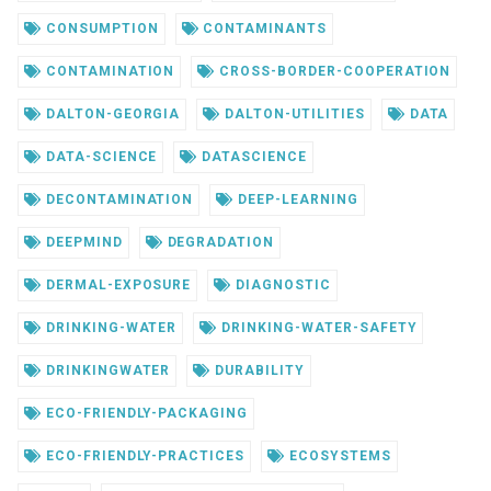
CONSUMPTION
CONTAMINANTS
CONTAMINATION
CROSS-BORDER-COOPERATION
DALTON-GEORGIA
DALTON-UTILITIES
DATA
DATA-SCIENCE
DATASCIENCE
DECONTAMINATION
DEEP-LEARNING
DEEPMIND
DEGRADATION
DERMAL-EXPOSURE
DIAGNOSTIC
DRINKING-WATER
DRINKING-WATER-SAFETY
DRINKINGWATER
DURABILITY
ECO-FRIENDLY-PACKAGING
ECO-FRIENDLY-PRACTICES
ECOSYSTEMS