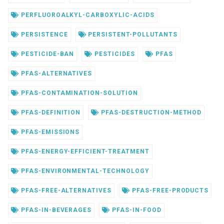
PERFLUOROALKYL-CARBOXYLIC-ACIDS
PERSISTENCE
PERSISTENT-POLLUTANTS
PESTICIDE-BAN
PESTICIDES
PFAS
PFAS-ALTERNATIVES
PFAS-CONTAMINATION-SOLUTION
PFAS-DEFINITION
PFAS-DESTRUCTION-METHOD
PFAS-EMISSIONS
PFAS-ENERGY-EFFICIENT-TREATMENT
PFAS-ENVIRONMENTAL-TECHNOLOGY
PFAS-FREE-ALTERNATIVES
PFAS-FREE-PRODUCTS
PFAS-IN-BEVERAGES
PFAS-IN-FOOD