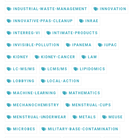
INDUSTRIAL-WASTE-MANAGEMENT
INNOVATION
INNOVATIVE-PFAS-CLEANUP
INRAE
INTERREG-VI
INTIMATE-PRODUCTS
INVISIBLE-POLLUTION
IPANEMA
IUPAC
KIDNEY
KIDNEY-CANCER
LAW
LC-MS/MS
LCMS/MS
LIPIDOMICS
LOBBYING
LOCAL-ACTION
MACHINE-LEARNING
MATHEMATICS
MECHANOCHEMISTRY
MENSTRUAL-CUPS
MENSTRUAL-UNDERWEAR
METALS
MEUSE
MICROBES
MILITARY-BASE-CONTAMINATION