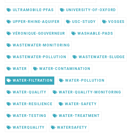
ULTRAMOBILE-PFAS
UNIVERSITY-OF-OXFORD
UPPER-RHINE-AQUIFER
USC-STUDY
VOSGES
VÉRONIQUE-GOUVERNEUR
WASHABLE-PADS
WASTEWATER-MONITORING
WASTEWATER-POLLUTION
WASTEWATER-SLUDGE
WATER
WATER-CONTAMINATION
WATER-FILTRATION
WATER-POLLUTION
WATER-QUALITY
WATER-QUALITY-MONITORING
WATER-RESILIENCE
WATER-SAFETY
WATER-TESTING
WATER-TREATMENT
WATERQUALITY
WATERSAFETY