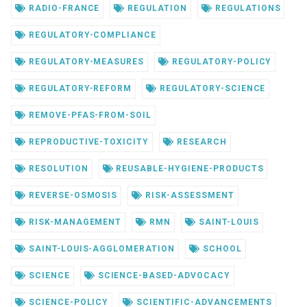
RADIO-FRANCE
REGULATION
REGULATIONS
REGULATORY-COMPLIANCE
REGULATORY-MEASURES
REGULATORY-POLICY
REGULATORY-REFORM
REGULATORY-SCIENCE
REMOVE-PFAS-FROM-SOIL
REPRODUCTIVE-TOXICITY
RESEARCH
RESOLUTION
REUSABLE-HYGIENE-PRODUCTS
REVERSE-OSMOSIS
RISK-ASSESSMENT
RISK-MANAGEMENT
RMN
SAINT-LOUIS
SAINT-LOUIS-AGGLOMERATION
SCHOOL
SCIENCE
SCIENCE-BASED-ADVOCACY
SCIENCE-POLICY
SCIENTIFIC-ADVANCEMENTS