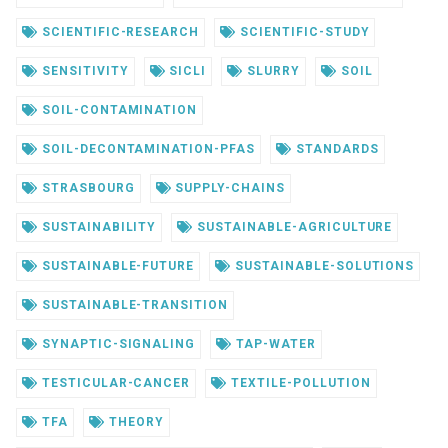
SCIENTIFIC-RESEARCH
SCIENTIFIC-STUDY
SENSITIVITY
SICLI
SLURRY
SOIL
SOIL-CONTAMINATION
SOIL-DECONTAMINATION-PFAS
STANDARDS
STRASBOURG
SUPPLY-CHAINS
SUSTAINABILITY
SUSTAINABLE-AGRICULTURE
SUSTAINABLE-FUTURE
SUSTAINABLE-SOLUTIONS
SUSTAINABLE-TRANSITION
SYNAPTIC-SIGNALING
TAP-WATER
TESTICULAR-CANCER
TEXTILE-POLLUTION
TFA
THEORY