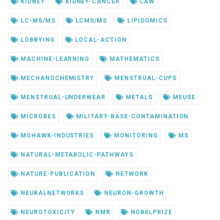
KIDNEY
KIDNEY-CANCER
LAW
LC-MS/MS
LCMS/MS
LIPIDOMICS
LOBBYING
LOCAL-ACTION
MACHINE-LEARNING
MATHEMATICS
MECHANOCHEMISTRY
MENSTRUAL-CUPS
MENSTRUAL-UNDERWEAR
METALS
MEUSE
MICROBES
MILITARY-BASE-CONTAMINATION
MOHAWK-INDUSTRIES
MONITORING
MS
NATURAL-METABOLIC-PATHWAYS
NATURE-PUBLICATION
NETWORK
NEURALNETWORKS
NEURON-GROWTH
NEUROTOXICITY
NMR
NOBELPRIZE