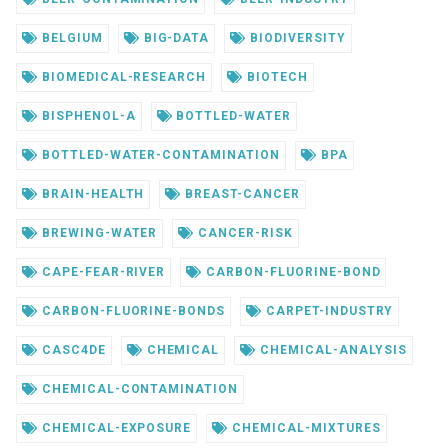
BELGIUM
BIG-DATA
BIODIVERSITY
BIOMEDICAL-RESEARCH
BIOTECH
BISPHENOL-A
BOTTLED-WATER
BOTTLED-WATER-CONTAMINATION
BPA
BRAIN-HEALTH
BREAST-CANCER
BREWING-WATER
CANCER-RISK
CAPE-FEAR-RIVER
CARBON-FLUORINE-BOND
CARBON-FLUORINE-BONDS
CARPET-INDUSTRY
CASC4DE
CHEMICAL
CHEMICAL-ANALYSIS
CHEMICAL-CONTAMINATION
CHEMICAL-EXPOSURE
CHEMICAL-MIXTURES