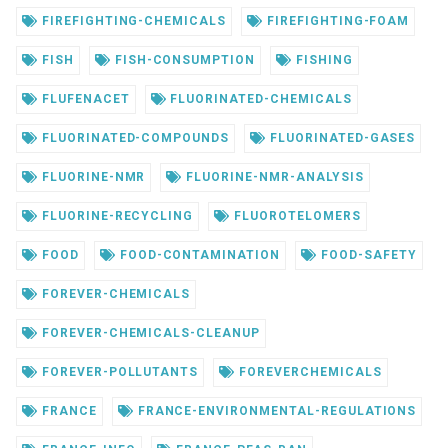
FIREFIGHTING-CHEMICALS
FIREFIGHTING-FOAM
FISH
FISH-CONSUMPTION
FISHING
FLUFENACET
FLUORINATED-CHEMICALS
FLUORINATED-COMPOUNDS
FLUORINATED-GASES
FLUORINE-NMR
FLUORINE-NMR-ANALYSIS
FLUORINE-RECYCLING
FLUOROTELOMERS
FOOD
FOOD-CONTAMINATION
FOOD-SAFETY
FOREVER-CHEMICALS
FOREVER-CHEMICALS-CLEANUP
FOREVER-POLLUTANTS
FOREVERCHEMICALS
FRANCE
FRANCE-ENVIRONMENTAL-REGULATIONS