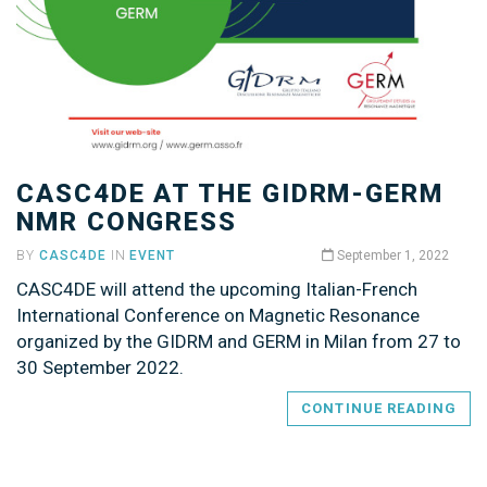
CASC4DE AT THE GIDRM-GERM
NMR CONGRESS
BY
CASC4DE
IN
EVENT
September 1, 2022
CASC4DE will attend the upcoming Italian-French
International Conference on Magnetic Resonance
organized by the GIDRM and GERM in Milan from 27 to
30 September 2022.
CONTINUE READING