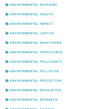
ENVIRONMENTAL-EXPOSURE
ENVIRONMENTAL-HEALTH
ENVIRONMENTAL-IMPACT
ENVIRONMENTAL-JUSTICE
ENVIRONMENTAL-MONITORING
ENVIRONMENTAL-PERSISTENCE
ENVIRONMENTAL-POLLUTANTS
ENVIRONMENTAL-POLLUTION
ENVIRONMENTAL-PROTECTION
ENVIRONMENTAL-REGULATION
ENVIRONMENTAL-RESEARCH