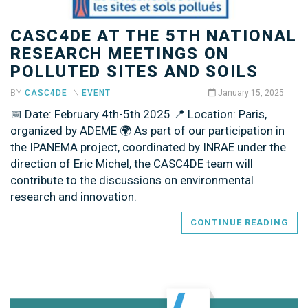
CASC4DE AT THE 5TH NATIONAL
RESEARCH MEETINGS ON
POLLUTED SITES AND SOILS
BY
CASC4DE
IN
EVENT
January 15, 2025
📅 Date: February 4th-5th 2025 📍 Location: Paris,
organized by ADEME 🌍 As part of our participation in
the IPANEMA project, coordinated by INRAE under the
direction of Eric Michel, the CASC4DE team will
contribute to the discussions on environmental
research and innovation.
CONTINUE READING