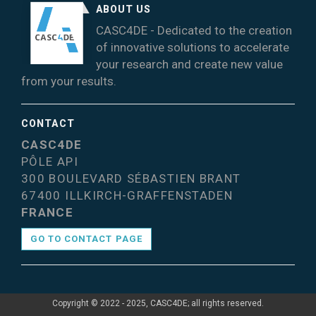
ABOUT US
CASC4DE - Dedicated to the creation
of innovative solutions to accelerate
your research and create new value
from your results.
CONTACT
CASC4DE
PÔLE API
300 BOULEVARD SÉBASTIEN BRANT
67400 ILLKIRCH-GRAFFENSTADEN
FRANCE
GO TO CONTACT PAGE
Copyright © 2022 - 2025, CASC4DE; all rights reserved.