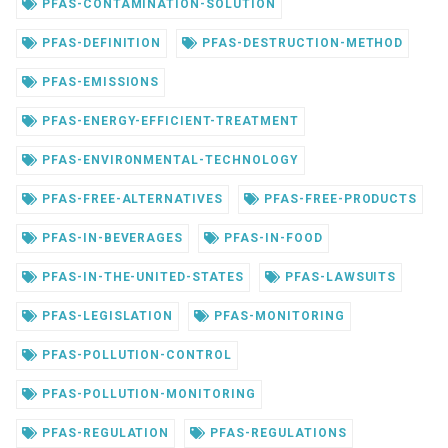
PFAS-CONTAMINATION-SOLUTION
PFAS-DEFINITION
PFAS-DESTRUCTION-METHOD
PFAS-EMISSIONS
PFAS-ENERGY-EFFICIENT-TREATMENT
PFAS-ENVIRONMENTAL-TECHNOLOGY
PFAS-FREE-ALTERNATIVES
PFAS-FREE-PRODUCTS
PFAS-IN-BEVERAGES
PFAS-IN-FOOD
PFAS-IN-THE-UNITED-STATES
PFAS-LAWSUITS
PFAS-LEGISLATION
PFAS-MONITORING
PFAS-POLLUTION-CONTROL
PFAS-POLLUTION-MONITORING
PFAS-REGULATION
PFAS-REGULATIONS