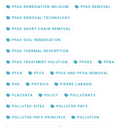
PFAS-REMEDIATION-BELGIUM
PFAS-REMOVAL
PFAS-REMOVAL-TECHNOLOGY
PFAS-SHORT-CHAIN-REMOVAL
PFAS-SOIL-REMEDIATION
PFAS-THERMAL-DESORPTION
PFAS-TREATMENT-SOLUTION
PFHXS
PFNA
PFOA
PFOS
PFOS-AND-PFOA-REMOVAL
PHD
PHYSICS
PIERRE-LABADIE
PLACENTA
POLICY
POLLUTANTS
POLLUTED-SITES
POLLUTER-PAYS
POLLUTER-PAYS-PRINCIPLE
POLLUTION