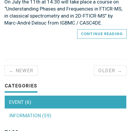
On July the 11th at 14.30 will take place a course on
“Understanding Phases and Frequencies in FTICR-MS,
in classical spectrometry and in 2D-FTICR-MS” by
Marc-André Delsuc from IGBMC / CASC4DE.
CONTINUE READING
← NEWER
OLDER →
CATEGORIES
EVENT (6)
INFORMATION (59)