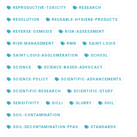
REPRODUCTIVE-TOXICITY
RESEARCH
RESOLUTION
REUSABLE-HYGIENE-PRODUCTS
REVERSE-OSMOSIS
RISK-ASSESSMENT
RISK-MANAGEMENT
RMN
SAINT-LOUIS
SAINT-LOUIS-AGGLOMERATION
SCHOOL
SCIENCE
SCIENCE-BASED-ADVOCACY
SCIENCE-POLICY
SCIENTIFIC-ADVANCEMENTS
SCIENTIFIC-RESEARCH
SCIENTIFIC-STUDY
SENSITIVITY
SICLI
SLURRY
SOIL
SOIL-CONTAMINATION
SOIL-DECONTAMINATION-PFAS
STANDARDS