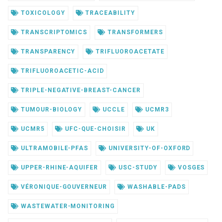
TOXICOLOGY
TRACEABILITY
TRANSCRIPTOMICS
TRANSFORMERS
TRANSPARENCY
TRIFLUOROACETATE
TRIFLUOROACETIC-ACID
TRIPLE-NEGATIVE-BREAST-CANCER
TUMOUR-BIOLOGY
UCCLE
UCMR3
UCMR5
UFC-QUE-CHOISIR
UK
ULTRAMOBILE-PFAS
UNIVERSITY-OF-OXFORD
UPPER-RHINE-AQUIFER
USC-STUDY
VOSGES
VÉRONIQUE-GOUVERNEUR
WASHABLE-PADS
WASTEWATER-MONITORING