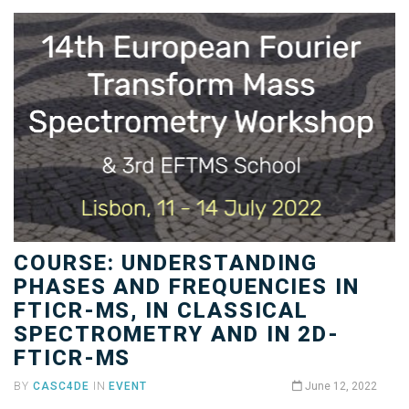
COURSE: UNDERSTANDING
PHASES AND FREQUENCIES IN
FTICR-MS, IN CLASSICAL
SPECTROMETRY AND IN 2D-
FTICR-MS
BY
CASC4DE
IN
EVENT
June 12, 2022