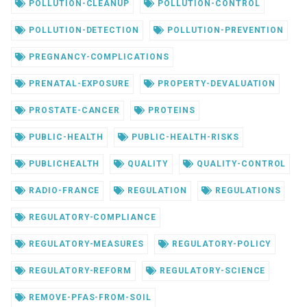
POLLUTION-CLEANUP
POLLUTION-CONTROL
POLLUTION-DETECTION
POLLUTION-PREVENTION
PREGNANCY-COMPLICATIONS
PRENATAL-EXPOSURE
PROPERTY-DEVALUATION
PROSTATE-CANCER
PROTEINS
PUBLIC-HEALTH
PUBLIC-HEALTH-RISKS
PUBLICHEALTH
QUALITY
QUALITY-CONTROL
RADIO-FRANCE
REGULATION
REGULATIONS
REGULATORY-COMPLIANCE
REGULATORY-MEASURES
REGULATORY-POLICY
REGULATORY-REFORM
REGULATORY-SCIENCE
REMOVE-PFAS-FROM-SOIL