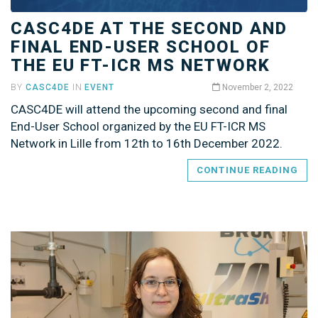
CASC4DE AT THE SECOND AND
FINAL END-USER SCHOOL OF
THE EU FT-ICR MS NETWORK
BY
CASC4DE
IN
EVENT
November 2, 2022
CASC4DE will attend the upcoming second and final
End-User School organized by the EU FT-ICR MS
Network in Lille from 12th to 16th December 2022.
CONTINUE READING