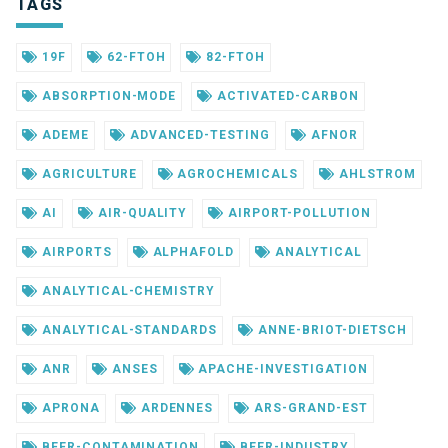
TAGS
19F
62-FTOH
82-FTOH
ABSORPTION-MODE
ACTIVATED-CARBON
ADEME
ADVANCED-TESTING
AFNOR
AGRICULTURE
AGROCHEMICALS
AHLSTROM
AI
AIR-QUALITY
AIRPORT-POLLUTION
AIRPORTS
ALPHAFOLD
ANALYTICAL
ANALYTICAL-CHEMISTRY
ANALYTICAL-STANDARDS
ANNE-BRIOT-DIETSCH
ANR
ANSES
APACHE-INVESTIGATION
APRONA
ARDENNES
ARS-GRAND-EST
BEER-CONTAMINATION
BEER-INDUSTRY