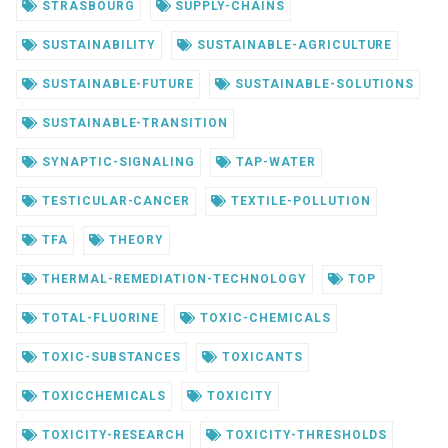
STRASBOURG
SUPPLY-CHAINS
SUSTAINABILITY
SUSTAINABLE-AGRICULTURE
SUSTAINABLE-FUTURE
SUSTAINABLE-SOLUTIONS
SUSTAINABLE-TRANSITION
SYNAPTIC-SIGNALING
TAP-WATER
TESTICULAR-CANCER
TEXTILE-POLLUTION
TFA
THEORY
THERMAL-REMEDIATION-TECHNOLOGY
TOP
TOTAL-FLUORINE
TOXIC-CHEMICALS
TOXIC-SUBSTANCES
TOXICANTS
TOXICCHEMICALS
TOXICITY
TOXICITY-RESEARCH
TOXICITY-THRESHOLDS