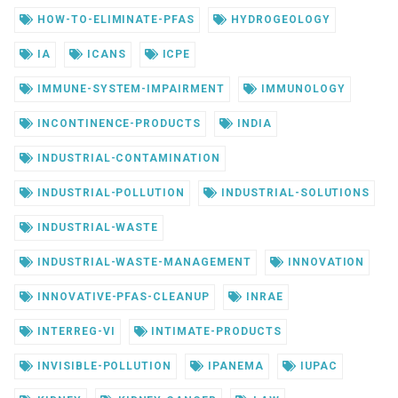
HOW-TO-ELIMINATE-PFAS
HYDROGEOLOGY
IA
ICANS
ICPE
IMMUNE-SYSTEM-IMPAIRMENT
IMMUNOLOGY
INCONTINENCE-PRODUCTS
INDIA
INDUSTRIAL-CONTAMINATION
INDUSTRIAL-POLLUTION
INDUSTRIAL-SOLUTIONS
INDUSTRIAL-WASTE
INDUSTRIAL-WASTE-MANAGEMENT
INNOVATION
INNOVATIVE-PFAS-CLEANUP
INRAE
INTERREG-VI
INTIMATE-PRODUCTS
INVISIBLE-POLLUTION
IPANEMA
IUPAC