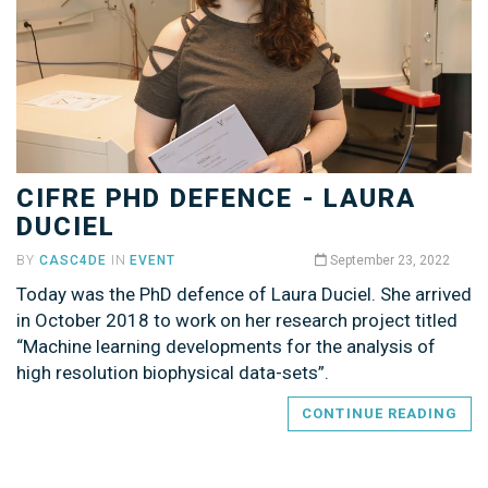
CIFRE PHD DEFENCE - LAURA
DUCIEL
BY
CASC4DE
IN
EVENT
September 23, 2022
Today was the PhD defence of Laura Duciel. She arrived
in October 2018 to work on her research project titled
“Machine learning developments for the analysis of
high resolution biophysical data-sets”.
CONTINUE READING