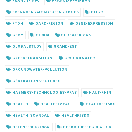
FRANCE-INFO
FRANCE-PFAS-BAN
FRENCH-ACADEMY-OF-SCIENCES
FTICR
FTOH
GARD-REGION
GENE-EXPRESSION
GERM
GIDRM
GLOBAL-RISKS
GLOBALSTUDY
GRAND-EST
GREEN-TRANSITION
GROUNDWATER
GROUNDWATER-POLLUTION
GÉNÉRATIONS-FUTURES
HAEMERS-TECHNOLOGIES-PFAS
HAUT-RHIN
HEALTH
HEALTH-IMPACT
HEALTH-RISKS
HEALTH-SCANDAL
HEALTHRISKS
HELENE-BUDZINSKI
HERBICIDE-REGULATION