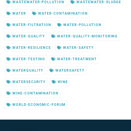
WASTEWATER-POLLUTION
WASTEWATER-SLUDGE
WATER
WATER-CONTAMINATION
WATER-FILTRATION
WATER-POLLUTION
WATER-QUALITY
WATER-QUALITY-MONITORING
WATER-RESILIENCE
WATER-SAFETY
WATER-TESTING
WATER-TREATMENT
WATERQUALITY
WATERSAFETY
WATERSECURITY
WINE
WINE-CONTAMINATION
WORLD-ECONOMIC-FORUM