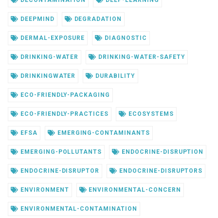
DEEPMIND
DEGRADATION
DERMAL-EXPOSURE
DIAGNOSTIC
DRINKING-WATER
DRINKING-WATER-SAFETY
DRINKINGWATER
DURABILITY
ECO-FRIENDLY-PACKAGING
ECO-FRIENDLY-PRACTICES
ECOSYSTEMS
EFSA
EMERGING-CONTAMINANTS
EMERGING-POLLUTANTS
ENDOCRINE-DISRUPTION
ENDOCRINE-DISRUPTOR
ENDOCRINE-DISRUPTORS
ENVIRONMENT
ENVIRONMENTAL-CONCERN
ENVIRONMENTAL-CONTAMINATION