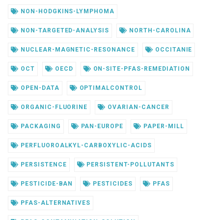
NON-HODGKINS-LYMPHOMA
NON-TARGETED-ANALYSIS
NORTH-CAROLINA
NUCLEAR-MAGNETIC-RESONANCE
OCCITANIE
OCT
OECD
ON-SITE-PFAS-REMEDIATION
OPEN-DATA
OPTIMALCONTROL
ORGANIC-FLUORINE
OVARIAN-CANCER
PACKAGING
PAN-EUROPE
PAPER-MILL
PERFLUOROALKYL-CARBOXYLIC-ACIDS
PERSISTENCE
PERSISTENT-POLLUTANTS
PESTICIDE-BAN
PESTICIDES
PFAS
PFAS-ALTERNATIVES