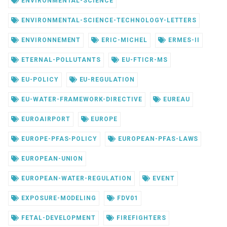
ENVIRONMENTAL-SCIENCE
ENVIRONMENTAL-SCIENCE-TECHNOLOGY-LETTERS
ENVIRONNEMENT
ERIC-MICHEL
ERMES-II
ETERNAL-POLLUTANTS
EU-FTICR-MS
EU-POLICY
EU-REGULATION
EU-WATER-FRAMEWORK-DIRECTIVE
EUREAU
EUROAIRPORT
EUROPE
EUROPE-PFAS-POLICY
EUROPEAN-PFAS-LAWS
EUROPEAN-UNION
EUROPEAN-WATER-REGULATION
EVENT
EXPOSURE-MODELING
FDV01
FETAL-DEVELOPMENT
FIREFIGHTERS