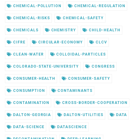
CHEMICAL-POLLUTION
CHEMICAL-REGULATION
CHEMICAL-RISKS
CHEMICAL-SAFETY
CHEMICALS
CHEMISTRY
CHILD-HEALTH
CIFRE
CIRCULAR-ECONOMY
CLCV
CLEAN-WATER
COLLOIDAL-PARTICLES
COLORADO-STATE-UNIVERSITY
CONGRESS
CONSUMER-HEALTH
CONSUMER-SAFETY
CONSUMPTION
CONTAMINANTS
CONTAMINATION
CROSS-BORDER-COOPERATION
DALTON-GEORGIA
DALTON-UTILITIES
DATA
DATA-SCIENCE
DATASCIENCE
DECONTAMINATION
DEEP-LEARNING