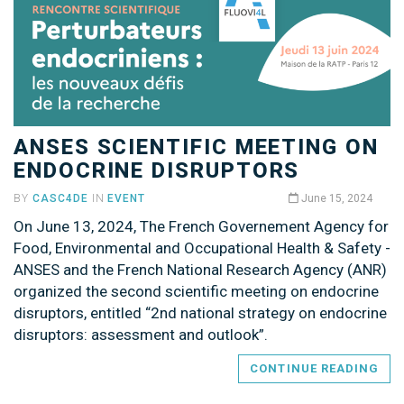
ANSES SCIENTIFIC MEETING ON
ENDOCRINE DISRUPTORS
BY
CASC4DE
IN
EVENT
June 15, 2024
On June 13, 2024, The French Governement Agency for
Food, Environmental and Occupational Health & Safety -
ANSES and the French National Research Agency (ANR)
organized the second scientific meeting on endocrine
disruptors, entitled “2nd national strategy on endocrine
disruptors: assessment and outlook”.
CONTINUE READING