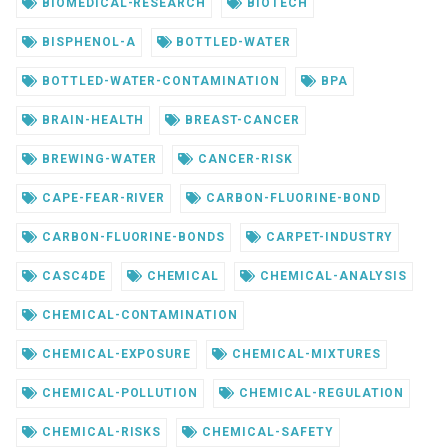
BIOMEDICAL-RESEARCH
BIOTECH
BISPHENOL-A
BOTTLED-WATER
BOTTLED-WATER-CONTAMINATION
BPA
BRAIN-HEALTH
BREAST-CANCER
BREWING-WATER
CANCER-RISK
CAPE-FEAR-RIVER
CARBON-FLUORINE-BOND
CARBON-FLUORINE-BONDS
CARPET-INDUSTRY
CASC4DE
CHEMICAL
CHEMICAL-ANALYSIS
CHEMICAL-CONTAMINATION
CHEMICAL-EXPOSURE
CHEMICAL-MIXTURES
CHEMICAL-POLLUTION
CHEMICAL-REGULATION
CHEMICAL-RISKS
CHEMICAL-SAFETY