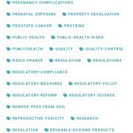
PREGNANCY-COMPLICATIONS
PRENATAL-EXPOSURE
PROPERTY-DEVALUATION
PROSTATE-CANCER
PROTEINS
PUBLIC-HEALTH
PUBLIC-HEALTH-RISKS
PUBLICHEALTH
QUALITY
QUALITY-CONTROL
RADIO-FRANCE
REGULATION
REGULATIONS
REGULATORY-COMPLIANCE
REGULATORY-MEASURES
REGULATORY-POLICY
REGULATORY-REFORM
REGULATORY-SCIENCE
REMOVE-PFAS-FROM-SOIL
REPRODUCTIVE-TOXICITY
RESEARCH
RESOLUTION
REUSABLE-HYGIENE-PRODUCTS