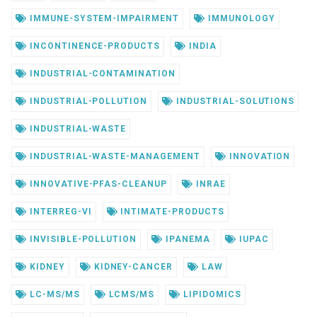
IMMUNE-SYSTEM-IMPAIRMENT
IMMUNOLOGY
INCONTINENCE-PRODUCTS
INDIA
INDUSTRIAL-CONTAMINATION
INDUSTRIAL-POLLUTION
INDUSTRIAL-SOLUTIONS
INDUSTRIAL-WASTE
INDUSTRIAL-WASTE-MANAGEMENT
INNOVATION
INNOVATIVE-PFAS-CLEANUP
INRAE
INTERREG-VI
INTIMATE-PRODUCTS
INVISIBLE-POLLUTION
IPANEMA
IUPAC
KIDNEY
KIDNEY-CANCER
LAW
LC-MS/MS
LCMS/MS
LIPIDOMICS