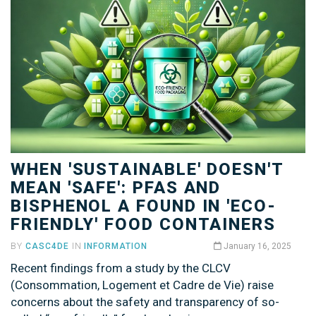
WHEN 'SUSTAINABLE' DOESN'T
MEAN 'SAFE': PFAS AND
BISPHENOL A FOUND IN 'ECO-
FRIENDLY' FOOD CONTAINERS
BY
CASC4DE
IN
INFORMATION
January 16, 2025
Recent findings from a study by the CLCV
(Consommation, Logement et Cadre de Vie) raise
concerns about the safety and transparency of so-