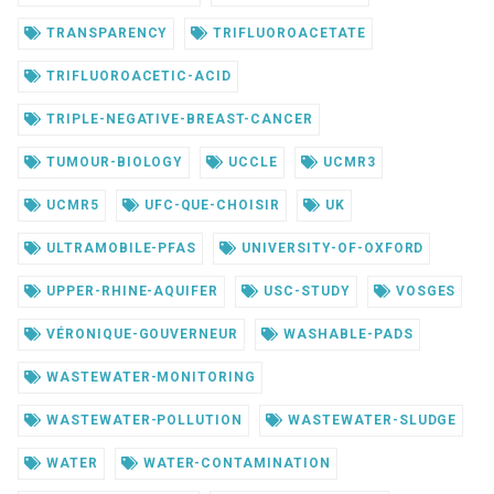
TRANSPARENCY
TRIFLUOROACETATE
TRIFLUOROACETIC-ACID
TRIPLE-NEGATIVE-BREAST-CANCER
TUMOUR-BIOLOGY
UCCLE
UCMR3
UCMR5
UFC-QUE-CHOISIR
UK
ULTRAMOBILE-PFAS
UNIVERSITY-OF-OXFORD
UPPER-RHINE-AQUIFER
USC-STUDY
VOSGES
VÉRONIQUE-GOUVERNEUR
WASHABLE-PADS
WASTEWATER-MONITORING
WASTEWATER-POLLUTION
WASTEWATER-SLUDGE
WATER
WATER-CONTAMINATION