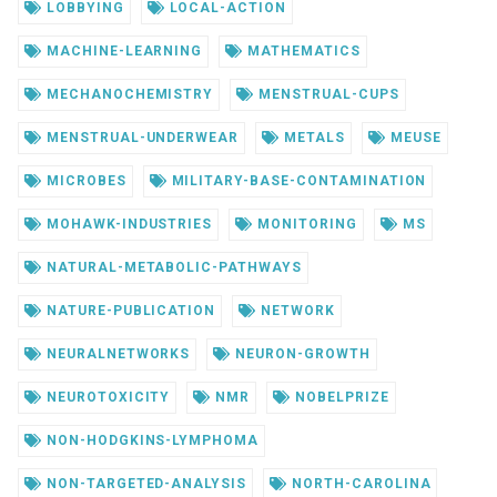
LOBBYING
LOCAL-ACTION
MACHINE-LEARNING
MATHEMATICS
MECHANOCHEMISTRY
MENSTRUAL-CUPS
MENSTRUAL-UNDERWEAR
METALS
MEUSE
MICROBES
MILITARY-BASE-CONTAMINATION
MOHAWK-INDUSTRIES
MONITORING
MS
NATURAL-METABOLIC-PATHWAYS
NATURE-PUBLICATION
NETWORK
NEURALNETWORKS
NEURON-GROWTH
NEUROTOXICITY
NMR
NOBELPRIZE
NON-HODGKINS-LYMPHOMA
NON-TARGETED-ANALYSIS
NORTH-CAROLINA