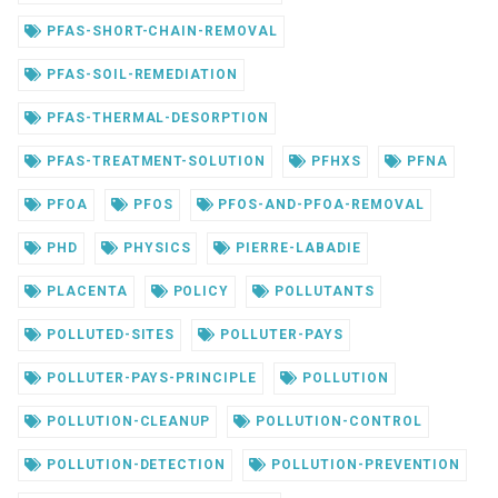
PFAS-SHORT-CHAIN-REMOVAL
PFAS-SOIL-REMEDIATION
PFAS-THERMAL-DESORPTION
PFAS-TREATMENT-SOLUTION
PFHXS
PFNA
PFOA
PFOS
PFOS-AND-PFOA-REMOVAL
PHD
PHYSICS
PIERRE-LABADIE
PLACENTA
POLICY
POLLUTANTS
POLLUTED-SITES
POLLUTER-PAYS
POLLUTER-PAYS-PRINCIPLE
POLLUTION
POLLUTION-CLEANUP
POLLUTION-CONTROL
POLLUTION-DETECTION
POLLUTION-PREVENTION