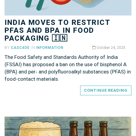
INDIA MOVES TO RESTRICT
PFAS AND BPA IN FOOD
PACKAGING 🇮🇳
BY
CASC4DE
IN
INFORMATION
October 24, 2025
The Food Safety and Standards Authority of India
(FSSAI) has proposed a ban on the use of bisphenol A
(BPA) and per‑ and polyfluoroalkyl substances (PFAS) in
food-contact materials.
CONTINUE READING