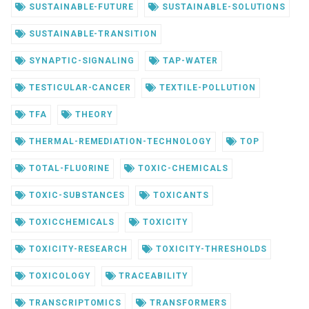
SUSTAINABLE-FUTURE
SUSTAINABLE-SOLUTIONS
SUSTAINABLE-TRANSITION
SYNAPTIC-SIGNALING
TAP-WATER
TESTICULAR-CANCER
TEXTILE-POLLUTION
TFA
THEORY
THERMAL-REMEDIATION-TECHNOLOGY
TOP
TOTAL-FLUORINE
TOXIC-CHEMICALS
TOXIC-SUBSTANCES
TOXICANTS
TOXICCHEMICALS
TOXICITY
TOXICITY-RESEARCH
TOXICITY-THRESHOLDS
TOXICOLOGY
TRACEABILITY
TRANSCRIPTOMICS
TRANSFORMERS