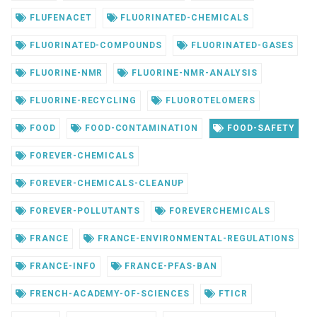
FLUFENACET
FLUORINATED-CHEMICALS
FLUORINATED-COMPOUNDS
FLUORINATED-GASES
FLUORINE-NMR
FLUORINE-NMR-ANALYSIS
FLUORINE-RECYCLING
FLUOROTELOMERS
FOOD
FOOD-CONTAMINATION
FOOD-SAFETY
FOREVER-CHEMICALS
FOREVER-CHEMICALS-CLEANUP
FOREVER-POLLUTANTS
FOREVERCHEMICALS
FRANCE
FRANCE-ENVIRONMENTAL-REGULATIONS
FRANCE-INFO
FRANCE-PFAS-BAN
FRENCH-ACADEMY-OF-SCIENCES
FTICR