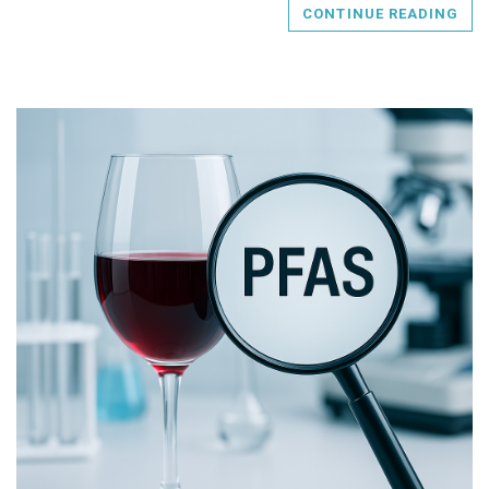
CONTINUE READING