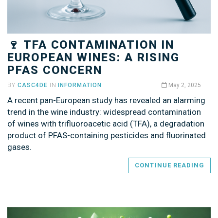
🍷 TFA CONTAMINATION IN
EUROPEAN WINES: A RISING
PFAS CONCERN
BY
CASC4DE
IN
INFORMATION
May 2, 2025
A recent pan-European study has revealed an alarming
trend in the wine industry: widespread contamination
of wines with trifluoroacetic acid (TFA), a degradation
product of PFAS-containing pesticides and fluorinated
gases.
CONTINUE READING