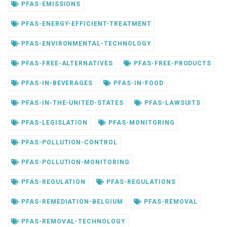
PFAS-EMISSIONS
PFAS-ENERGY-EFFICIENT-TREATMENT
PFAS-ENVIRONMENTAL-TECHNOLOGY
PFAS-FREE-ALTERNATIVES
PFAS-FREE-PRODUCTS
PFAS-IN-BEVERAGES
PFAS-IN-FOOD
PFAS-IN-THE-UNITED-STATES
PFAS-LAWSUITS
PFAS-LEGISLATION
PFAS-MONITORING
PFAS-POLLUTION-CONTROL
PFAS-POLLUTION-MONITORING
PFAS-REGULATION
PFAS-REGULATIONS
PFAS-REMEDIATION-BELGIUM
PFAS-REMOVAL
PFAS-REMOVAL-TECHNOLOGY