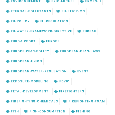
ENVIRONNEMENT
ERIC-MICHEL
ERMES-II
ETERNAL-POLLUTANTS
EU-FTICR-MS
EU-POLICY
EU-REGULATION
EU-WATER-FRAMEWORK-DIRECTIVE
EUREAU
EUROAIRPORT
EUROPE
EUROPE-PFAS-POLICY
EUROPEAN-PFAS-LAWS
EUROPEAN-UNION
EUROPEAN-WATER-REGULATION
EVENT
EXPOSURE-MODELING
FDV01
FETAL-DEVELOPMENT
FIREFIGHTERS
FIREFIGHTING-CHEMICALS
FIREFIGHTING-FOAM
FISH
FISH-CONSUMPTION
FISHING