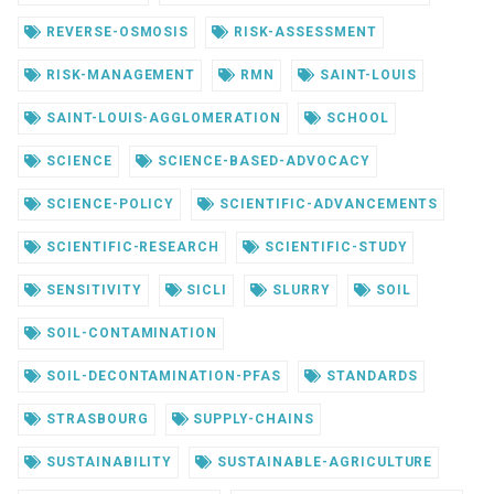
REVERSE-OSMOSIS
RISK-ASSESSMENT
RISK-MANAGEMENT
RMN
SAINT-LOUIS
SAINT-LOUIS-AGGLOMERATION
SCHOOL
SCIENCE
SCIENCE-BASED-ADVOCACY
SCIENCE-POLICY
SCIENTIFIC-ADVANCEMENTS
SCIENTIFIC-RESEARCH
SCIENTIFIC-STUDY
SENSITIVITY
SICLI
SLURRY
SOIL
SOIL-CONTAMINATION
SOIL-DECONTAMINATION-PFAS
STANDARDS
STRASBOURG
SUPPLY-CHAINS
SUSTAINABILITY
SUSTAINABLE-AGRICULTURE