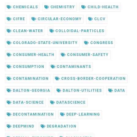
CHEMICALS
CHEMISTRY
CHILD-HEALTH
CIFRE
CIRCULAR-ECONOMY
CLCV
CLEAN-WATER
COLLOIDAL-PARTICLES
COLORADO-STATE-UNIVERSITY
CONGRESS
CONSUMER-HEALTH
CONSUMER-SAFETY
CONSUMPTION
CONTAMINANTS
CONTAMINATION
CROSS-BORDER-COOPERATION
DALTON-GEORGIA
DALTON-UTILITIES
DATA
DATA-SCIENCE
DATASCIENCE
DECONTAMINATION
DEEP-LEARNING
DEEPMIND
DEGRADATION