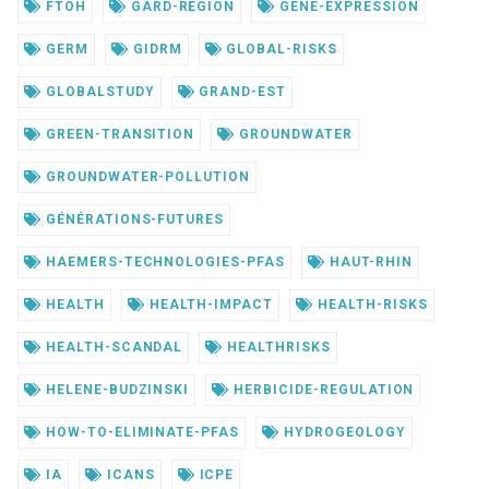
FTOH
GARD-REGION
GENE-EXPRESSION
GERM
GIDRM
GLOBAL-RISKS
GLOBALSTUDY
GRAND-EST
GREEN-TRANSITION
GROUNDWATER
GROUNDWATER-POLLUTION
GÉNÉRATIONS-FUTURES
HAEMERS-TECHNOLOGIES-PFAS
HAUT-RHIN
HEALTH
HEALTH-IMPACT
HEALTH-RISKS
HEALTH-SCANDAL
HEALTHRISKS
HELENE-BUDZINSKI
HERBICIDE-REGULATION
HOW-TO-ELIMINATE-PFAS
HYDROGEOLOGY
IA
ICANS
ICPE