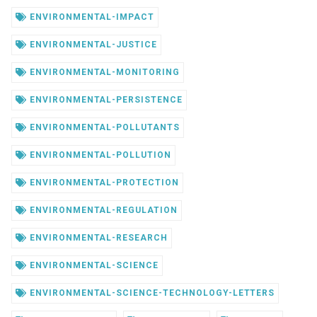
ENVIRONMENTAL-IMPACT
ENVIRONMENTAL-JUSTICE
ENVIRONMENTAL-MONITORING
ENVIRONMENTAL-PERSISTENCE
ENVIRONMENTAL-POLLUTANTS
ENVIRONMENTAL-POLLUTION
ENVIRONMENTAL-PROTECTION
ENVIRONMENTAL-REGULATION
ENVIRONMENTAL-RESEARCH
ENVIRONMENTAL-SCIENCE
ENVIRONMENTAL-SCIENCE-TECHNOLOGY-LETTERS