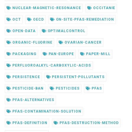
NUCLEAR-MAGNETIC-RESONANCE
OCCITANIE
OCT
OECD
ON-SITE-PFAS-REMEDIATION
OPEN-DATA
OPTIMALCONTROL
ORGANIC-FLUORINE
OVARIAN-CANCER
PACKAGING
PAN-EUROPE
PAPER-MILL
PERFLUOROALKYL-CARBOXYLIC-ACIDS
PERSISTENCE
PERSISTENT-POLLUTANTS
PESTICIDE-BAN
PESTICIDES
PFAS
PFAS-ALTERNATIVES
PFAS-CONTAMINATION-SOLUTION
PFAS-DEFINITION
PFAS-DESTRUCTION-METHOD