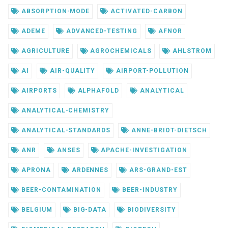
ABSORPTION-MODE
ACTIVATED-CARBON
ADEME
ADVANCED-TESTING
AFNOR
AGRICULTURE
AGROCHEMICALS
AHLSTROM
AI
AIR-QUALITY
AIRPORT-POLLUTION
AIRPORTS
ALPHAFOLD
ANALYTICAL
ANALYTICAL-CHEMISTRY
ANALYTICAL-STANDARDS
ANNE-BRIOT-DIETSCH
ANR
ANSES
APACHE-INVESTIGATION
APRONA
ARDENNES
ARS-GRAND-EST
BEER-CONTAMINATION
BEER-INDUSTRY
BELGIUM
BIG-DATA
BIODIVERSITY