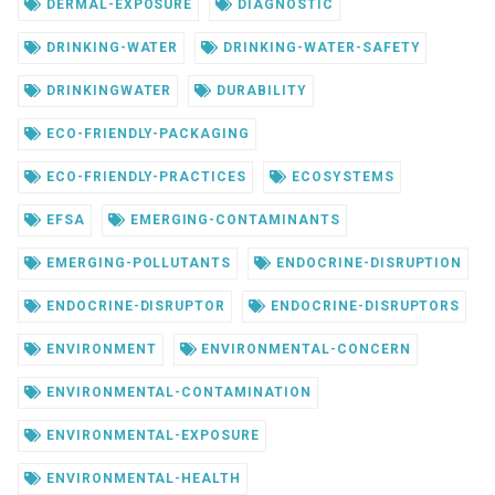
DERMAL-EXPOSURE
DIAGNOSTIC
DRINKING-WATER
DRINKING-WATER-SAFETY
DRINKINGWATER
DURABILITY
ECO-FRIENDLY-PACKAGING
ECO-FRIENDLY-PRACTICES
ECOSYSTEMS
EFSA
EMERGING-CONTAMINANTS
EMERGING-POLLUTANTS
ENDOCRINE-DISRUPTION
ENDOCRINE-DISRUPTOR
ENDOCRINE-DISRUPTORS
ENVIRONMENT
ENVIRONMENTAL-CONCERN
ENVIRONMENTAL-CONTAMINATION
ENVIRONMENTAL-EXPOSURE
ENVIRONMENTAL-HEALTH