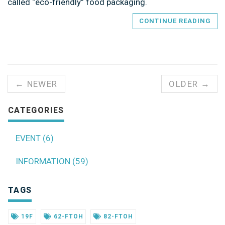
called “eco-friendly” food packaging.
CONTINUE READING
← NEWER
OLDER →
CATEGORIES
EVENT (6)
INFORMATION (59)
TAGS
19F
62-FTOH
82-FTOH