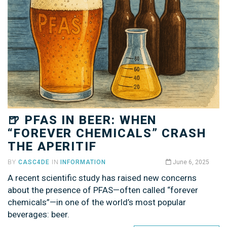
🍺 PFAS IN BEER: WHEN
“FOREVER CHEMICALS” CRASH
THE APERITIF
BY
CASC4DE
IN
INFORMATION
June 6, 2025
A recent scientific study has raised new concerns
about the presence of PFAS—often called “forever
chemicals”—in one of the world’s most popular
beverages: beer.