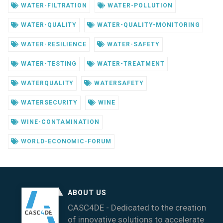
WATER-FILTRATION
WATER-POLLUTION
WATER-QUALITY
WATER-QUALITY-MONITORING
WATER-RESILIENCE
WATER-SAFETY
WATER-TESTING
WATER-TREATMENT
WATERQUALITY
WATERSAFETY
WATERSECURITY
WINE
WINE-CONTAMINATION
WORLD-ECONOMIC-FORUM
ABOUT US
CASC4DE - Dedicated to the creation
of innovative solutions to accelerate