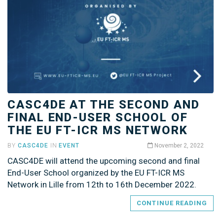
CASC4DE AT THE SECOND AND
FINAL END-USER SCHOOL OF
THE EU FT-ICR MS NETWORK
BY
CASC4DE
IN
EVENT
November 2, 2022
CASC4DE will attend the upcoming second and final
End-User School organized by the EU FT-ICR MS
Network in Lille from 12th to 16th December 2022.
CONTINUE READING