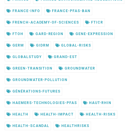
FRANCE-INFO
FRANCE-PFAS-BAN
FRENCH-ACADEMY-OF-SCIENCES
FTICR
FTOH
GARD-REGION
GENE-EXPRESSION
GERM
GIDRM
GLOBAL-RISKS
GLOBALSTUDY
GRAND-EST
GREEN-TRANSITION
GROUNDWATER
GROUNDWATER-POLLUTION
GÉNÉRATIONS-FUTURES
HAEMERS-TECHNOLOGIES-PFAS
HAUT-RHIN
HEALTH
HEALTH-IMPACT
HEALTH-RISKS
HEALTH-SCANDAL
HEALTHRISKS