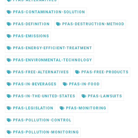
PFAS-ALTERNATIVES
PFAS-CONTAMINATION-SOLUTION
PFAS-DEFINITION
PFAS-DESTRUCTION-METHOD
PFAS-EMISSIONS
PFAS-ENERGY-EFFICIENT-TREATMENT
PFAS-ENVIRONMENTAL-TECHNOLOGY
PFAS-FREE-ALTERNATIVES
PFAS-FREE-PRODUCTS
PFAS-IN-BEVERAGES
PFAS-IN-FOOD
PFAS-IN-THE-UNITED-STATES
PFAS-LAWSUITS
PFAS-LEGISLATION
PFAS-MONITORING
PFAS-POLLUTION-CONTROL
PFAS-POLLUTION-MONITORING