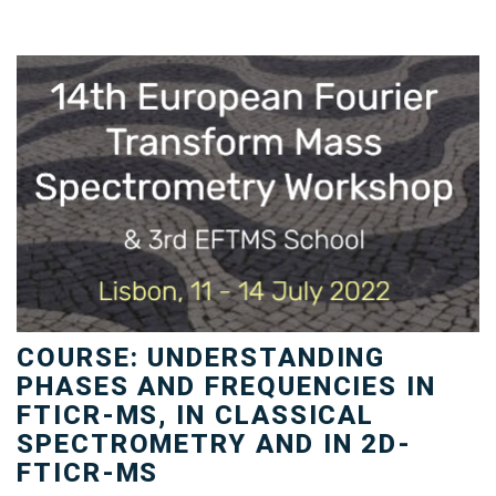
COURSE: UNDERSTANDING
PHASES AND FREQUENCIES IN
FTICR-MS, IN CLASSICAL
SPECTROMETRY AND IN 2D-
FTICR-MS