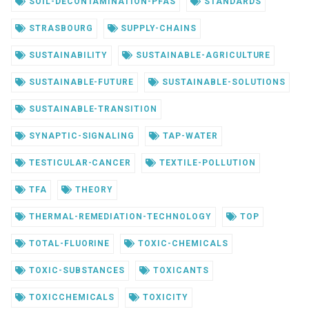
SOIL-DECONTAMINATION-PFAS
STANDARDS
STRASBOURG
SUPPLY-CHAINS
SUSTAINABILITY
SUSTAINABLE-AGRICULTURE
SUSTAINABLE-FUTURE
SUSTAINABLE-SOLUTIONS
SUSTAINABLE-TRANSITION
SYNAPTIC-SIGNALING
TAP-WATER
TESTICULAR-CANCER
TEXTILE-POLLUTION
TFA
THEORY
THERMAL-REMEDIATION-TECHNOLOGY
TOP
TOTAL-FLUORINE
TOXIC-CHEMICALS
TOXIC-SUBSTANCES
TOXICANTS
TOXICCHEMICALS
TOXICITY