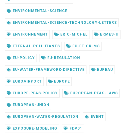
ENVIRONMENTAL-SCIENCE
ENVIRONMENTAL-SCIENCE-TECHNOLOGY-LETTERS
ENVIRONNEMENT
ERIC-MICHEL
ERMES-II
ETERNAL-POLLUTANTS
EU-FTICR-MS
EU-POLICY
EU-REGULATION
EU-WATER-FRAMEWORK-DIRECTIVE
EUREAU
EUROAIRPORT
EUROPE
EUROPE-PFAS-POLICY
EUROPEAN-PFAS-LAWS
EUROPEAN-UNION
EUROPEAN-WATER-REGULATION
EVENT
EXPOSURE-MODELING
FDV01