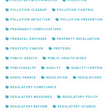
POLLUTER-PAYS-PRINCIPLE
POLLUTION
POLLUTION-CLEANUP
POLLUTION-CONTROL
POLLUTION-DETECTION
POLLUTION-PREVENTION
PREGNANCY-COMPLICATIONS
PRENATAL-EXPOSURE
PROPERTY-DEVALUATION
PROSTATE-CANCER
PROTEINS
PUBLIC-HEALTH
PUBLIC-HEALTH-RISKS
PUBLICHEALTH
QUALITY
QUALITY-CONTROL
RADIO-FRANCE
REGULATION
REGULATIONS
REGULATORY-COMPLIANCE
REGULATORY-MEASURES
REGULATORY-POLICY
REGULATORY-REFORM
REGULATORY-SCIENCE