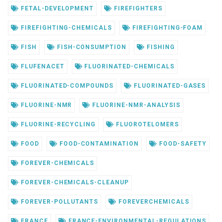
FETAL-DEVELOPMENT
FIREFIGHTERS
FIREFIGHTING-CHEMICALS
FIREFIGHTING-FOAM
FISH
FISH-CONSUMPTION
FISHING
FLUFENACET
FLUORINATED-CHEMICALS
FLUORINATED-COMPOUNDS
FLUORINATED-GASES
FLUORINE-NMR
FLUORINE-NMR-ANALYSIS
FLUORINE-RECYCLING
FLUOROTELOMERS
FOOD
FOOD-CONTAMINATION
FOOD-SAFETY
FOREVER-CHEMICALS
FOREVER-CHEMICALS-CLEANUP
FOREVER-POLLUTANTS
FOREVERCHEMICALS
FRANCE
FRANCE-ENVIRONMENTAL-REGULATIONS