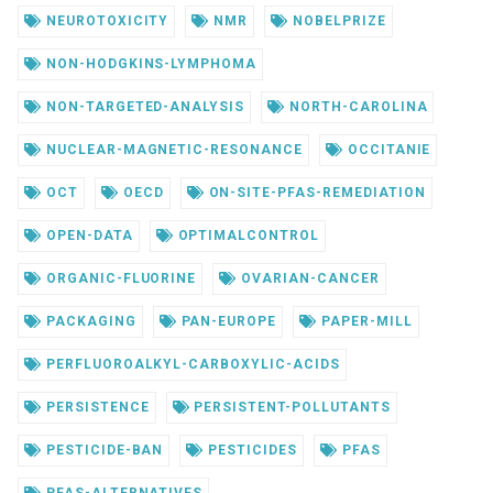
NEUROTOXICITY
NMR
NOBELPRIZE
NON-HODGKINS-LYMPHOMA
NON-TARGETED-ANALYSIS
NORTH-CAROLINA
NUCLEAR-MAGNETIC-RESONANCE
OCCITANIE
OCT
OECD
ON-SITE-PFAS-REMEDIATION
OPEN-DATA
OPTIMALCONTROL
ORGANIC-FLUORINE
OVARIAN-CANCER
PACKAGING
PAN-EUROPE
PAPER-MILL
PERFLUOROALKYL-CARBOXYLIC-ACIDS
PERSISTENCE
PERSISTENT-POLLUTANTS
PESTICIDE-BAN
PESTICIDES
PFAS