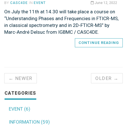
BY
CASC4DE
IN
EVENT
June 12, 2022
On July the 11th at 14.30 will take place a course on
“Understanding Phases and Frequencies in FTICR-MS,
in classical spectrometry and in 2D-FTICR-MS” by
Marc-André Delsuc from IGBMC / CASC4DE.
CONTINUE READING
← NEWER
OLDER →
CATEGORIES
EVENT (6)
INFORMATION (59)