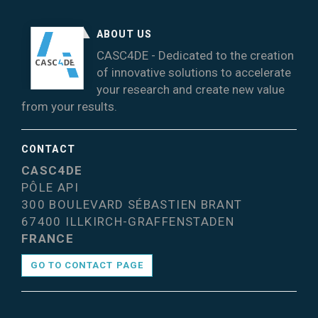
ABOUT US
CASC4DE - Dedicated to the creation
of innovative solutions to accelerate
your research and create new value
from your results.
CONTACT
CASC4DE
PÔLE API
300 BOULEVARD SÉBASTIEN BRANT
67400 ILLKIRCH-GRAFFENSTADEN
FRANCE
GO TO CONTACT PAGE