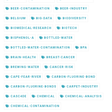
BEER-CONTAMINATION
BEER-INDUSTRY
BELGIUM
BIG-DATA
BIODIVERSITY
BIOMEDICAL-RESEARCH
BIOTECH
BISPHENOL-A
BOTTLED-WATER
BOTTLED-WATER-CONTAMINATION
BPA
BRAIN-HEALTH
BREAST-CANCER
BREWING-WATER
CANCER-RISK
CAPE-FEAR-RIVER
CARBON-FLUORINE-BOND
CARBON-FLUORINE-BONDS
CARPET-INDUSTRY
CASC4DE
CHEMICAL
CHEMICAL-ANALYSIS
CHEMICAL-CONTAMINATION