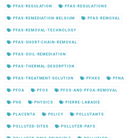
PFAS-REGULATION
PFAS-REGULATIONS
PFAS-REMEDIATION-BELGIUM
PFAS-REMOVAL
PFAS-REMOVAL-TECHNOLOGY
PFAS-SHORT-CHAIN-REMOVAL
PFAS-SOIL-REMEDIATION
PFAS-THERMAL-DESORPTION
PFAS-TREATMENT-SOLUTION
PFHXS
PFNA
PFOA
PFOS
PFOS-AND-PFOA-REMOVAL
PHD
PHYSICS
PIERRE-LABADIE
PLACENTA
POLICY
POLLUTANTS
POLLUTED-SITES
POLLUTER-PAYS