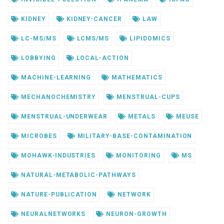
KIDNEY
KIDNEY-CANCER
LAW
LC-MS/MS
LCMS/MS
LIPIDOMICS
LOBBYING
LOCAL-ACTION
MACHINE-LEARNING
MATHEMATICS
MECHANOCHEMISTRY
MENSTRUAL-CUPS
MENSTRUAL-UNDERWEAR
METALS
MEUSE
MICROBES
MILITARY-BASE-CONTAMINATION
MOHAWK-INDUSTRIES
MONITORING
MS
NATURAL-METABOLIC-PATHWAYS
NATURE-PUBLICATION
NETWORK
NEURALNETWORKS
NEURON-GROWTH