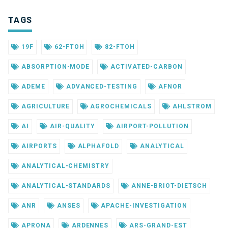
TAGS
19F
62-FTOH
82-FTOH
ABSORPTION-MODE
ACTIVATED-CARBON
ADEME
ADVANCED-TESTING
AFNOR
AGRICULTURE
AGROCHEMICALS
AHLSTROM
AI
AIR-QUALITY
AIRPORT-POLLUTION
AIRPORTS
ALPHAFOLD
ANALYTICAL
ANALYTICAL-CHEMISTRY
ANALYTICAL-STANDARDS
ANNE-BRIOT-DIETSCH
ANR
ANSES
APACHE-INVESTIGATION
APRONA
ARDENNES
ARS-GRAND-EST