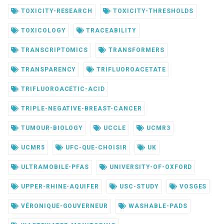
TOXICITY-RESEARCH
TOXICITY-THRESHOLDS
TOXICOLOGY
TRACEABILITY
TRANSCRIPTOMICS
TRANSFORMERS
TRANSPARENCY
TRIFLUOROACETATE
TRIFLUOROACETIC-ACID
TRIPLE-NEGATIVE-BREAST-CANCER
TUMOUR-BIOLOGY
UCCLE
UCMR3
UCMR5
UFC-QUE-CHOISIR
UK
ULTRAMOBILE-PFAS
UNIVERSITY-OF-OXFORD
UPPER-RHINE-AQUIFER
USC-STUDY
VOSGES
VÉRONIQUE-GOUVERNEUR
WASHABLE-PADS