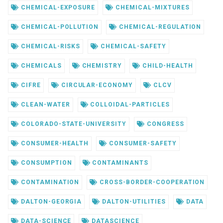
CHEMICAL-EXPOSURE
CHEMICAL-MIXTURES
CHEMICAL-POLLUTION
CHEMICAL-REGULATION
CHEMICAL-RISKS
CHEMICAL-SAFETY
CHEMICALS
CHEMISTRY
CHILD-HEALTH
CIFRE
CIRCULAR-ECONOMY
CLCV
CLEAN-WATER
COLLOIDAL-PARTICLES
COLORADO-STATE-UNIVERSITY
CONGRESS
CONSUMER-HEALTH
CONSUMER-SAFETY
CONSUMPTION
CONTAMINANTS
CONTAMINATION
CROSS-BORDER-COOPERATION
DALTON-GEORGIA
DALTON-UTILITIES
DATA
DATA-SCIENCE
DATASCIENCE