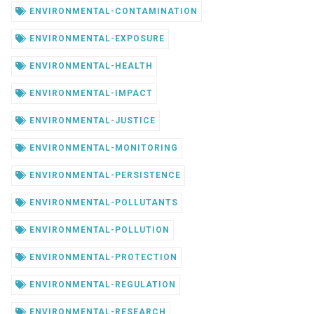
ENVIRONMENTAL-CONTAMINATION
ENVIRONMENTAL-EXPOSURE
ENVIRONMENTAL-HEALTH
ENVIRONMENTAL-IMPACT
ENVIRONMENTAL-JUSTICE
ENVIRONMENTAL-MONITORING
ENVIRONMENTAL-PERSISTENCE
ENVIRONMENTAL-POLLUTANTS
ENVIRONMENTAL-POLLUTION
ENVIRONMENTAL-PROTECTION
ENVIRONMENTAL-REGULATION
ENVIRONMENTAL-RESEARCH