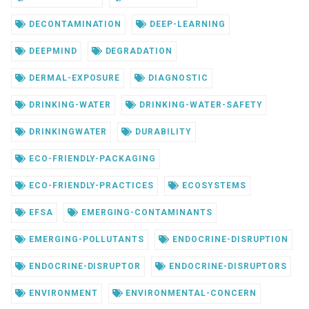
DECONTAMINATION
DEEP-LEARNING
DEEPMIND
DEGRADATION
DERMAL-EXPOSURE
DIAGNOSTIC
DRINKING-WATER
DRINKING-WATER-SAFETY
DRINKINGWATER
DURABILITY
ECO-FRIENDLY-PACKAGING
ECO-FRIENDLY-PRACTICES
ECOSYSTEMS
EFSA
EMERGING-CONTAMINANTS
EMERGING-POLLUTANTS
ENDOCRINE-DISRUPTION
ENDOCRINE-DISRUPTOR
ENDOCRINE-DISRUPTORS
ENVIRONMENT
ENVIRONMENTAL-CONCERN