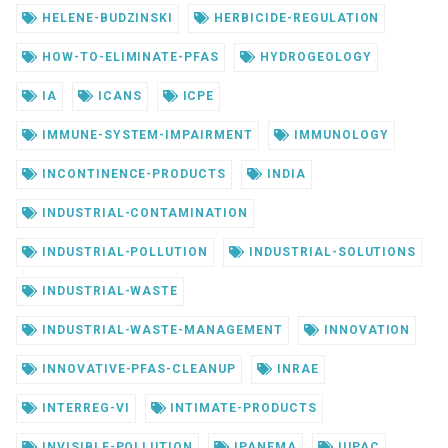
HELENE-BUDZINSKI
HERBICIDE-REGULATION
HOW-TO-ELIMINATE-PFAS
HYDROGEOLOGY
IA
ICANS
ICPE
IMMUNE-SYSTEM-IMPAIRMENT
IMMUNOLOGY
INCONTINENCE-PRODUCTS
INDIA
INDUSTRIAL-CONTAMINATION
INDUSTRIAL-POLLUTION
INDUSTRIAL-SOLUTIONS
INDUSTRIAL-WASTE
INDUSTRIAL-WASTE-MANAGEMENT
INNOVATION
INNOVATIVE-PFAS-CLEANUP
INRAE
INTERREG-VI
INTIMATE-PRODUCTS
INVISIBLE-POLLUTION
IPANEMA
IUPAC