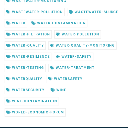
WASTEWATER-MONITORING
WASTEWATER-POLLUTION
WASTEWATER-SLUDGE
WATER
WATER-CONTAMINATION
WATER-FILTRATION
WATER-POLLUTION
WATER-QUALITY
WATER-QUALITY-MONITORING
WATER-RESILIENCE
WATER-SAFETY
WATER-TESTING
WATER-TREATMENT
WATERQUALITY
WATERSAFETY
WATERSECURITY
WINE
WINE-CONTAMINATION
WORLD-ECONOMIC-FORUM