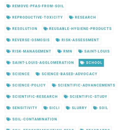
REMOVE-PFAS-FROM-SOIL
REPRODUCTIVE-TOXICITY
RESEARCH
RESOLUTION
REUSABLE-HYGIENE-PRODUCTS
REVERSE-OSMOSIS
RISK-ASSESSMENT
RISK-MANAGEMENT
RMN
SAINT-LOUIS
SAINT-LOUIS-AGGLOMERATION
SCHOOL
SCIENCE
SCIENCE-BASED-ADVOCACY
SCIENCE-POLICY
SCIENTIFIC-ADVANCEMENTS
SCIENTIFIC-RESEARCH
SCIENTIFIC-STUDY
SENSITIVITY
SICLI
SLURRY
SOIL
SOIL-CONTAMINATION